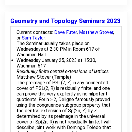
Geometry and Topology Seminars 2023
Current contacts:
Dave Futer
,
Matthew Stover
,
or
Sam Taylor
.
The Seminar usually takes place on
Wednesdays at 2:30 PM in Room 617 of
Wachman Hall.
Wednesday January 25, 2023 at 15:30,
Wachman 617
Residually finite central extensions of lattices
Matthew Stover (Temple)
The preimage of PSL(2, Z) in any connected
cover of PSL(2, R) is residually finite, and one
can prove this very explicitly using nilpotent
quotients. For n ≥ 2, Deligne famously proved
using the congruence subgroup property that
the central extension of Sp(2n, Z) by Z
determined by its preimage in the universal
cover of Sp(2n, R) is not residually finite. I will
describe joint work with Domingo Toledo that