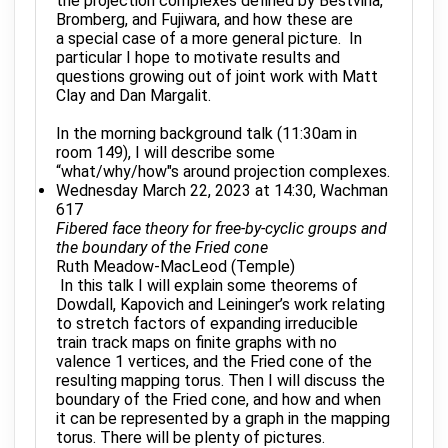
the projection complexes defined by Bestvina,
Bromberg, and Fujiwara, and how these are
a special case of a more general picture. In
particular I hope to motivate results and
questions growing out of joint work with Matt
Clay and Dan Margalit.
In the morning background talk (11:30am in
room 149), I will describe some
“what/why/how"s around projection complexes.
Wednesday March 22, 2023 at 14:30, Wachman
617
Fibered face theory for free-by-cyclic groups and
the boundary of the Fried cone
Ruth Meadow-MacLeod (Temple)
In this talk I will explain some theorems of
Dowdall, Kapovich and Leininger’s work relating
to stretch factors of expanding irreducible
train track maps on finite graphs with no
valence 1 vertices, and the Fried cone of the
resulting mapping torus. Then I will discuss the
boundary of the Fried cone, and how and when
it can be represented by a graph in the mapping
torus. There will be plenty of pictures.