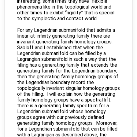
interesting: sometimes they have “flexible”
phenomena like in the topological world and
other times to exhibit “rigidity” that is special
to the symplectic and contact world.
For any Legendrian submanifold that admits a
linear-at-infinity generating family there are
invariant generating family homology groups.
Sabloff and I established that when the
Legendrian submanifold can be filled by a
Lagrangian submanifold in such a way that the
filling has a generating family that extends the
generating family for the Legendrian boundary,
then the generating family homology groups of
the Legendrian boundary record the
topologically invariant singular homology groups
of the filling. I will explain how the generating
family homology groups have a spectral lift:
there is a generating family spectrum for a
Legendrian submanifold whose homology
groups agree with our previously defined
generating family homology groups. Moreover,
for a Legendrian submanifold that can be filled
with a Lagrangian as described above, the