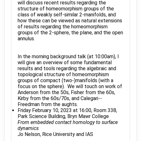
will discuss recent results regarding the
structure of homeomorphism groups of the
class of weakly self-similar 2-manifolds, and
how these can be viewed as natural extensions
of results regarding the homeomorphism
groups of the 2-sphere, the plane, and the open
annulus.
In the morning background talk (at 10:00am), I
will give an overview of some fundamental
results and tools regarding the algebraic and
topological structure of homeomorphism
groups of compact (two-)manifolds (with a
focus on the sphere). We will touch on work of
Anderson from the 50s, Fisher from the 60s,
Kirby from the 60s/70s, and Calegari--
Freedman from the aughts.
Friday February 10, 2023 at 16:00, Room 338,
Park Science Building, Bryn Mawr College
From embedded contact homology to surface
dynamics
Jo Nelson, Rice University and IAS