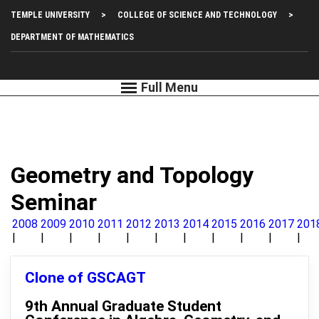
Skip
Top
TEMPLE UNIVERSITY
COLLEGE OF SCIENCE AND TECHNOLOGY
to
main
Left
DEPARTMENT OF MATHEMATICS
content
Menu
Geometry and Topology
Seminar
2008
2009
2010
2011
2012
2013
2014
2015
2016
2017
201
Clone of GSCAGT
9th Annual Graduate Student