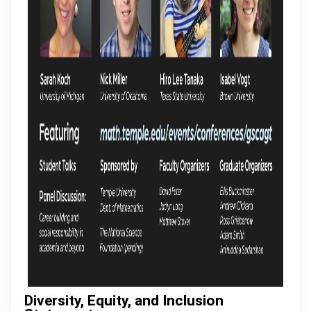
Diversity, Equity, and Inclusion