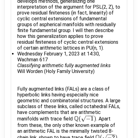
develops methods, generalizing one
interpretation of the argument for PSL(2, Z), to
prove residual finiteness (in fact, linearity) of
cyclic central extensions of fundamental
groups of aspherical manifolds with residually
finite fundamental group. I will then describe
how this generalization applies to prove
residual finiteness of cyclic central extensions
of certain arithmetic lattices in PU(n, 1).
Wednesday February 1, 2023 at 14:30,
Wachman 617
Classifying arithmetic fully augmented links
Will Worden (Holy Family University)
Fully augmented links (FALs) are a class of
hyperbolic links having especially nice
geometric and combinatorial structures. A large
subclass of these links, called octahedral FALs,
have complements that are arithmetic
−
−
−
Q
√
(
−
1
)
manifolds with trace field
. Apart
Q
(
−
1
)
from these, the only other known example of
an arithmetic FAL is the minimally twisted 8-
−
−
−
Q
√
(
−
2
)
chain link, shown to have trace field
Q
(
−
2
)