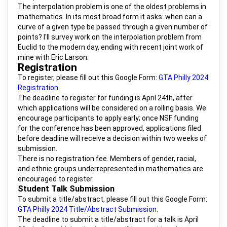
The interpolation problem is one of the oldest problems in
mathematics. In its most broad form it asks: when can a
curve of a given type be passed through a given number of
points? I'll survey work on the interpolation problem from
Euclid to the modern day, ending with recent joint work of
mine with Eric Larson.
Registration
To register, please fill out this Google Form:
GTA Philly 2024
Registration.
The deadline to register for funding is April 24th, after
which applications will be considered on a rolling basis. We
encourage participants to apply early; once NSF funding
for the conference has been approved, applications filed
before deadline will receive a decision within two weeks of
submission.
There is no registration fee. Members of gender, racial,
and ethnic groups underrepresented in mathematics are
encouraged to register.
Student Talk Submission
To submit a title/abstract, please fill out this Google Form:
GTA Philly 2024 Title/Abstract Submission.
The deadline to submit a title/abstract for a talk is April