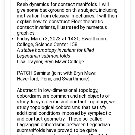
Reeb dynamics for contact manifolds. I will
give some background on this subject, including
motivation from classical mechanics. I will then
explain how to construct Floer theoretic
contact invariants, illustrated by numerous
graphics.
Friday March 3, 2023 at 14:30, Swarthmore
College, Science Center 158
A stable homotopy invariant for filled
Legendrian submanifolds
Lisa Traynor, Bryn Mawr College
PATCH Seminar (joint with Bryn Mawr,
Haverford, Penn, and Swarthmore)
Abstract: In low-dimensional topology,
cobordisms are common and rich objects of
study. In symplectic and contact topology, we
study topological cobordisms that satisfy
additional conditions imposed by symplectic
and contact geometry. These so-called
Lagrangian cobordisms between Legendrian
submanifolds have proved to be quite