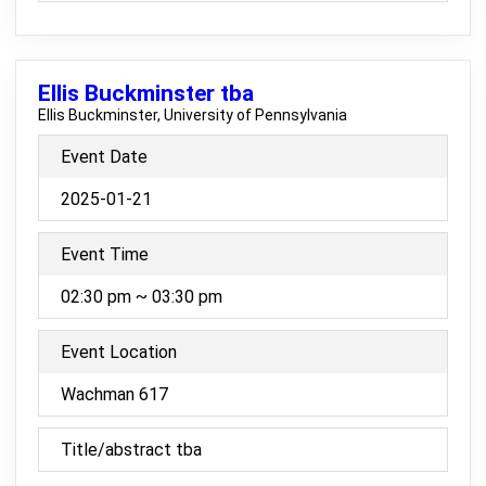
Ellis Buckminster tba
Ellis Buckminster, University of Pennsylvania
Event Date
2025-01-21
Event Time
02:30 pm ~ 03:30 pm
Event Location
Wachman 617
Title/abstract tba