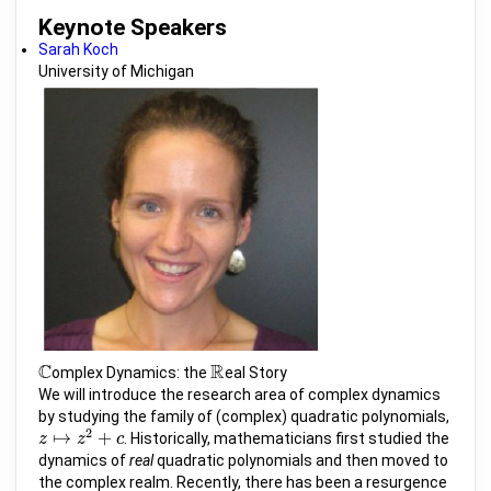
Keynote Speakers
Sarah Koch
University of Michigan
C
R
omplex Dynamics: the
eal Story
C
R
We will introduce the research area of complex dynamics
by studying the family of (complex) quadratic polynomials,
2
↦
+
. Historically, mathematicians first studied the
z
z
↦
z
2
z
+
c
c
dynamics of
real
quadratic polynomials and then moved to
the complex realm. Recently, there has been a resurgence