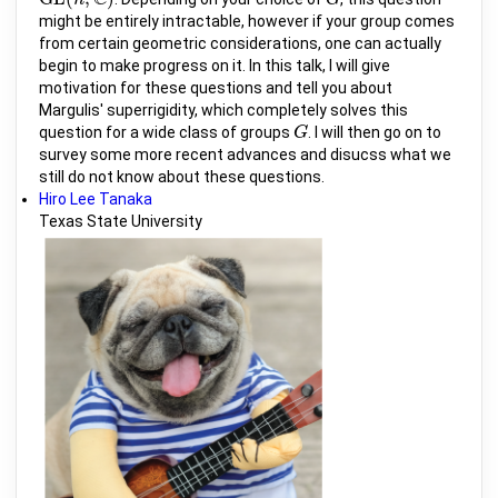
G
L
(
n
,
n
C
)
G
G
might be entirely intractable, however if your group comes
from certain geometric considerations, one can actually
begin to make progress on it. In this talk, I will give
motivation for these questions and tell you about
Margulis' superrigidity, which completely solves this
question for a wide class of groups
. I will then go on to
G
G
survey some more recent advances and disucss what we
still do not know about these questions.
Hiro Lee Tanaka
Texas State University