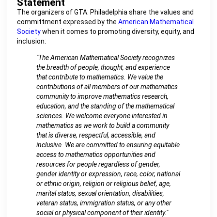
Statement
The organizers of GTA: Philadelphia share the values and
committment expressed by the
American Mathematical
Society
when it comes to promoting diversity, equity, and
inclusion:
"The American Mathematical Society recognizes
the breadth of people, thought, and experience
that contribute to mathematics. We value the
contributions of all members of our mathematics
community to improve mathematics research,
education, and the standing of the mathematical
sciences. We welcome everyone interested in
mathematics as we work to build a community
that is diverse, respectful, accessible, and
inclusive. We are committed to ensuring equitable
access to mathematics opportunities and
resources for people regardless of gender,
gender identity or expression, race, color, national
or ethnic origin, religion or religious belief, age,
marital status, sexual orientation, disabilities,
veteran status, immigration status, or any other
social or physical component of their identity."