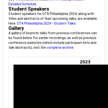
Detailed Schedule
.
Student Speakers
Student speakers for GTA Philadelphia 2024, along with
titles and abstracts of their upcoming talks, are available
here:
GTA Philadelphia 2024 - Student Talks
.
Gallery
A gallery of keynote talks from previous conferences can
be found below. For earlier recordings, as well as previous
conference websites (which include participant lists and
talk abstracts), visit the
complete archive
.
2023