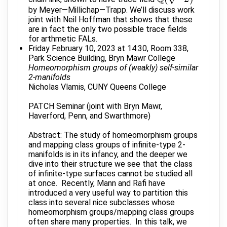
by Meyer—Millichap—Trapp. We’ll discuss work
joint with Neil Hoffman that shows that these
are in fact the only two possible trace fields
for arthmetic FALs.
Friday February 10, 2023 at 14:30, Room 338,
Park Science Building, Bryn Mawr College
Homeomorphism groups of (weakly) self-similar
2-manifolds
Nicholas Vlamis, CUNY Queens College
PATCH Seminar (joint with Bryn Mawr,
Haverford, Penn, and Swarthmore)
Abstract: The study of homeomorphism groups
and mapping class groups of infinite-type 2-
manifolds is in its infancy, and the deeper we
dive into their structure we see that the class
of infinite-type surfaces cannot be studied all
at once. Recently, Mann and Rafi have
introduced a very useful way to partition this
class into several nice subclasses whose
homeomorphism groups/mapping class groups
often share many properties. In this talk, we