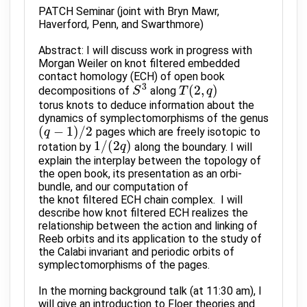
PATCH Seminar (joint with Bryn Mawr,
Haverford, Penn, and Swarthmore)
Abstract: I will discuss work in progress with
Morgan Weiler on knot filtered embedded
contact homology (ECH) of open book
3
(
2
,
)
decompositions of
along
S
S
3
T
T
(
2
,
q
)
q
torus knots to deduce information about the
dynamics of symplectomorphisms of the genus
(
−
1
)
/
2
pages which are freely isotopic to
(
q
q
−
1
)
/
2
1
/
(
2
)
rotation by
along the boundary. I will
1
/
(
2
q
q
)
explain the interplay between the topology of
the open book, its presentation as an orbi-
bundle, and our computation of
the knot filtered ECH chain complex. I will
describe how knot filtered ECH realizes the
relationship between the action and linking of
Reeb orbits and its application to the study of
the Calabi invariant and periodic orbits of
symplectomorphisms of the pages.
In the morning background talk (at 11:30 am), I
will give an introduction to Floer theories and