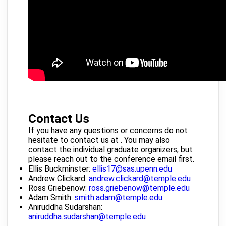
Contact Us
If you have any questions or concerns do not
hesitate to contact us at . You may also
contact the individual graduate organizers, but
please reach out to the conference email first.
Ellis Buckminster:
ellis17@sas.upenn.edu
Andrew Clickard:
andrew.clickard@temple.edu
Ross Griebenow:
ross.griebenow@temple.edu
Adam Smith:
smith.adam@temple.edu
Aniruddha Sudarshan:
aniruddha.sudarshan@temple.edu