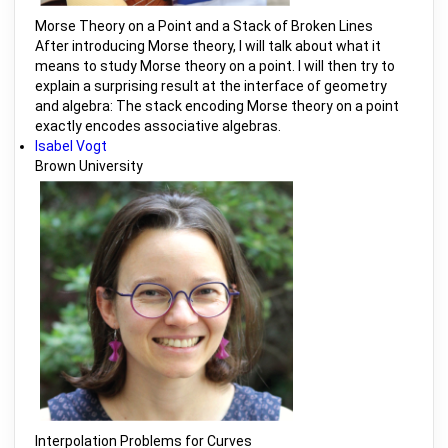
Morse Theory on a Point and a Stack of Broken Lines
After introducing Morse theory, I will talk about what it
means to study Morse theory on a point. I will then try to
explain a surprising result at the interface of geometry
and algebra: The stack encoding Morse theory on a point
exactly encodes associative algebras.
Isabel Vogt
Brown University
Interpolation Problems for Curves