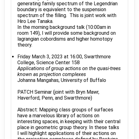
generating family spectrum of the Legendrian
boundary is equivalent to the suspension
spectrum of the filling. This is joint work with
Hiro Lee Tanaka.
In the morning background talk (10:00am in
room 149), I will provide some background on
lagrangian cobordisms and higher homotopy
theory.
Friday March 3, 2023 at 16:00, Swarthmore
College, Science Center 158
Applications of group actions on the quasi-trees
known as projection complexes
Johanna Mangahas, University of Buffalo
PATCH Seminar (joint with Bryn Mawr,
Haverford, Penn, and Swarthmore)
Abstract: Mapping class groups of surfaces
have a marvelous library of actions on
interesting spaces, in keeping with their central
place in geometric group theory. In these talks
I will highlight applications of their actions on