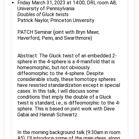
Friday March 31, 2023 at 14:00, DRL room A8,
University of Pennsylvania
Doubles of Gluck twists
Patrick Naylor, Princeton University
PATCH Seminar (joint with Bryn Mawr,
Haverford, Penn, and Swarthmore)
Abstract: The Gluck twist of an embedded 2-
sphere in the 4-sphere is a 4-manifold that is
homeomorphic, but not obviously
diffeomorphic to the 4-sphere. Despite
considerable study, these homotopy spheres
have resisted standardization except in special
cases. In this talk, I will discuss some
conditions that imply the double of a Gluck
twist is standard, i.e., is diffeomorphic to the 4-
sphere. This is based on joint work with Dave
Gabai and Hannah Schwartz.
In the morning background talk (9:30am in room
A5), I’ll introduce some of the main ideas, along