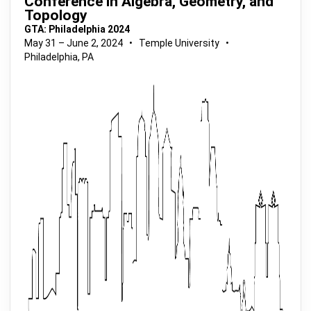
Conference in Algebra, Geometry, and
Topology
GTA: Philadelphia 2024
May 31 – June 2, 2024 • Temple University •
Philadelphia, PA