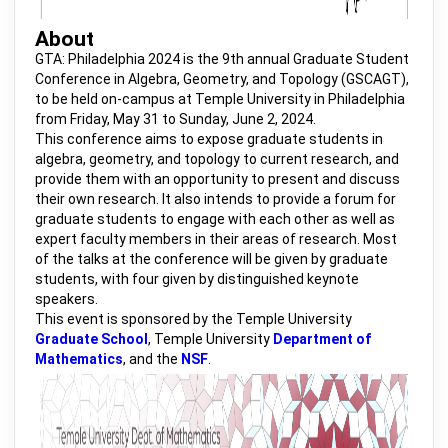
About
GTA: Philadelphia 2024 is the 9th annual Graduate Student
Conference in Algebra, Geometry, and Topology (GSCAGT),
to be held on-campus at Temple University in Philadelphia
from Friday, May 31 to Sunday, June 2, 2024.
This conference aims to expose graduate students in
algebra, geometry, and topology to current research, and
provide them with an opportunity to present and discuss
their own research. It also intends to provide a forum for
graduate students to engage with each other as well as
expert faculty members in their areas of research. Most
of the talks at the conference will be given by graduate
students, with four given by distinguished keynote
speakers.
This event is sponsored by the Temple University
Graduate School
, Temple University
Department of
Mathematics
, and the
NSF
.