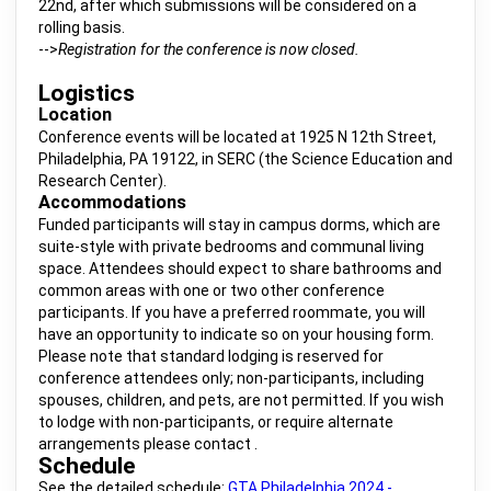
22nd, after which submissions will be considered on a
rolling basis.
-->
Registration for the conference is now closed.
Logistics
Location
Conference events will be located at 1925 N 12th Street,
Philadelphia, PA 19122, in SERC (the Science Education and
Research Center).
Accommodations
Funded participants will stay in campus dorms, which are
suite-style with private bedrooms and communal living
space. Attendees should expect to share bathrooms and
common areas with one or two other conference
participants. If you have a preferred roommate, you will
have an opportunity to indicate so on your housing form.
Please note that standard lodging is reserved for
conference attendees only; non-participants, including
spouses, children, and pets, are not permitted. If you wish
to lodge with non-participants, or require alternate
arrangements please contact .
Schedule
See the detailed schedule:
GTA Philadelphia 2024 -