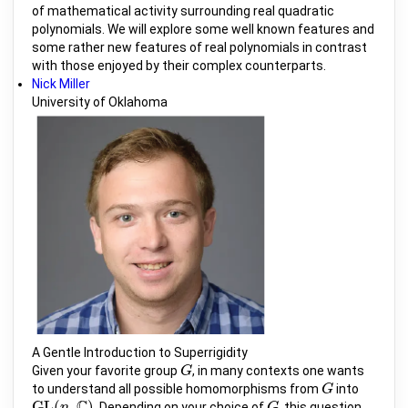
of mathematical activity surrounding real quadratic
polynomials. We will explore some well known features and
some rather new features of real polynomials in contrast
with those enjoyed by their complex counterparts.
Nick Miller
University of Oklahoma
A Gentle Introduction to Superrigidity
Given your favorite group
, in many contexts one wants
G
G
to understand all possible homomorphisms from
into
G
G
C
G
L
(
,
)
. Depending on your choice of
, this question