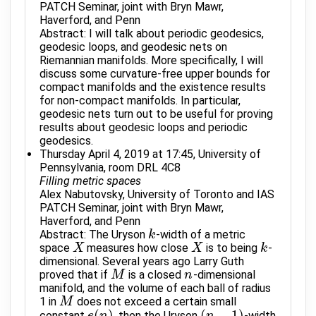
PATCH Seminar, joint with Bryn Mawr,
Haverford, and Penn
Abstract: I will talk about periodic geodesics,
geodesic loops, and geodesic nets on
Riemannian manifolds. More specifically, I will
discuss some curvature-free upper bounds for
compact manifolds and the existence results
for non-compact manifolds. In particular,
geodesic nets turn out to be useful for proving
results about geodesic loops and periodic
geodesics.
Thursday April 4, 2019 at 17:45, University of
Pennsylvania, room DRL 4C8
Filling metric spaces
Alex Nabutovsky, University of Toronto and IAS
PATCH Seminar, joint with Bryn Mawr,
Haverford, and Penn
Abstract: The Uryson
-width of a metric
k
k
space
measures how close
is to being
-
X
X
X
X
k
k
dimensional. Several years ago Larry Guth
proved that if
is a closed
-dimensional
M
M
n
n
manifold, and the volume of each ball of radius
1 in
does not exceed a certain small
M
M
(
)
(
−
1
)
constant
, then the Uryson
-width
e
n
n