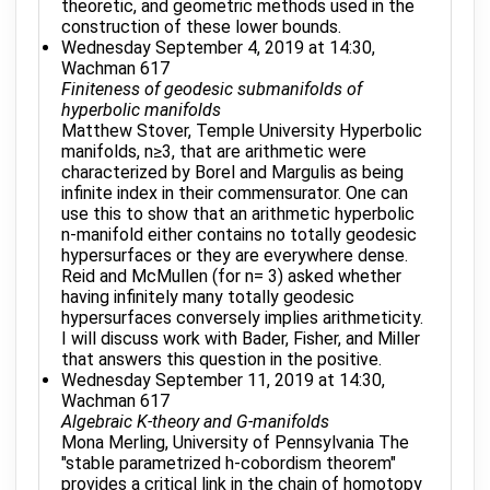
theoretic, and geometric methods used in the
construction of these lower bounds.
Wednesday September 4, 2019 at 14:30,
Wachman 617
Finiteness of geodesic submanifolds of
hyperbolic manifolds
Matthew Stover, Temple University Hyperbolic
manifolds, n≥3, that are arithmetic were
characterized by Borel and Margulis as being
infinite index in their commensurator. One can
use this to show that an arithmetic hyperbolic
n-manifold either contains no totally geodesic
hypersurfaces or they are everywhere dense.
Reid and McMullen (for n= 3) asked whether
having infinitely many totally geodesic
hypersurfaces conversely implies arithmeticity.
I will discuss work with Bader, Fisher, and Miller
that answers this question in the positive.
Wednesday September 11, 2019 at 14:30,
Wachman 617
Algebraic K-theory and G-manifolds
Mona Merling, University of Pennsylvania The
"stable parametrized h-cobordism theorem"
provides a critical link in the chain of homotopy