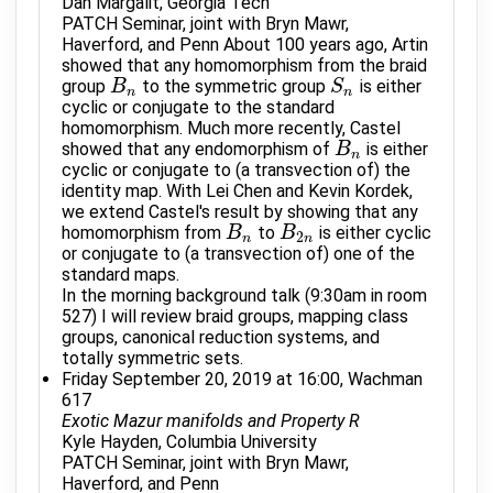
Dan Margalit, Georgia Tech
PATCH Seminar, joint with Bryn Mawr,
Haverford, and Penn About 100 years ago, Artin
showed that any homomorphism from the braid
group
to the symmetric group
is either
B
B
n
S
S
n
n
n
cyclic or conjugate to the standard
homomorphism. Much more recently, Castel
showed that any endomorphism of
is either
B
B
n
n
cyclic or conjugate to (a transvection of) the
identity map. With Lei Chen and Kevin Kordek,
we extend Castel's result by showing that any
homomorphism from
to
is either cyclic
B
B
n
B
B
2
n
2
n
n
or conjugate to (a transvection of) one of the
standard maps.
In the morning background talk (9:30am in room
527) I will review braid groups, mapping class
groups, canonical reduction systems, and
totally symmetric sets.
Friday September 20, 2019 at 16:00, Wachman
617
Exotic Mazur manifolds and Property R
Kyle Hayden, Columbia University
PATCH Seminar, joint with Bryn Mawr,
Haverford, and Penn