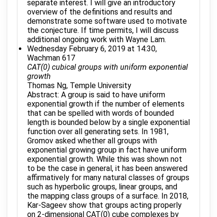
separate interest. I will give an introductory
overview of the definitions and results and
demonstrate some software used to motivate
the conjecture. If time permits, I will discuss
additional ongoing work with Wayne Lam.
Wednesday February 6, 2019 at 14:30,
Wachman 617
CAT(0) cubical groups with uniform exponential
growth
Thomas Ng, Temple University
Abstract: A group is said to have uniform
exponential growth if the number of elements
that can be spelled with words of bounded
length is bounded below by a single exponential
function over all generating sets. In 1981,
Gromov asked whether all groups with
exponential growing group in fact have uniform
exponential growth. While this was shown not
to be the case in general, it has been answered
affirmatively for many natural classes of groups
such as hyperbolic groups, linear groups, and
the mapping class groups of a surface. In 2018,
Kar-Sageev show that groups acting properly
on 2-dimensional CAT(0) cube complexes by