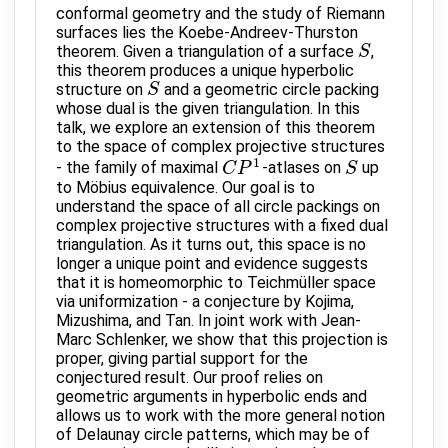
conformal geometry and the study of Riemann
surfaces lies the Koebe-Andreev-Thurston
theorem. Given a triangulation of a surface
,
S
S
this theorem produces a unique hyperbolic
structure on
and a geometric circle packing
S
S
whose dual is the given triangulation. In this
talk, we explore an extension of this theorem
to the space of complex projective structures
1
- the family of maximal
-atlases on
up
C
C
P
P
1
S
S
to Möbius equivalence. Our goal is to
understand the space of all circle packings on
complex projective structures with a fixed dual
triangulation. As it turns out, this space is no
longer a unique point and evidence suggests
that it is homeomorphic to Teichmüller space
via uniformization - a conjecture by Kojima,
Mizushima, and Tan. In joint work with Jean-
Marc Schlenker, we show that this projection is
proper, giving partial support for the
conjectured result. Our proof relies on
geometric arguments in hyperbolic ends and
allows us to work with the more general notion
of Delaunay circle patterns, which may be of