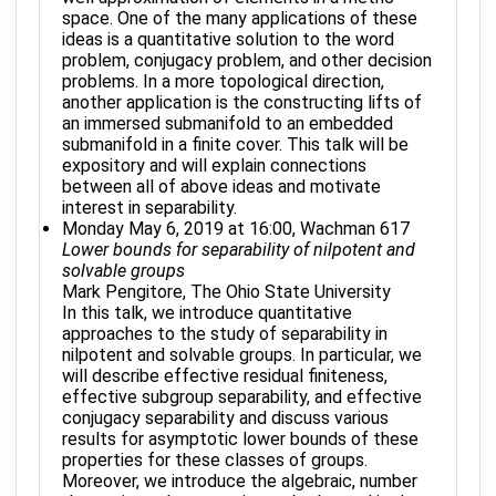
space. One of the many applications of these
ideas is a quantitative solution to the word
problem, conjugacy problem, and other decision
problems. In a more topological direction,
another application is the constructing lifts of
an immersed submanifold to an embedded
submanifold in a finite cover. This talk will be
expository and will explain connections
between all of above ideas and motivate
interest in separability.
Monday May 6, 2019 at 16:00, Wachman 617
Lower bounds for separability of nilpotent and
solvable groups
Mark Pengitore, The Ohio State University
In this talk, we introduce quantitative
approaches to the study of separability in
nilpotent and solvable groups. In particular, we
will describe effective residual finiteness,
effective subgroup separability, and effective
conjugacy separability and discuss various
results for asymptotic lower bounds of these
properties for these classes of groups.
Moreover, we introduce the algebraic, number