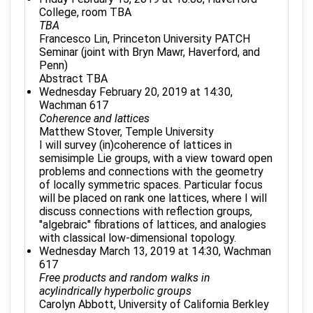
College, room TBA
TBA
Francesco Lin, Princeton University PATCH
Seminar (joint with Bryn Mawr, Haverford, and
Penn)
Abstract TBA
Wednesday February 20, 2019 at 14:30,
Wachman 617
Coherence and lattices
Matthew Stover, Temple University
I will survey (in)coherence of lattices in
semisimple Lie groups, with a view toward open
problems and connections with the geometry
of locally symmetric spaces. Particular focus
will be placed on rank one lattices, where I will
discuss connections with reflection groups,
"algebraic" fibrations of lattices, and analogies
with classical low-dimensional topology.
Wednesday March 13, 2019 at 14:30, Wachman
617
Free products and random walks in
acylindrically hyperbolic groups
Carolyn Abbott, University of California Berkley