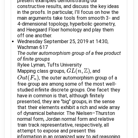
present examples demonstrating our
constructive results, and discuss the key ideas
in the proofs. In particular, I'll focus on how the
main arguments take tools from smooth 3- and
4-dimensional topology, hyperbolic geometry,
and Heegaard Floer homology and play them
off one another.
Wednesday September 25, 2019 at 14:30,
Wachman 617
The outer automorphism group of a free product
of finite groups
Rylee Lyman, Tufts University
Z
(
,
)
Mapping class groups,
, and
G
G
L
L
(
n
,
Z
n
)
(
)
, the outer automorphism group of a
O
O
u
u
t
t
(
F
n
F
)
n
free group are among some of the most well-
studied infinite discrete groups. One facet they
have in common is that, although finitely
presented, they are "big" groups, in the sense
that their elements exhibit a rich and wide array
of dynamical behavior. The Nielsen–Thurston
normal form, Jordan normal form and relative
train track representative, respectively, all
attempt to expose and present this
information in an organized way to aid reasoning