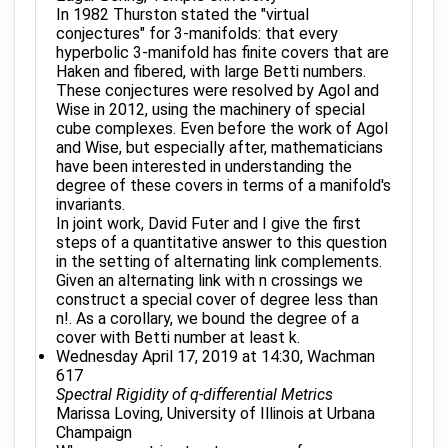
In 1982 Thurston stated the "virtual
conjectures" for 3-manifolds: that every
hyperbolic 3-manifold has finite covers that are
Haken and fibered, with large Betti numbers.
These conjectures were resolved by Agol and
Wise in 2012, using the machinery of special
cube complexes. Even before the work of Agol
and Wise, but especially after, mathematicians
have been interested in understanding the
degree of these covers in terms of a manifold's
invariants.
In joint work, David Futer and I give the first
steps of a quantitative answer to this question
in the setting of alternating link complements.
Given an alternating link with n crossings we
construct a special cover of degree less than
n!. As a corollary, we bound the degree of a
cover with Betti number at least k.
Wednesday April 17, 2019 at 14:30, Wachman
617
Spectral Rigidity of q-differential Metrics
Marissa Loving, University of Illinois at Urbana
Champaign