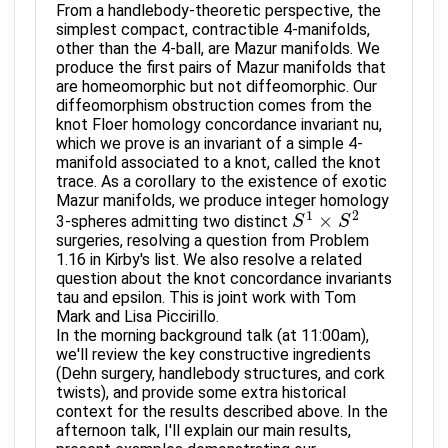
From a handlebody-theoretic perspective, the
simplest compact, contractible 4-manifolds,
other than the 4-ball, are Mazur manifolds. We
produce the first pairs of Mazur manifolds that
are homeomorphic but not diffeomorphic. Our
diffeomorphism obstruction comes from the
knot Floer homology concordance invariant nu,
which we prove is an invariant of a simple 4-
manifold associated to a knot, called the knot
trace. As a corollary to the existence of exotic
Mazur manifolds, we produce integer homology
1
2
×
3-spheres admitting two distinct
S
S
1
×
S
2
S
surgeries, resolving a question from Problem
1.16 in Kirby's list. We also resolve a related
question about the knot concordance invariants
tau and epsilon. This is joint work with Tom
Mark and Lisa Piccirillo.
In the morning background talk (at 11:00am),
we'll review the key constructive ingredients
(Dehn surgery, handlebody structures, and cork
twists), and provide some extra historical
context for the results described above. In the
afternoon talk, I'll explain our main results,