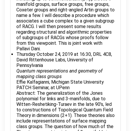
manifold groups, surface groups, free groups,
Coxeter groups and right-angled Artin groups to
name a few. I will describe a procedure which
associates a cube complex to a given subgroup
of RACG. I will then present some results
regarding structural and algorithmic properties
of subgroups of RACGs whose proofs follow
from this viewpoint. This is joint work with
Pallavi Dani.
Thursday October 24, 2019 at 16:30, DRL 4C8,
David Rittenhouse Labs, University of
Pennsylvania
Quantum representations and geometry of
mapping class groups
Effie Kalfagianni, Michigan State University
PATCH Seminar, at UPenn
Abstract: The generalization of the Jones
polynomial for links and 3-manifolds, due to
Witten-Reshetiking-Turaev in the late 90’s, led
to constructions of Topological Quantum Field
Theory in dimensions (2+1). These theories also
include representations of surface mapping
class groups. The question of how much of the