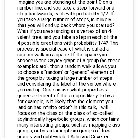
Imagine you are standing at the point 0 on a
number line, and you take a step forward or a
step backwards, each with probability 1/2. If
you take a large number of steps, is it likely
that you will end up back where you started?
What if you are standing at a vertex of an 4-
valent tree, and you take a step in each of the
4 possible directions with probability 1/4? This
process is special case of what is called a
random walk on a space. If the space you
choose is the Cayley graph of a group (as these
examples are), then a random walk allows you
to choose a "random" or "generic" element of
the group by taking a large number of steps
and considering the label of the vertex where
you end up. One can ask what properties a
generic element of the group is likely to have:
for example, is it likely that the element you
land on has infinite order? In this talk, I will
focus on the class of the class of so-called
acylindrically hyperbolic groups, which contains
many interesting groups, such as mapping class
groups, outer automorphism groups of free
groups, and right-angled Artin and Coxeter