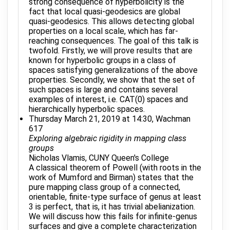
strong consequence of hyperbolicity is the
fact that local quasi-geodesics are global
quasi-geodesics. This allows detecting global
properties on a local scale, which has far-
reaching consequences. The goal of this talk is
twofold. Firstly, we will prove results that are
known for hyperbolic groups in a class of
spaces satisfying generalizations of the above
properties. Secondly, we show that the set of
such spaces is large and contains several
examples of interest, i.e. CAT(0) spaces and
hierarchically hyperbolic spaces.
Thursday March 21, 2019 at 14:30, Wachman
617
Exploring algebraic rigidity in mapping class
groups
Nicholas Vlamis, CUNY Queen's College
A classical theorem of Powell (with roots in the
work of Mumford and Birman) states that the
pure mapping class group of a connected,
orientable, finite-type surface of genus at least
3 is perfect, that is, it has trivial abelianization.
We will discuss how this fails for infinite-genus
surfaces and give a complete characterization