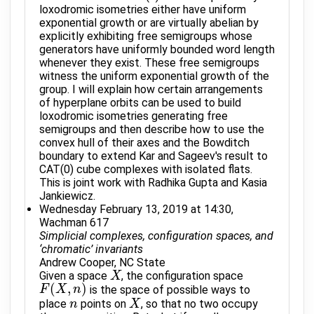
loxodromic isometries either have uniform
exponential growth or are virtually abelian by
explicitly exhibiting free semigroups whose
generators have uniformly bounded word length
whenever they exist. These free semigroups
witness the uniform exponential growth of the
group. I will explain how certain arrangements
of hyperplane orbits can be used to build
loxodromic isometries generating free
semigroups and then describe how to use the
convex hull of their axes and the Bowditch
boundary to extend Kar and Sageev's result to
CAT(0) cube complexes with isolated flats.
This is joint work with Radhika Gupta and Kasia
Jankiewicz.
Wednesday February 13, 2019 at 14:30,
Wachman 617
Simplicial complexes, configuration spaces, and
‘chromatic’ invariants
Andrew Cooper, NC State
Given a space
, the configuration space
X
X
(
,
)
is the space of possible ways to
F
F
(
X
X
,
n
)
n
place
points on
, so that no two occupy
n
n
X
X