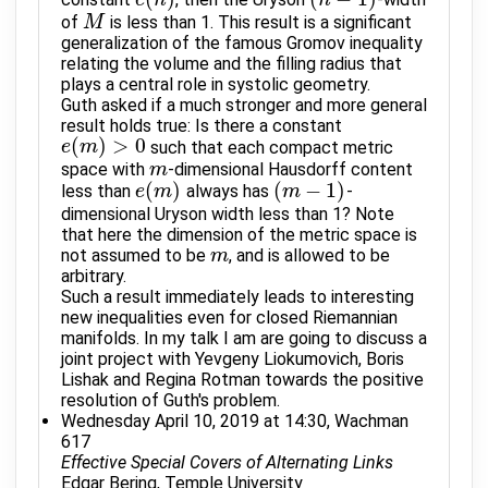
e
(
n
)
(
n
−
1
)
of
is less than 1. This result is a significant
M
M
generalization of the famous Gromov inequality
relating the volume and the filling radius that
plays a central role in systolic geometry.
Guth asked if a much stronger and more general
result holds true: Is there a constant
(
)
>
0
such that each compact metric
e
e
(
m
m
)
>
0
space with
-dimensional Hausdorff content
m
m
(
)
(
−
1
)
less than
always has
-
e
e
(
m
m
)
(
m
m
−
1
)
dimensional Uryson width less than 1? Note
that here the dimension of the metric space is
not assumed to be
, and is allowed to be
m
m
arbitrary.
Such a result immediately leads to interesting
new inequalities even for closed Riemannian
manifolds. In my talk I am are going to discuss a
joint project with Yevgeny Liokumovich, Boris
Lishak and Regina Rotman towards the positive
resolution of Guth's problem.
Wednesday April 10, 2019 at 14:30, Wachman
617
Effective Special Covers of Alternating Links
Edgar Bering, Temple University