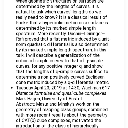
When geometric structures on surfaces are
determined by the lengths of curves, it is
natural to ask which curves’ lengths do we
really need to know? It is a classical result of
Fricke that a hyperbolic metric on a surface is
determined by its marked simple length
spectrum. More recently, Duchin–Leininger–
Rafi proved that a flat metric induced by a unit-
norm quadratic differential is also determined
by its marked simple length spectrum. In this
talk, I will describe a generalization of the
notion of simple curves to that of q-simple
curves, for any positive integer q, and show
that the lengths of q-simple curves suffice to
determine a non-positively curved Euclidean
cone metric induced by a q-differential metric.
Tuesday April 23, 2019 at 14:30, Wachman 617
Distance formulae and quasi-cube complexes
Mark Hagen, University of Bristol
Abstract: Masur and Minsky's work on the
geometry of mapping class groups, combined
with more recent results about the geometry
of CAT(0) cube complexes, motivated the
introduction of the class of hierarchically