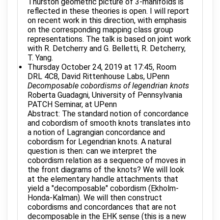
Thurston geometric picture of 3-manifolds is
reflected in these theories is open. I will report
on recent work in this direction, with emphasis
on the corresponding mapping class group
representations. The talk is based on joint work
with R. Detcherry and G. Belletti, R. Detcherry,
T. Yang.
Thursday October 24, 2019 at 17:45, Room
DRL 4C8, David Rittenhouse Labs, UPenn
Decomposable cobordisms of legendrian knots
Roberta Guadagni, University of Pennsylvania
PATCH Seminar, at UPenn
Abstract: The standard notion of concordance
and cobordism of smooth knots translates into
a notion of Lagrangian concordance and
cobordism for Legendrian knots. A natural
question is then: can we interpret the
cobordism relation as a sequence of moves in
the front diagrams of the knots? We will look
at the elementary handle attachments that
yield a "decomposable" cobordism (Ekholm-
Honda-Kalman). We will then construct
cobordisms and concordances that are not
decomposable in the EHK sense (this is a new