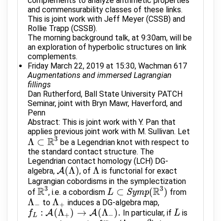
complements to analyze arithmetic properties
and commensurability classes of these links.
This is joint work with Jeff Meyer (CSSB) and
Rollie Trapp (CSSB).
The morning background talk, at 9:30am, will be
an exploration of hyperbolic structures on link
complements.
Friday March 22, 2019 at 15:30, Wachman 617
Augmentations and immersed Lagrangian
fillings
Dan Rutherford, Ball State University PATCH
Seminar, joint with Bryn Mawr, Haverford, and
Penn
Abstract: This is joint work with Y. Pan that
applies previous joint work with M. Sullivan. Let
R
3
Λ
⊂
be a Legendrian knot with respect to
Λ
⊂
R
3
the standard contact structure. The
Legendrian contact homology (LCH) DG-
(
Λ
)
Λ
algebra,
A
, of
is functorial for exact
A
(
Λ
)
Λ
Lagrangian cobordisms in the symplectization
R
3
R
3
⊂
(
)
of
, i.e. a cobordism
S
y
m
p
from
R
3
L
L
⊂
S
y
m
p
(
R
3
)
Λ
Λ
to
induces a DG-algebra map,
Λ
−
Λ
+
−
+
:
(
Λ
)
→
(
Λ
)
.
A
A
In particular, if
is
f
f
L
:
A
(
Λ
+
)
→
A
(
Λ
−
)
.
L
L
+
−
L