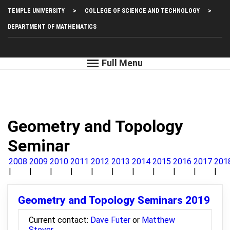
Skip
Top
TEMPLE UNIVERSITY
COLLEGE OF SCIENCE AND TECHNOLOGY
to
main
Left
DEPARTMENT OF MATHEMATICS
content
Menu
Geometry and Topology
Seminar
2008
2009
2010
2011
2012
2013
2014
2015
2016
2017
201
Geometry and Topology Seminars 2019
Current contact:
Dave Futer
or
Matthew
Stover