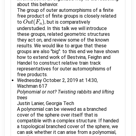
about this behavior.
The group of outer automorphisms of a finite
free product of finite groups is closely related
(
)
to
, but is comparatively
O
O
u
u
t
t
(
F
n
F
)
n
understudied. In this talk we will introduce
these groups, related geometric structures
they act on, and review some of the known
results. We would like to argue that these
groups are also "big": to this end we have shown
how to extend work of Bestvina, Feighn and
Handel to construct relative train track
representatives for outer automorphisms of
free products.
Wednesday October 2, 2019 at 14:30,
Wachman 617
Polynomial or not? Twisting rabbits and lifting
trees
Justin Lanier, Georgia Tech
A polynomial can be viewed as a branched
cover of the sphere over itself that is
compatible with a complex structure. If handed
a topological branched cover of the sphere, we
can ask whether it can arise from a polynomial,