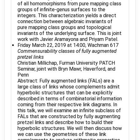
of all homomorphisms from pure mapping class
groups of infinite-genus surfaces to the
integers. This characterization yields a direct
connection between algebraic invariants of
pure mapping class groups and topological
invariants of the underlying surface. This is joint
work with Javier Aramayona and Priyam Patel.
Friday March 22, 2019 at 14:00, Wachman 617
Commensurability classes of fully augmented
pretzel links
Christian Millichap, Furman University PATCH
Seminar, joint with Bryn Mawr, Haverford, and
Penn
Abstract: Fully augmented links (FALs) are a
large class of links whose complements admit
hyperbolic structures that can be explicitly
described in terms of combinatorial information
coming from their respective link diagrams. In
this talk, we will examine an infinite subclass of
FALs that are constructed by fully augmenting
pretzel links and describe how to build their
hyperbolic structures. We will then discuss how
we can use the geometries of these link