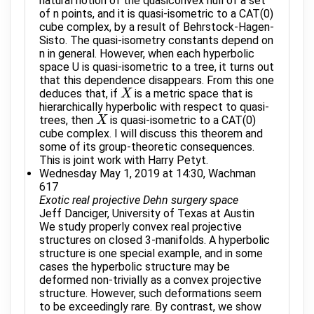
natural notion of the quasiconvex hull of a set
of n points, and it is quasi-isometric to a CAT(0)
cube complex, by a result of Behrstock-Hagen-
Sisto. The quasi-isometry constants depend on
n in general. However, when each hyperbolic
space U is quasi-isometric to a tree, it turns out
that this dependence disappears. From this one
deduces that, if
is a metric space that is
X
X
hierarchically hyperbolic with respect to quasi-
trees, then
is quasi-isometric to a CAT(0)
X
X
cube complex. I will discuss this theorem and
some of its group-theoretic consequences.
This is joint work with Harry Petyt.
Wednesday May 1, 2019 at 14:30, Wachman
617
Exotic real projective Dehn surgery space
Jeff Danciger, University of Texas at Austin
We study properly convex real projective
structures on closed 3-manifolds. A hyperbolic
structure is one special example, and in some
cases the hyperbolic structure may be
deformed non-trivially as a convex projective
structure. However, such deformations seem
to be exceedingly rare. By contrast, we show