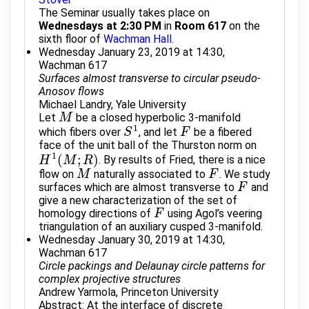
The Seminar usually takes place on
Wednesdays at 2:30 PM
in
Room 617
on the
sixth floor of
Wachman Hall
.
Wednesday January 23, 2019 at 14:30,
Wachman 617
Surfaces almost transverse to circular pseudo-
Anosov flows
Michael Landry, Yale University
Let
be a closed hyperbolic 3-manifold
M
M
1
which fibers over
, and let
be a fibered
S
S
1
F
F
face of the unit ball of the Thurston norm on
1
(
;
)
. By results of Fried, there is a nice
H
H
1
(
M
M
;
R
)
R
flow on
naturally associated to
. We study
M
M
F
F
surfaces which are almost transverse to
and
F
F
give a new characterization of the set of
homology directions of
using Agol’s veering
F
F
triangulation of an auxiliary cusped 3-manifold.
Wednesday January 30, 2019 at 14:30,
Wachman 617
Circle packings and Delaunay circle patterns for
complex projective structures
Andrew Yarmola, Princeton University
Abstract: At the interface of discrete