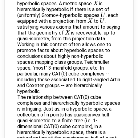
hyperbolic spaces. A metric space
is
X
X
hierarchically hyperbolic if there is a set of
(uniformly) Gromov-hyperbolic spaces
, each
U
U
equipped with a projection from
to
,
X
X
U
U
satisfying various axioms that amount to saying
that the geometry of
is recoverable, up to
X
X
quasi-isometry, from this projection data.
Working in this context often allows one to
promote facts about hyperbolic spaces to
conclusions about highly non-hyperbolic
spaces: mapping class groups, Teichmuller
space, "most" 3-manifold groups, etc. In
particular, many CAT(0) cube complexes --
including those associated to right-angled Artin
and Coxeter groups -- are hierarchically
hyperbolic.
The relationship between CAT(0) cube
complexes and hierarchically hyperbolic spaces
is intriguing. Just as, in a hyperbolic space, a
collection of n points has quasiconvex hull
quasi-isometric to a finite tree (i.e. 1-
dimensional CAT(0) cube complex), in a
hierarchically hyperbolic space, there is a