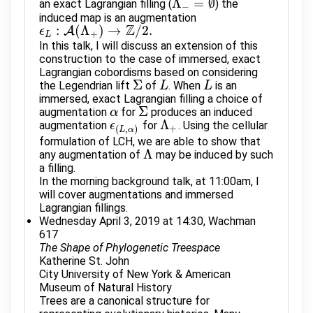
Λ
=
∅
an exact Lagrangian filling (
) the
Λ
−
=
∅
−
induced map is an augmentation
Z
:
(
Λ
)
→
/
2.
A
ϵ
ϵ
L
:
A
(
Λ
+
)
→
Z
/
2.
+
L
In this talk, I will discuss an extension of this
construction to the case of immersed, exact
Lagrangian cobordisms based on considering
Σ
the Legendrian lift
of
. When
is an
Σ
L
L
L
L
immersed, exact Lagrangian filling a choice of
Σ
augmentation
for
produces an induced
α
α
Σ
Λ
augmentation
for
. Using the cellular
ϵ
ϵ
(
L
,
α
)
Λ
+
+
(
,
)
L
α
formulation of LCH, we are able to show that
Λ
any augmentation of
may be induced by such
Λ
a filling.
In the morning background talk, at 11:00am, I
will cover augmentations and immersed
Lagrangian fillings.
Wednesday April 3, 2019 at 14:30, Wachman
617
The Shape of Phylogenetic Treespace
Katherine St. John
City University of New York & American
Museum of Natural History
Trees are a canonical structure for