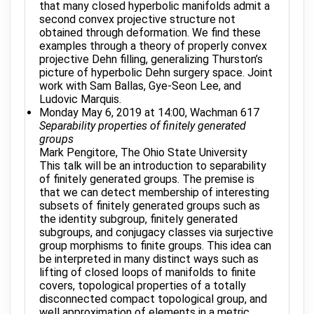
that many closed hyperbolic manifolds admit a
second convex projective structure not
obtained through deformation. We find these
examples through a theory of properly convex
projective Dehn filling, generalizing Thurston’s
picture of hyperbolic Dehn surgery space. Joint
work with Sam Ballas, Gye-Seon Lee, and
Ludovic Marquis.
Monday May 6, 2019 at 14:00, Wachman 617
Separability properties of finitely generated
groups
Mark Pengitore, The Ohio State University
This talk will be an introduction to separability
of finitely generated groups. The premise is
that we can detect membership of interesting
subsets of finitely generated groups such as
the identity subgroup, finitely generated
subgroups, and conjugacy classes via surjective
group morphisms to finite groups. This idea can
be interpreted in many distinct ways such as
lifting of closed loops of manifolds to finite
covers, topological properties of a totally
disconnected compact topological group, and
well approximation of elements in a metric