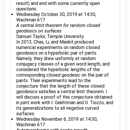
result) and end with some currently open
questions.
Wednesday October 30, 2019 at 14:30,
Wachman 617
A central limit theorem for random closed
geodesics on surfaces
Samuel Taylor, Temple University
In 2013, Chas, Li, and Maskit produced
numerical experiments on random closed
geodesics on a hyperbolic pair of pants.
Namely, they drew uniformly at random
conjugacy classes of a given word length, and
considered the hyperbolic lengths of the
corresponding closed geodesic on the pair of
pants. Their experiments lead to the
conjecture that the length of these closed
geodesics satisfies a central limit theorem. I
will discuss a proof of this conjecture obtained
in joint work with I. Gekhtman and G. Tiozzo, and
its generalizations to all negative curved
surfaces.
Wednesday November 6, 2019 at 14:30,
Wachman 617