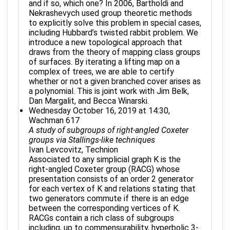
and if so, which one? In 2006, Bartholdi and
Nekrashevych used group theoretic methods
to explicitly solve this problem in special cases,
including Hubbard’s twisted rabbit problem. We
introduce a new topological approach that
draws from the theory of mapping class groups
of surfaces. By iterating a lifting map on a
complex of trees, we are able to certify
whether or not a given branched cover arises as
a polynomial. This is joint work with Jim Belk,
Dan Margalit, and Becca Winarski.
Wednesday October 16, 2019 at 14:30,
Wachman 617
A study of subgroups of right-angled Coxeter
groups via Stallings-like techniques
Ivan Levcovitz, Technion
Associated to any simplicial graph K is the
right-angled Coxeter group (RACG) whose
presentation consists of an order 2 generator
for each vertex of K and relations stating that
two generators commute if there is an edge
between the corresponding vertices of K.
RACGs contain a rich class of subgroups
including, up to commensurability, hyperbolic 3-