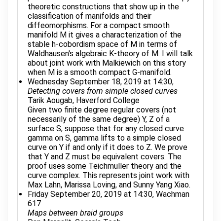
theoretic constructions that show up in the
classification of manifolds and their
diffeomorphisms. For a compact smooth
manifold M it gives a characterization of the
stable h-cobordism space of M in terms of
Waldhausen's algebraic K-theory of M. I will talk
about joint work with Malkiewich on this story
when M is a smooth compact G-manifold.
Wednesday September 18, 2019 at 14:30,
Detecting covers from simple closed curves
Tarik Aougab, Haverford College
Given two finite degree regular covers (not
necessarily of the same degree) Y, Z of a
surface S, suppose that for any closed curve
gamma on S, gamma lifts to a simple closed
curve on Y if and only if it does to Z. We prove
that Y and Z must be equivalent covers. The
proof uses some Teichmuller theory and the
curve complex. This represents joint work with
Max Lahn, Marissa Loving, and Sunny Yang Xiao.
Friday September 20, 2019 at 14:30, Wachman
617
Maps between braid groups