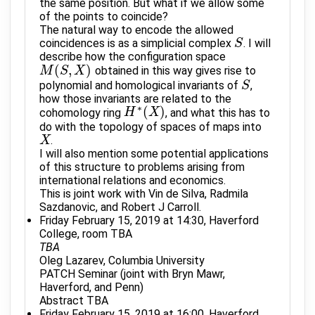
the same position. But what if we allow some
of the points to coincide?
The natural way to encode the allowed
coincidences is as a simplicial complex
. I will
S
S
describe how the configuration space
(
,
)
obtained in this way gives rise to
M
M
(
S
S
,
X
)
X
polynomial and homological invariants of
,
S
S
how those invariants are related to the
∗
(
)
cohomology ring
, and what this has to
H
H
∗
(
X
X
)
do with the topology of spaces of maps into
.
X
X
I will also mention some potential applications
of this structure to problems arising from
international relations and economics.
This is joint work with Vin de Silva, Radmila
Sazdanovic, and Robert J Carroll.
Friday February 15, 2019 at 14:30, Haverford
College, room TBA
TBA
Oleg Lazarev, Columbia University
PATCH Seminar (joint with Bryn Mawr,
Haverford, and Penn)
Abstract TBA
Friday February 15, 2019 at 16:00, Haverford