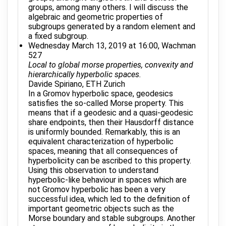
groups, among many others. I will discuss the
algebraic and geometric properties of
subgroups generated by a random element and
a fixed subgroup.
Wednesday March 13, 2019 at 16:00, Wachman
527
Local to global morse properties, convexity and
hierarchically hyperbolic spaces.
Davide Spiriano, ETH Zurich
In a Gromov hyperbolic space, geodesics
satisfies the so-called Morse property. This
means that if a geodesic and a quasi-geodesic
share endpoints, then their Hausdorff distance
is uniformly bounded. Remarkably, this is an
equivalent characterization of hyperbolic
spaces, meaning that all consequences of
hyperbolicity can be ascribed to this property.
Using this observation to understand
hyperbolic-like behaviour in spaces which are
not Gromov hyperbolic has been a very
successful idea, which led to the definition of
important geometric objects such as the
Morse boundary and stable subgroups. Another