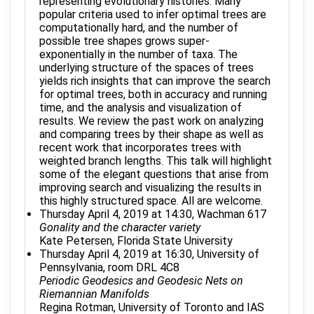
representing evolutionary histories. Many
popular criteria used to infer optimal trees are
computationally hard, and the number of
possible tree shapes grows super-
exponentially in the number of taxa. The
underlying structure of the spaces of trees
yields rich insights that can improve the search
for optimal trees, both in accuracy and running
time, and the analysis and visualization of
results. We review the past work on analyzing
and comparing trees by their shape as well as
recent work that incorporates trees with
weighted branch lengths. This talk will highlight
some of the elegant questions that arise from
improving search and visualizing the results in
this highly structured space. All are welcome.
Thursday April 4, 2019 at 14:30, Wachman 617
Gonality and the character variety
Kate Petersen, Florida State University
Thursday April 4, 2019 at 16:30, University of
Pennsylvania, room DRL 4C8
Periodic Geodesics and Geodesic Nets on
Riemannian Manifolds
Regina Rotman, University of Toronto and IAS