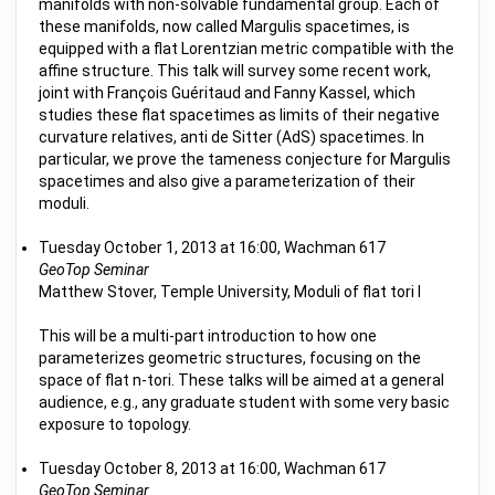
manifolds with non-solvable fundamental group. Each of
these manifolds, now called Margulis spacetimes, is
equipped with a flat Lorentzian metric compatible with the
affine structure. This talk will survey some recent work,
joint with François Guéritaud and Fanny Kassel, which
studies these flat spacetimes as limits of their negative
curvature relatives, anti de Sitter (AdS) spacetimes. In
particular, we prove the tameness conjecture for Margulis
spacetimes and also give a parameterization of their
moduli.
Tuesday October 1, 2013 at 16:00, Wachman 617
GeoTop Seminar
Matthew Stover, Temple University, Moduli of flat tori I
This will be a multi-part introduction to how one
parameterizes geometric structures, focusing on the
space of flat n-tori. These talks will be aimed at a general
audience, e.g., any graduate student with some very basic
exposure to topology.
Tuesday October 8, 2013 at 16:00, Wachman 617
GeoTop Seminar