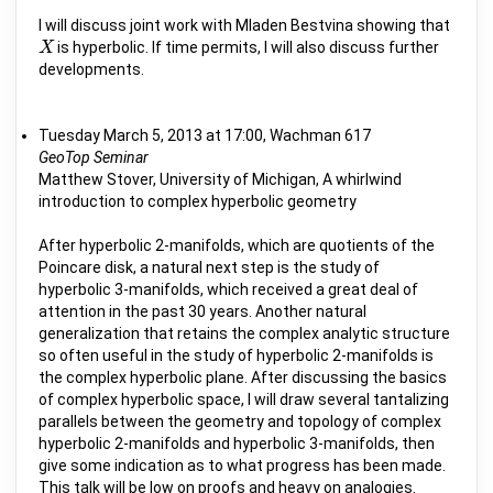
I will discuss joint work with Mladen Bestvina showing that
is hyperbolic. If time permits, I will also discuss further
X
X
developments.
Tuesday March 5, 2013 at 17:00, Wachman 617
GeoTop Seminar
Matthew Stover, University of Michigan, A whirlwind
introduction to complex hyperbolic geometry
After hyperbolic 2-manifolds, which are quotients of the
Poincare disk, a natural next step is the study of
hyperbolic 3-manifolds, which received a great deal of
attention in the past 30 years. Another natural
generalization that retains the complex analytic structure
so often useful in the study of hyperbolic 2-manifolds is
the complex hyperbolic plane. After discussing the basics
of complex hyperbolic space, I will draw several tantalizing
parallels between the geometry and topology of complex
hyperbolic 2-manifolds and hyperbolic 3-manifolds, then
give some indication as to what progress has been made.
This talk will be low on proofs and heavy on analogies.