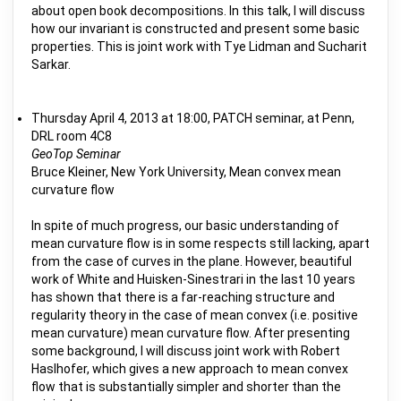
about open book decompositions. In this talk, I will discuss
how our invariant is constructed and present some basic
properties. This is joint work with Tye Lidman and Sucharit
Sarkar.
Thursday April 4, 2013 at 18:00, PATCH seminar, at Penn,
DRL room 4C8
GeoTop Seminar
Bruce Kleiner, New York University, Mean convex mean
curvature flow
In spite of much progress, our basic understanding of
mean curvature flow is in some respects still lacking, apart
from the case of curves in the plane. However, beautiful
work of White and Huisken-Sinestrari in the last 10 years
has shown that there is a far-reaching structure and
regularity theory in the case of mean convex (i.e. positive
mean curvature) mean curvature flow. After presenting
some background, I will discuss joint work with Robert
Haslhofer, which gives a new approach to mean convex
flow that is substantially simpler and shorter than the