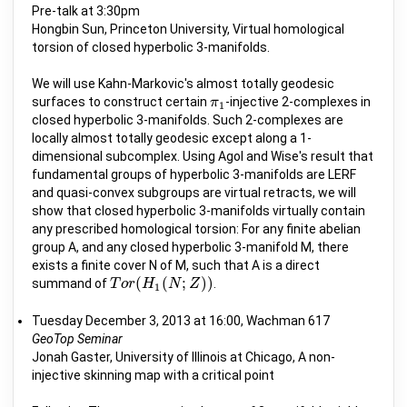
Pre-talk at 3:30pm
Hongbin Sun, Princeton University, Virtual homological
torsion of closed hyperbolic 3-manifolds.
We will use Kahn-Markovic's almost totally geodesic
surfaces to construct certain
-injective 2-complexes in
π
π
1
1
closed hyperbolic 3-manifolds. Such 2-complexes are
locally almost totally geodesic except along a 1-
dimensional subcomplex. Using Agol and Wise's result that
fundamental groups of hyperbolic 3-manifolds are LERF
and quasi-convex subgroups are virtual retracts, we will
show that closed hyperbolic 3-manifolds virtually contain
any prescribed homological torsion: For any finite abelian
group A, and any closed hyperbolic 3-manifold M, there
exists a finite cover N of M, such that A is a direct
(
(
;
)
)
summand of
.
T
T
o
o
r
r
(
H
H
1
(
N
;
Z
N
)
)
Z
1
Tuesday December 3, 2013 at 16:00, Wachman 617
GeoTop Seminar
Jonah Gaster, University of Illinois at Chicago, A non-
injective skinning map with a critical point