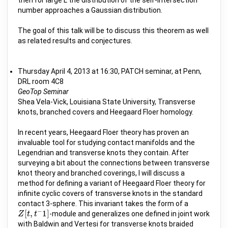
number approaches a Gaussian distribution.
The goal of this talk will be to discuss this theorem as well
as related results and conjectures.
Thursday April 4, 2013 at 16:30, PATCH seminar, at Penn,
DRL room 4C8
GeoTop Seminar
Shea Vela-Vick, Louisiana State University, Transverse
knots, branched covers and Heegaard Floer homology.
In recent years, Heegaard Floer theory has proven an
invaluable tool for studying contact manifolds and the
Legendrian and transverse knots they contain. After
surveying a bit about the connections between transverse
knot theory and branched coverings, I will discuss a
method for defining a variant of Heegaard Floer theory for
infinite cyclic covers of transverse knots in the standard
contact 3-sphere. This invariant takes the form of a
−
[
,
1
]
-module and generalizes one defined in joint work
Z
Z
[
t
t
,
t
−
t
1
]
with Baldwin and Vertesi for transverse knots braided