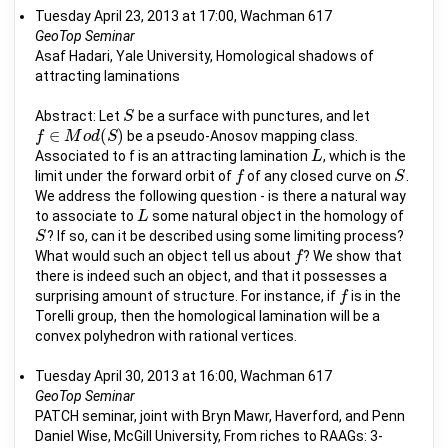
Tuesday April 23, 2013 at 17:00, Wachman 617
GeoTop Seminar
Asaf Hadari, Yale University, Homological shadows of
attracting laminations
Abstract: Let
be a surface with punctures, and let
S
S
∈
(
)
be a pseudo-Anosov mapping class.
f
f
∈
M
M
o
d
(
o
S
d
)
S
Associated to f is an attracting lamination
, which is the
L
L
limit under the forward orbit of
of any closed curve on
.
f
f
S
S
We address the following question - is there a natural way
to associate to
some natural object in the homology of
L
L
? If so, can it be described using some limiting process?
S
S
What would such an object tell us about
? We show that
f
f
there is indeed such an object, and that it possesses a
surprising amount of structure. For instance, if
is in the
f
f
Torelli group, then the homological lamination will be a
convex polyhedron with rational vertices.
Tuesday April 30, 2013 at 16:00, Wachman 617
GeoTop Seminar
PATCH seminar, joint with Bryn Mawr, Haverford, and Penn
Daniel Wise, McGill University, From riches to RAAGs: 3-