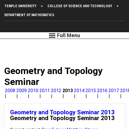
Skip
Top
TEMPLE UNIVERSITY
COLLEGE OF SCIENCE AND TECHNOLOGY
to
main
Left
DEPARTMENT OF MATHEMATICS
content
Menu
Geometry and Topology
Seminar
2008
2009
2010
2011
2012
2013
2014
2015
2016
2017
201
Geometry and Topology Seminar 2013
Geometry and Topology Seminar 2013