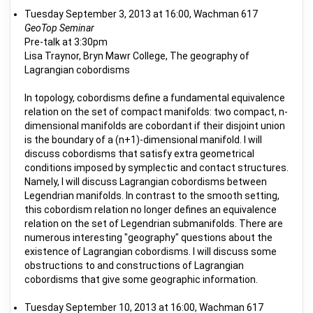
Tuesday September 3, 2013 at 16:00, Wachman 617
GeoTop Seminar
Pre-talk at 3:30pm
Lisa Traynor, Bryn Mawr College, The geography of
Lagrangian cobordisms
In topology, cobordisms define a fundamental equivalence
relation on the set of compact manifolds: two compact, n-
dimensional manifolds are cobordant if their disjoint union
is the boundary of a (n+1)-dimensional manifold. I will
discuss cobordisms that satisfy extra geometrical
conditions imposed by symplectic and contact structures.
Namely, I will discuss Lagrangian cobordisms between
Legendrian manifolds. In contrast to the smooth setting,
this cobordism relation no longer defines an equivalence
relation on the set of Legendrian submanifolds. There are
numerous interesting "geography" questions about the
existence of Lagrangian cobordisms. I will discuss some
obstructions to and constructions of Lagrangian
cobordisms that give some geographic information.
Tuesday September 10, 2013 at 16:00, Wachman 617