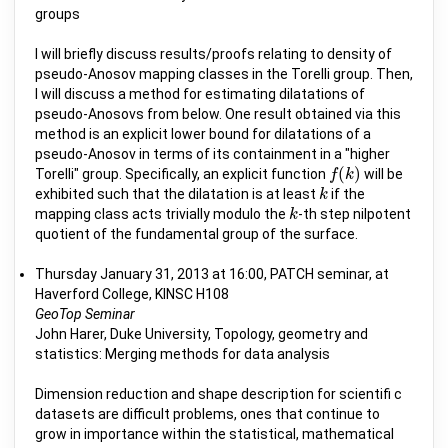
groups
I will briefly discuss results/proofs relating to density of
pseudo-Anosov mapping classes in the Torelli group. Then,
I will discuss a method for estimating dilatations of
pseudo-Anosovs from below. One result obtained via this
method is an explicit lower bound for dilatations of a
pseudo-Anosov in terms of its containment in a "higher
(
)
Torelli" group. Specifically, an explicit function
will be
f
f
(
k
k
)
exhibited such that the dilatation is at least
if the
k
k
mapping class acts trivially modulo the
-th step nilpotent
k
k
quotient of the fundamental group of the surface.
Thursday January 31, 2013 at 16:00, PATCH seminar, at
Haverford College, KINSC H108
GeoTop Seminar
John Harer, Duke University, Topology, geometry and
statistics: Merging methods for data analysis
Dimension reduction and shape description for scientifi c
datasets are difficult problems, ones that continue to
grow in importance within the statistical, mathematical