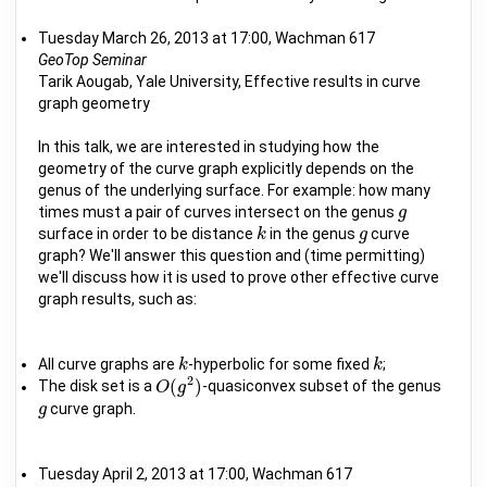
Tuesday March 26, 2013 at 17:00, Wachman 617
GeoTop Seminar
Tarik Aougab, Yale University, Effective results in curve
graph geometry
In this talk, we are interested in studying how the
geometry of the curve graph explicitly depends on the
genus of the underlying surface. For example: how many
times must a pair of curves intersect on the genus
g
g
surface in order to be distance
in the genus
curve
k
k
g
g
graph? We'll answer this question and (time permitting)
we'll discuss how it is used to prove other effective curve
graph results, such as:
All curve graphs are
-hyperbolic for some fixed
;
k
k
k
k
2
(
)
The disk set is a
-quasiconvex subset of the genus
O
O
(
g
g
2
)
curve graph.
g
g
Tuesday April 2, 2013 at 17:00, Wachman 617