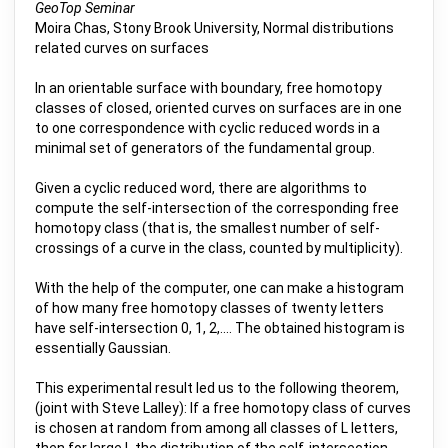
GeoTop Seminar
Moira Chas, Stony Brook University, Normal distributions
related curves on surfaces
In an orientable surface with boundary, free homotopy
classes of closed, oriented curves on surfaces are in one
to one correspondence with cyclic reduced words in a
minimal set of generators of the fundamental group.
Given a cyclic reduced word, there are algorithms to
compute the self-intersection of the corresponding free
homotopy class (that is, the smallest number of self-
crossings of a curve in the class, counted by multiplicity).
With the help of the computer, one can make a histogram
of how many free homotopy classes of twenty letters
have self-intersection 0, 1, 2,.... The obtained histogram is
essentially Gaussian.
This experimental result led us to the following theorem,
(joint with Steve Lalley): If a free homotopy class of curves
is chosen at random from among all classes of L letters,
then for large L the distribution of the self-intersection