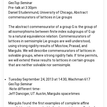
GeoTop Seminar
Pre-talk at 3:30pm
Daniel Studenmund, University of Chicago, Abstract
commensurators of lattices in Lie groups
The abstract commensurator of a group G is the group of
all isomorphisms between finite index subgroups of G up
to a natural equivalence relation. Commensurators of
lattices in semisimple Lie groups are well understood,
using strong rigidity results of Mostow, Prasad, and
Margulis. We will describe commensurators of lattices in
solvable groups, where strong rigidity fails. If time permits,
we will extend these results to lattices in certain groups
that are neither solvable nor semisimple.
Tuesday September 24, 2013 at 14:30, Wachman 617
GeoTop Seminar
-Note different time-
Jeff Danciger, UT Austin, Margulis spacetimes
Margulis found the first examples of complete affine