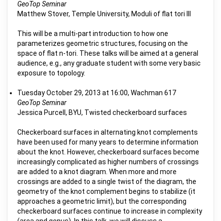
GeoTop Seminar
Matthew Stover, Temple University, Moduli of flat tori III
This will be a multi-part introduction to how one
parameterizes geometric structures, focusing on the
space of flat n-tori. These talks will be aimed at a general
audience, e.g., any graduate student with some very basic
exposure to topology.
Tuesday October 29, 2013 at 16:00, Wachman 617
GeoTop Seminar
Jessica Purcell, BYU, Twisted checkerboard surfaces
Checkerboard surfaces in alternating knot complements
have been used for many years to determine information
about the knot. However, checkerboard surfaces become
increasingly complicated as higher numbers of crossings
are added to a knot diagram. When more and more
crossings are added to a single twist of the diagram, the
geometry of the knot complement begins to stabilize (it
approaches a geometric limit), but the corresponding
checkerboard surfaces continue to increase in complexity