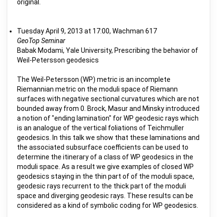
original.
Tuesday April 9, 2013 at 17:00, Wachman 617
GeoTop Seminar
Babak Modami, Yale University, Prescribing the behavior of
Weil-Petersson geodesics
The Weil-Petersson (WP) metric is an incomplete
Riemannian metric on the moduli space of Riemann
surfaces with negative sectional curvatures which are not
bounded away from 0. Brock, Masur and Minsky introduced
a notion of "ending lamination" for WP geodesic rays which
is an analogue of the vertical foliations of Teichmuller
geodesics. In this talk we show that these laminations and
the associated subsurface coefficients can be used to
determine the itinerary of a class of WP geodesics in the
moduli space. As a result we give examples of closed WP
geodesics staying in the thin part of of the moduli space,
geodesic rays recurrent to the thick part of the moduli
space and diverging geodesic rays. These results can be
considered as a kind of symbolic coding for WP geodesics.