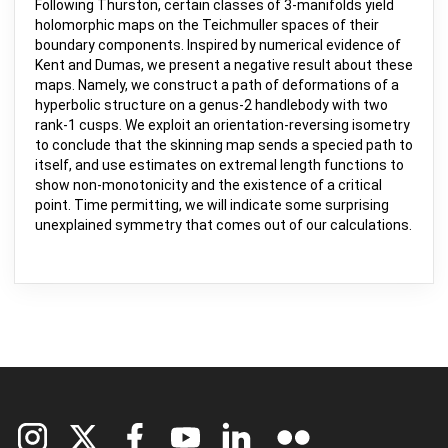
Following Thurston, certain classes of 3-manifolds yield
holomorphic maps on the Teichmuller spaces of their
boundary components. Inspired by numerical evidence of
Kent and Dumas, we present a negative result about these
maps. Namely, we construct a path of deformations of a
hyperbolic structure on a genus-2 handlebody with two
rank-1 cusps. We exploit an orientation-reversing isometry
to conclude that the skinning map sends a specied path to
itself, and use estimates on extremal length functions to
show non-monotonicity and the existence of a critical
point. Time permitting, we will indicate some surprising
unexplained symmetry that comes out of our calculations.