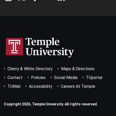
Footer
Cherry & White Directory
Maps & Directions
Bottom
Menu
Contact
Policies
Social Media
TUportal
TUMail
Accessibility
Careers At Temple
Copyright 2026, Temple University. All rights reserved.