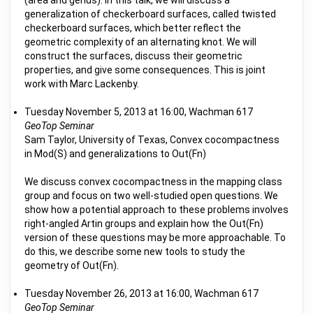
(area and genus). In this talk, we will discuss a
generalization of checkerboard surfaces, called twisted
checkerboard surfaces, which better reflect the
geometric complexity of an alternating knot. We will
construct the surfaces, discuss their geometric
properties, and give some consequences. This is joint
work with Marc Lackenby.
Tuesday November 5, 2013 at 16:00, Wachman 617
GeoTop Seminar
Sam Taylor, University of Texas, Convex cocompactness
in Mod(S) and generalizations to Out(Fn)
We discuss convex cocompactness in the mapping class
group and focus on two well-studied open questions. We
show how a potential approach to these problems involves
right-angled Artin groups and explain how the Out(Fn)
version of these questions may be more approachable. To
do this, we describe some new tools to study the
geometry of Out(Fn).
Tuesday November 26, 2013 at 16:00, Wachman 617
GeoTop Seminar