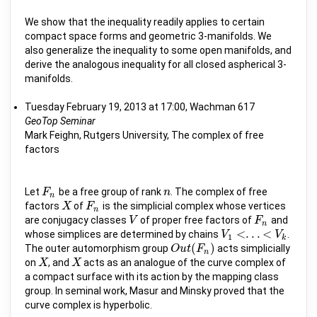
We show that the inequality readily applies to certain
compact space forms and geometric 3-manifolds. We
also generalize the inequality to some open manifolds, and
derive the analogous inequality for all closed aspherical 3-
manifolds.
Tuesday February 19, 2013 at 17:00, Wachman 617
GeoTop Seminar
Mark Feighn, Rutgers University, The complex of free
factors
Let
be a free group of rank
. The complex of free
F
F
n
n
n
n
factors
of
is the simplicial complex whose vertices
X
X
F
F
n
n
are conjugacy classes
of proper free factors of
and
V
V
F
F
n
n
<
.
.
.
<
whose simplices are determined by chains
.
V
V
1
<
.
.
.
<
V
k
V
1
k
(
)
The outer automorphism group
acts simplicially
O
O
u
u
t
t
(
F
F
n
)
n
on
, and
acts as an analogue of the curve complex of
X
X
X
X
a compact surface with its action by the mapping class
group. In seminal work, Masur and Minsky proved that the
curve complex is hyperbolic.