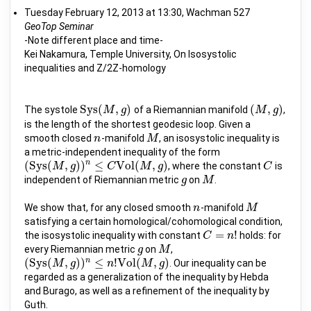
Tuesday February 12, 2013 at 13:30, Wachman 527
GeoTop Seminar
-Note different place and time-
Kei Nakamura, Temple University, On Isosystolic
inequalities and Z/2Z-homology
S
y
s
(
,
)
(
,
)
The systole
of a Riemannian manifold
,
S
y
s
(
M
M
,
g
)
g
(
M
M
,
g
)
g
is the length of the shortest geodesic loop. Given a
smooth closed
-manifold
, an isosystolic inequality is
n
n
M
M
a metric-independent inequality of the form
n
(
S
y
s
(
,
)
)
≤
V
o
l
(
,
)
, where the constant
is
(
S
y
s
(
M
M
,
g
)
)
g
n
≤
C
V
o
l
(
M
C
,
g
)
M
g
C
C
independent of Riemannian metric
on
.
g
g
M
M
We show that, for any closed smooth
-manifold
n
n
M
M
satisfying a certain homological/cohomological condition,
=
!
the isosystolic inequality with constant
holds: for
C
C
=
n
!
n
every Riemannian metric
on
,
g
g
M
M
n
(
S
y
s
(
,
)
)
≤
!
V
o
l
(
,
)
. Our inequality can be
(
S
y
s
(
M
M
,
g
)
)
g
n
≤
n
!
V
o
l
(
M
n
,
g
)
M
g
regarded as a generalization of the inequality by Hebda
and Burago, as well as a refinement of the inequality by
Guth.