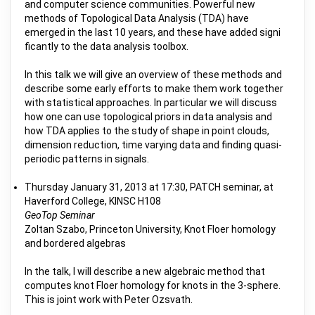
and computer science communities. Powerful new
methods of Topological Data Analysis (TDA) have
emerged in the last 10 years, and these have added signi
ficantly to the data analysis toolbox.
In this talk we will give an overview of these methods and
describe some early efforts to make them work together
with statistical approaches. In particular we will discuss
how one can use topological priors in data analysis and
how TDA applies to the study of shape in point clouds,
dimension reduction, time varying data and finding quasi-
periodic patterns in signals.
Thursday January 31, 2013 at 17:30, PATCH seminar, at
Haverford College, KINSC H108
GeoTop Seminar
Zoltan Szabo, Princeton University, Knot Floer homology
and bordered algebras
In the talk, I will describe a new algebraic method that
computes knot Floer homology for knots in the 3-sphere.
This is joint work with Peter Ozsvath.