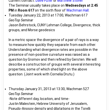
Current contact:
Dave Futer
or
Matthew Stover
The Seminar usually takes place on
Wednesdays at 2:45
PM
in
Room 617
on the sixth floor of
Wachman Hall
.
Tuesday January 22, 2013 at 17:00, Wachman 617
GeoTop Seminar
Jason Behrstock, CUNY Lehman College, Divergence, thick
groups, and Morse geodesics
In a metric space the divergence of a pair of rays is a way
to measure how quickly they separate from each other.
Understanding what divergence rates are possible in the
presence of non-positive curvature was raised as a
question by Gromov and then refined by Gersten. We will
describe a construction of groups with several interesting
properties, some of which shed light on the above
question. (Joint work with Cornelia Drutu.)
Thursday January 31, 2013 at 13:30, Wachman 527
GeoTop Seminar
-Note different day, location, and time-
Justin Malestein, Hebrew University of Jerusalem,
Pseudo-Anosov density and dilatations in the Torelli