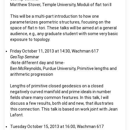
Matthew Stover, Temple University, Moduli of flat tori II
This will be a multi-part introduction to how one
parameterizes geometric structures, focusing on the
space of flat n-tori. These talks will be aimed at a general
audience, e.g., any graduate student with some very basic
exposure to topology.
Friday October 11, 2013 at 14:30, Wachman 617
GeoTop Seminar
-Note different day and time-
Ben McReynolds, Purdue University, Primitive lengths and
arithmetic progression
Lengths of primitive closed geodesics on a closed
negatively curved manifold and prime ideals in number
fields share many common features. In this talk, I will
discuss a few results, both old and new, that illustrates
this connection. This talk is based on work joint with Jean
Lafont.
Tuesday October 15, 2013 at 16:00, Wachman 617