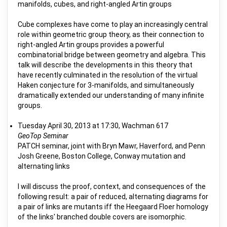
manifolds, cubes, and right-angled Artin groups
Cube complexes have come to play an increasingly central
role within geometric group theory, as their connection to
right-angled Artin groups provides a powerful
combinatorial bridge between geometry and algebra. This
talk will describe the developments in this theory that
have recently culminated in the resolution of the virtual
Haken conjecture for 3-manifolds, and simultaneously
dramatically extended our understanding of many infinite
groups.
Tuesday April 30, 2013 at 17:30, Wachman 617
GeoTop Seminar
PATCH seminar, joint with Bryn Mawr, Haverford, and Penn
Josh Greene, Boston College, Conway mutation and
alternating links
I will discuss the proof, context, and consequences of the
following result: a pair of reduced, alternating diagrams for
a pair of links are mutants iff the Heegaard Floer homology
of the links' branched double covers are isomorphic.