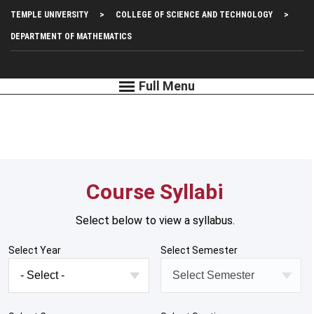
Skip
Top
TEMPLE UNIVERSITY
COLLEGE OF SCIENCE AND TECHNOLOGY
to
main
Left
DEPARTMENT OF MATHEMATICS
content
Menu
Course Syllabi
Select below to view a syllabus.
Select Year
Select Semester