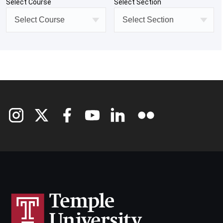
Select Course
Select Section