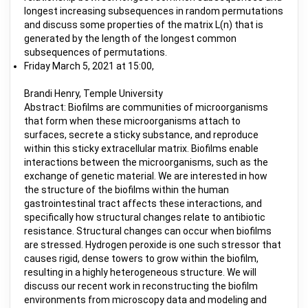
longest increasing subsequences in random permutations
and discuss some properties of the matrix L(n) that is
generated by the length of the longest common
subsequences of permutations.
Friday March 5, 2021 at 15:00,
Brandi Henry, Temple University
Abstract: Biofilms are communities of microorganisms
that form when these microorganisms attach to
surfaces, secrete a sticky substance, and reproduce
within this sticky extracellular matrix. Biofilms enable
interactions between the microorganisms, such as the
exchange of genetic material. We are interested in how
the structure of the biofilms within the human
gastrointestinal tract affects these interactions, and
specifically how structural changes relate to antibiotic
resistance. Structural changes can occur when biofilms
are stressed. Hydrogen peroxide is one such stressor that
causes rigid, dense towers to grow within the biofilm,
resulting in a highly heterogeneous structure. We will
discuss our recent work in reconstructing the biofilm
environments from microscopy data and modeling and