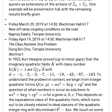
n
n
Z
Z
×
quivers as extensions of the actions of
. One
Z
n
×
Z
n
n
n
example will be presented in full, with the remaining
results briefly given.
Friday March 29, 2019 at 14:30, Wachman Hall 617
New off-ramp coupling conditions on the road
Najmej Salehi, Temple University
Friday April 19, 2019 at 14:30, Wachman Hall 617
The Class Number One Problem
Dong Bin Choi, Temple University
Abstract:
In 1952, Kurt Heegner proved (up to minor gaps) that the
imaginary quadratic fields
with class number
K
K
−
−
Q
√
(
)
=
1
(
are
with
h
h
(
K
K
)
=
1
Q
(
d
d
=
−
1
,
−
2
,
−
3
,
−
7
,
−
11
,
−
19
,
−
43
,
−
67
,
−
163
. To
d
d
=
−
1
,
−
2
,
−
3
,
−
7
,
−
11
,
−
19
,
−
43
,
−
67
,
−
163
understand the problem in context, we begin from integer
2
2
(
,
)
=
+
+
quadratic forms
and the
Q
Q
(
x
x
,
y
)
=
y
a
x
2
+
a
b
x
x
y
+
c
y
2
b
x
y
c
y
question of what numbers
occur as solutions to
n
n
2
2
+
+
=
,
,
for a given
. This depends on
a
a
x
x
2
+
b
x
b
y
x
+
c
y
y
2
=
c
n
y
n
a
a
,
b
b
,
c
c
the equivalence class of the quadratic form, which turns
out to be closely related to ideal classes of the quadratic
2
−
4
integer ring with discriminant
. We touch on some
b
b
2
−
4
a
c
a
c