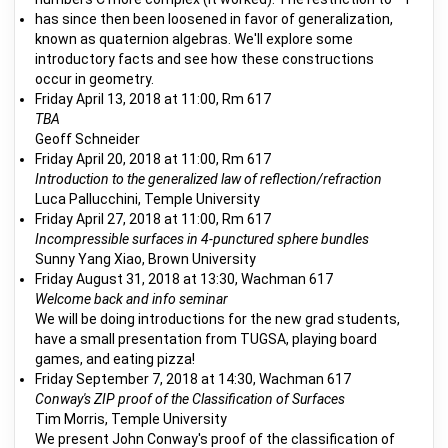
has since then been loosened in favor of generalization,
known as quaternion algebras. We'll explore some
introductory facts and see how these constructions
occur in geometry.
Friday April 13, 2018 at 11:00, Rm 617
TBA
Geoff Schneider
Friday April 20, 2018 at 11:00, Rm 617
Introduction to the generalized law of reflection/refraction
Luca Pallucchini, Temple University
Friday April 27, 2018 at 11:00, Rm 617
Incompressible surfaces in 4-punctured sphere bundles
Sunny Yang Xiao, Brown University
Friday August 31, 2018 at 13:30, Wachman 617
Welcome back and info seminar
We will be doing introductions for the new grad students,
have a small presentation from TUGSA, playing board
games, and eating pizza!
Friday September 7, 2018 at 14:30, Wachman 617
Conway's ZIP proof of the Classification of Surfaces
Tim Morris, Temple University
We present John Conway's proof of the classification of