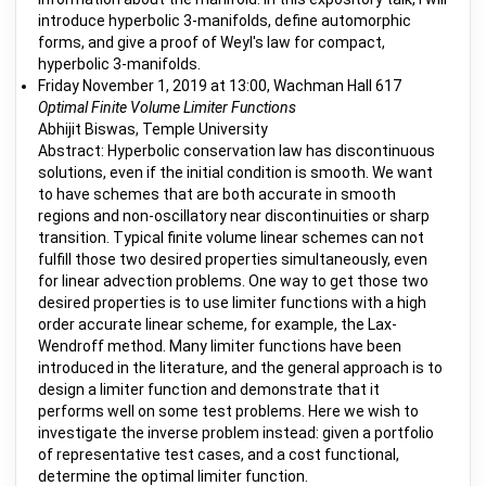
introduce hyperbolic 3-manifolds, define automorphic
forms, and give a proof of Weyl's law for compact,
hyperbolic 3-manifolds.
Friday November 1, 2019 at 13:00, Wachman Hall 617
Optimal Finite Volume Limiter Functions
Abhijit Biswas, Temple University
Abstract: Hyperbolic conservation law has discontinuous
solutions, even if the initial condition is smooth. We want
to have schemes that are both accurate in smooth
regions and non-oscillatory near discontinuities or sharp
transition. Typical finite volume linear schemes can not
fulfill those two desired properties simultaneously, even
for linear advection problems. One way to get those two
desired properties is to use limiter functions with a high
order accurate linear scheme, for example, the Lax-
Wendroff method. Many limiter functions have been
introduced in the literature, and the general approach is to
design a limiter function and demonstrate that it
performs well on some test problems. Here we wish to
investigate the inverse problem instead: given a portfolio
of representative test cases, and a cost functional,
determine the optimal limiter function.