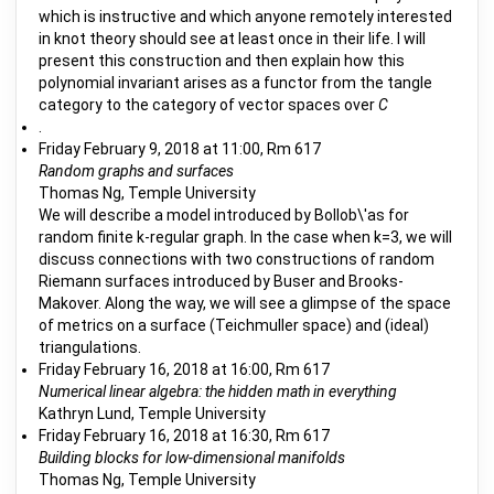
which is instructive and which anyone remotely interested
in knot theory should see at least once in their life. I will
present this construction and then explain how this
polynomial invariant arises as a functor from the tangle
category to the category of vector spaces over
C
.
Friday February 9, 2018 at 11:00, Rm 617
Random graphs and surfaces
Thomas Ng, Temple University
We will describe a model introduced by Bollob\'as for
random finite k-regular graph. In the case when k=3, we will
discuss connections with two constructions of random
Riemann surfaces introduced by Buser and Brooks-
Makover. Along the way, we will see a glimpse of the space
of metrics on a surface (Teichmuller space) and (ideal)
triangulations.
Friday February 16, 2018 at 16:00, Rm 617
Numerical linear algebra: the hidden math in everything
Kathryn Lund, Temple University
Friday February 16, 2018 at 16:30, Rm 617
Building blocks for low-dimensional manifolds
Thomas Ng, Temple University