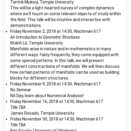
Tantrik Mukerji, Temple University
This will be a light-hearted survey of complex dynamics
where we'll touch on some relevant objects of study within
the field. This talk will be intuitive and interactive with
demonstrations.
Friday November 2, 2018 at 14:30, Wachman 617
An Introduction to Geometric Structures
Khánh Lê, Temple University
Manifolds arise in nature and in mathematics in many
different ways. Fairly frequently, they come equipped with
some special patterns. In this talk, we will present
different constructions of manifolds. We will then discuss
how certain patterns of manifolds can be used as building
blocks for different structures.
Friday November 9, 2018 at 14:30, Wachman 617
No Seminar
NA Day, learn about Numerical Analysis!
Friday November 16, 2018 at 14:30, Wachman 617
Title TBA
James Rosado, Temple University
Friday November 30, 2018 at 14:30, Wachman 617
Title TBA
Ben Stucky, University of Oklahoma