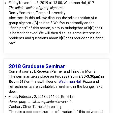
Friday November 8, 2019 at 13:00, Wachman Hall, 617
The adjoint action of group algebras
Ramy Yammine, Temple University
Abstract: In this talk we discuss the adjoint action of a
group algebra k[G] on itself. We focus primarily on the
¨finite part¨ of this action, a group-subalgebra of k[G] that
is better behaved. We will then discuss some interesting
problems and questions about k[G] that reduce to its finite
part.
2018 Graduate Seminar
Current contact: Rebekah Palmer and Timothy Morris
The seminar takes place on
Fridays (from 2:30-3:30pm)
in
Room 617
on the sixth floor of
Wachman Hall
. Pizza and
refreshments are available beforehand in the lounge next
door.
Friday February 2, 2018 at 11:00, Rm 617
Jones polynomial as a quantum invariant
Zachary Cline, Temple University
There is a cool construction of a variant of this polynomial