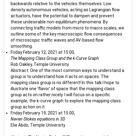
backwards relative to the vehicles themselves. Low
density autonomous vehicles, acting as Lagrangian flow
actuators, have the potential to dampen and prevent
these undesirable non-equilibrium phenomena. By
connecting traffic models from micro to macro scales, we
outline some of the key macroscopic flow consequences
of microscopic traffic waves and AV-based flow
smoothing.
Friday February 12, 2021 at 15:00,
The Mapping Class Group and the k-Curve Graph
Rob Oakley, Temple University
Abstract: One of the most common ways to understand a
group is to understand how it acts on spaces. The
mapping class group is no different! In this talk I hope to
illustrate one 'flavor' of space that the mapping class
group acts on rather nicely. I will focus on a specific
example, the k-curve graph to explore the mapping class
group action on it.
Friday February 19, 2021 at 15:00,
Navier-Stokes equations in 3D
Elie Abdo, Temple University