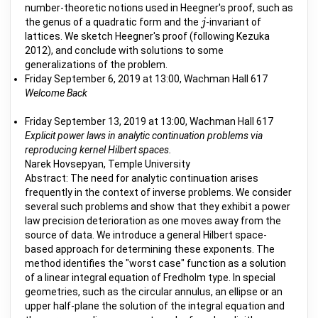
number-theoretic notions used in Heegner's proof, such as
the genus of a quadratic form and the
-invariant of
j
j
lattices. We sketch Heegner's proof (following Kezuka
2012), and conclude with solutions to some
generalizations of the problem.
Friday September 6, 2019 at 13:00, Wachman Hall 617
Welcome Back
Friday September 13, 2019 at 13:00, Wachman Hall 617
Explicit power laws in analytic continuation problems via
reproducing kernel Hilbert spaces.
Narek Hovsepyan, Temple University
Abstract: The need for analytic continuation arises
frequently in the context of inverse problems. We consider
several such problems and show that they exhibit a power
law precision deterioration as one moves away from the
source of data. We introduce a general Hilbert space-
based approach for determining these exponents. The
method identifies the "worst case" function as a solution
of a linear integral equation of Fredholm type. In special
geometries, such as the circular annulus, an ellipse or an
upper half-plane the solution of the integral equation and