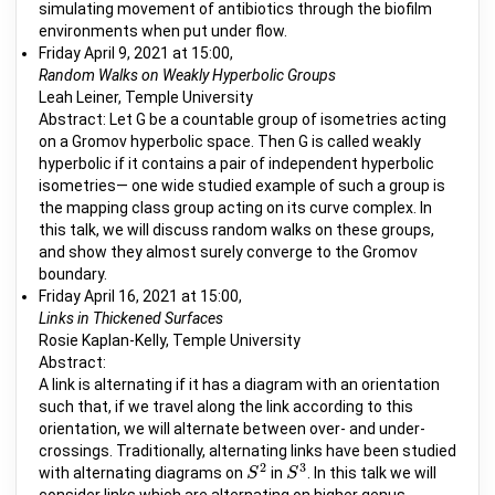
simulating movement of antibiotics through the biofilm
environments when put under flow.
Friday April 9, 2021 at 15:00,
Random Walks on Weakly Hyperbolic Groups
Leah Leiner, Temple University
Abstract: Let G be a countable group of isometries acting
on a Gromov hyperbolic space. Then G is called weakly
hyperbolic if it contains a pair of independent hyperbolic
isometries— one wide studied example of such a group is
the mapping class group acting on its curve complex. In
this talk, we will discuss random walks on these groups,
and show they almost surely converge to the Gromov
boundary.
Friday April 16, 2021 at 15:00,
Links in Thickened Surfaces
Rosie Kaplan-Kelly, Temple University
Abstract:
A link is alternating if it has a diagram with an orientation
such that, if we travel along the link according to this
orientation, we will alternate between over- and under-
crossings. Traditionally, alternating links have been studied
2
3
with alternating diagrams on
in
. In this talk we will
S
S
2
S
S
3