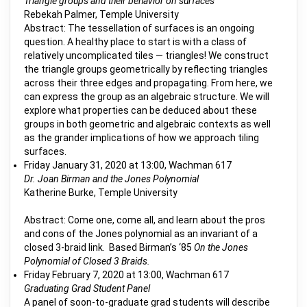
Triangle groups and their behavior on surfaces
Rebekah Palmer, Temple University
Abstract: The tessellation of surfaces is an ongoing
question. A healthy place to start is with a class of
relatively uncomplicated tiles — triangles! We construct
the triangle groups geometrically by reflecting triangles
across their three edges and propagating. From here, we
can express the group as an algebraic structure. We will
explore what properties can be deduced about these
groups in both geometric and algebraic contexts as well
as the grander implications of how we approach tiling
surfaces.
Friday January 31, 2020 at 13:00, Wachman 617
Dr. Joan Birman and the Jones Polynomial
Katherine Burke, Temple University
Abstract: Come one, come all, and learn about the pros
and cons of the Jones polynomial as an invariant of a
closed 3-braid link. Based Birman’s ‘85
On the Jones
Polynomial of Closed 3 Braids.
Friday February 7, 2020 at 13:00, Wachman 617
Graduating Grad Student Panel
A panel of soon-to-graduate grad students will describe