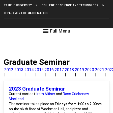
Skip
Top
TEMPLE UNIVERSITY
COLLEGE OF SCIENCE AND TECHNOLOGY
to
main
Left
DEPARTMENT OF MATHEMATICS
content
Menu
Graduate Seminar
2012
2013
2014
2015
2016
2017
2018
2019
2020
2021
202
2023 Graduate Seminar
Current contact:
Irem Altiner
and
Ross Griebenow -
MacLeod
The seminar takes place on
Fridays from 1:00 to 2:00pm
on the sixth floor of Wachman Hall, and pizza and