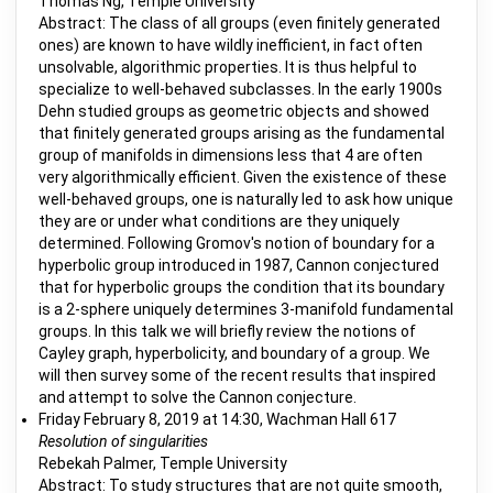
Thomas Ng, Temple University
Abstract: The class of all groups (even finitely generated
ones) are known to have wildly inefficient, in fact often
unsolvable, algorithmic properties. It is thus helpful to
specialize to well-behaved subclasses. In the early 1900s
Dehn studied groups as geometric objects and showed
that finitely generated groups arising as the fundamental
group of manifolds in dimensions less that 4 are often
very algorithmically efficient. Given the existence of these
well-behaved groups, one is naturally led to ask how unique
they are or under what conditions are they uniquely
determined. Following Gromov's notion of boundary for a
hyperbolic group introduced in 1987, Cannon conjectured
that for hyperbolic groups the condition that its boundary
is a 2-sphere uniquely determines 3-manifold fundamental
groups. In this talk we will briefly review the notions of
Cayley graph, hyperbolicity, and boundary of a group. We
will then survey some of the recent results that inspired
and attempt to solve the Cannon conjecture.
Friday February 8, 2019 at 14:30, Wachman Hall 617
Resolution of singularities
Rebekah Palmer, Temple University
Abstract: To study structures that are not quite smooth,