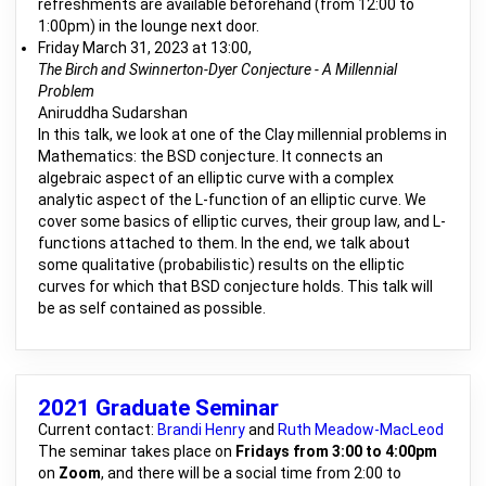
refreshments are available beforehand (from 12:00 to
1:00pm) in the lounge next door.
Friday March 31, 2023 at 13:00,
The Birch and Swinnerton-Dyer Conjecture - A Millennial
Problem
Aniruddha Sudarshan
In this talk, we look at one of the Clay millennial problems in
Mathematics: the BSD conjecture. It connects an
algebraic aspect of an elliptic curve with a complex
analytic aspect of the L-function of an elliptic curve. We
cover some basics of elliptic curves, their group law, and L-
functions attached to them. In the end, we talk about
some qualitative (probabilistic) results on the elliptic
curves for which that BSD conjecture holds. This talk will
be as self contained as possible.
2021 Graduate Seminar
Current contact:
Brandi Henry
and
Ruth Meadow-MacLeod
The seminar takes place on
Fridays from 3:00 to 4:00pm
on
Zoom
, and there will be a social time from 2:00 to