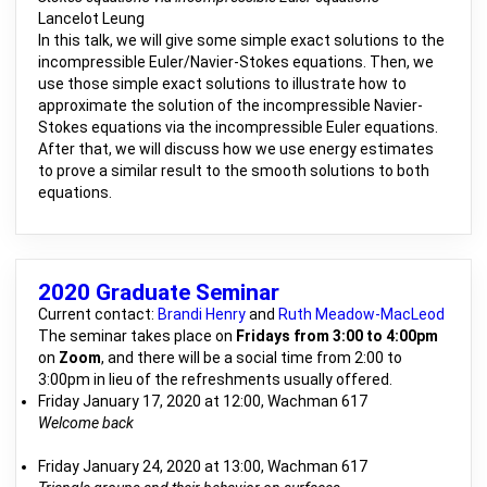
Lancelot Leung
In this talk, we will give some simple exact solutions to the
incompressible Euler/Navier-Stokes equations. Then, we
use those simple exact solutions to illustrate how to
approximate the solution of the incompressible Navier-
Stokes equations via the incompressible Euler equations.
After that, we will discuss how we use energy estimates
to prove a similar result to the smooth solutions to both
equations.
2020 Graduate Seminar
Current contact:
Brandi Henry
and
Ruth Meadow-MacLeod
The seminar takes place on
Fridays from 3:00 to 4:00pm
on
Zoom
, and there will be a social time from 2:00 to
3:00pm in lieu of the refreshments usually offered.
Friday January 17, 2020 at 12:00, Wachman 617
Welcome back
Friday January 24, 2020 at 13:00, Wachman 617