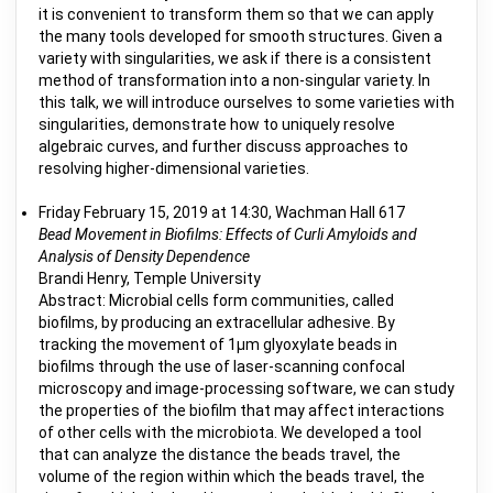
it is convenient to transform them so that we can apply
the many tools developed for smooth structures. Given a
variety with singularities, we ask if there is a consistent
method of transformation into a non-singular variety. In
this talk, we will introduce ourselves to some varieties with
singularities, demonstrate how to uniquely resolve
algebraic curves, and further discuss approaches to
resolving higher-dimensional varieties.
Friday February 15, 2019 at 14:30, Wachman Hall 617
Bead Movement in Biofilms: Effects of Curli Amyloids and
Analysis of Density Dependence
Brandi Henry, Temple University
Abstract: Microbial cells form communities, called
biofilms, by producing an extracellular adhesive. By
tracking the movement of 1µm glyoxylate beads in
biofilms through the use of laser-scanning confocal
microscopy and image-processing software, we can study
the properties of the biofilm that may affect interactions
of other cells with the microbiota. We developed a tool
that can analyze the distance the beads travel, the
volume of the region within which the beads travel, the