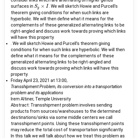
consider links which are alternating on higher genus
×
surfaces in
. We will sketch Howie and Purcell's
S
S
g
×
I
I
g
theorem giving conditions for when such links are
hyperbolic. We will then define what it means for the
complements of these generalized alternating links to be
right-angled and discuss work towards proving which links
will have this property.
. We will sketch Howie and Purcell's theorem giving
conditions for when such links are hyperbolic. We will then
define what it means for the complements of these
generalized alternating links to be right-angled and
discuss work towards proving which links will have this
property.
Friday April 23, 2021 at 13:00,
Transshipment Problem, its conversion into a transportation
problem and its applications
Irem Altiner, Temple University
Abstract: Transshipment problem involves sending
products from sources/warehouses to the determined
destinations/sinks via some middle centers we call
transshipment points. Using these transshipment points
may reduce the total cost of transportation significantly.
In this talk we will talk about how we treat this problem as