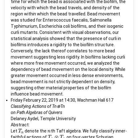
time for which the bead is associated with the biofilm, the
velocity with which the bead travels, and density of the
region within which the bead travelled. Bead movement
was studied for Enterococcus faecalis, Salmonella
Typhimurium, Escherichia coli biofilms, and their isogenic
curli mutants. Consistent with visual observations, our
statistical analysis showed that the presence of curli in
biofilms introduces a rigidity to the biofilm structure.
Conversely, the lack thereof correlates to more bead
movement suggesting less rigidity. In biofilms lacking curli
where more free movement occurred, we analyzed the
dependency of bead movement on the local density. While
greater movement occurred in less dense environments,
bead movement is not strictly dependent on density,
suggesting other material properties of the biofilm
influence bead movement.
Friday February 22, 2019 at 14:30, Wachman Hall 617
Classifying Actions of Tn⊗Tn
on Path Algebras of Quivers
Delaney Aydel, Temple University
Abstract:
Let
denote the
th Taft algebra. We fully classify inner-
T
T
n
n
n
n
⊗
faithful actions of
on four-vertex Schurian
T
T
n
⊗
T
n
T