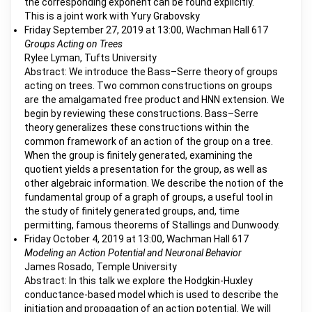
the corresponding exponent can be found explicitly.
This is a joint work with Yury Grabovsky
Friday September 27, 2019 at 13:00, Wachman Hall 617
Groups Acting on Trees
Rylee Lyman, Tufts University
Abstract: We introduce the Bass–Serre theory of groups
acting on trees. Two common constructions on groups
are the amalgamated free product and HNN extension. We
begin by reviewing these constructions. Bass–Serre
theory generalizes these constructions within the
common framework of an action of the group on a tree.
When the group is finitely generated, examining the
quotient yields a presentation for the group, as well as
other algebraic information. We describe the notion of the
fundamental group of a graph of groups, a useful tool in
the study of finitely generated groups, and, time
permitting, famous theorems of Stallings and Dunwoody.
Friday October 4, 2019 at 13:00, Wachman Hall 617
Modeling an Action Potential and Neuronal Behavior
James Rosado, Temple University
Abstract: In this talk we explore the Hodgkin-Huxley
conductance-based model which is used to describe the
initiation and propagation of an action potential. We will