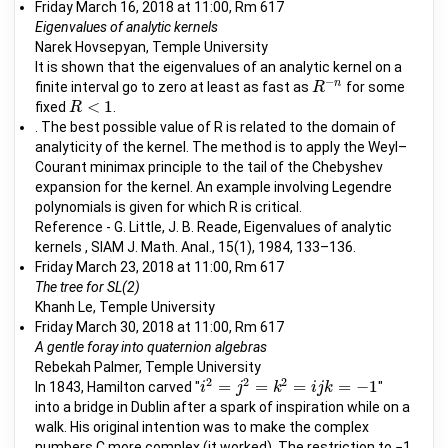
Friday March 16, 2018 at 11:00, Rm 617
Eigenvalues of analytic kernels
Narek Hovsepyan, Temple University
It is shown that the eigenvalues of an analytic kernel on a
−
n
finite interval go to zero at least as fast as
for some
R
R
−
n
<
1
fixed
.
R
R
<
1
. The best possible value of R is related to the domain of
analyticity of the kernel. The method is to apply the Weyl–
Courant minimax principle to the tail of the Chebyshev
expansion for the kernel. An example involving Legendre
polynomials is given for which R is critical.
Reference - G. Little, J. B. Reade, Eigenvalues of analytic
kernels , SIAM J. Math. Anal., 15(1), 1984, 133–136.
Friday March 23, 2018 at 11:00, Rm 617
The tree for SL(2)
Khanh Le, Temple University
Friday March 30, 2018 at 11:00, Rm 617
A gentle foray into quaternion algebras
Rebekah Palmer, Temple University
2
2
2
=
=
=
=
−
1
In 1843, Hamilton carved "
"
i
i
2
=
j
2
=
j
k
2
=
i
j
k
k
=
−
1
i
j
k
into a bridge in Dublin after a spark of inspiration while on a
walk. His original intention was to make the complex
numbers C more complex (it worked). The restriction to −1