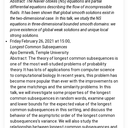
Abstract: The Navier-Stokes (NS) equations are partial
differential equations describing the flow of incompressible
fluids. It has been shown that global smooth solutions exist in
the two-dimensional case. In this talk, we study the NS
equations in three-dimensional bounded smooth domains: we
prove existence of global weak solutions and unique local
strong solutions.
Friday February 26, 2021 at 15:00,
Longest Common Subsequences
Apo Demirelli, Temple University
Abstract: The theory of longest common subsequences is
one of the most well-studied problems of probability
theory. It has lots of applications from computer science
to computational biology. In recent years, this problem has
become more popular than ever with the improvements on
the gene matchings and the similarity problems. In this
talk, we will investigate some properties of the longest
common subsequences in random words, examine upper
and lower bounds for the expected value of the longest
common subsequences in this setting, and discuss the
behavior of the asymptotic order of the longest common
subsequences’s variance. We will also study the
relationship between longest common subsequences and