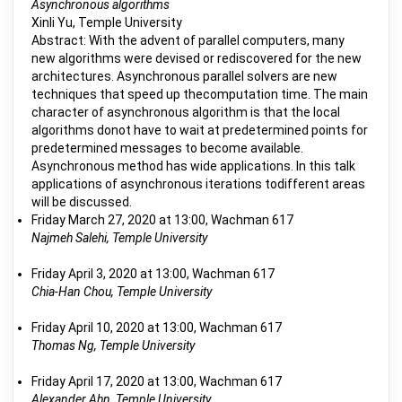
Asynchronous algorithms
Xinli Yu, Temple University
Abstract: With the advent of parallel computers, many
new algorithms were devised or rediscovered for the new
architectures. Asynchronous parallel solvers are new
techniques that speed up thecomputation time. The main
character of asynchronous algorithm is that the local
algorithms donot have to wait at predetermined points for
predetermined messages to become available.
Asynchronous method has wide applications. In this talk
applications of asynchronous iterations todifferent areas
will be discussed.
Friday March 27, 2020 at 13:00, Wachman 617
Najmeh Salehi, Temple University
Friday April 3, 2020 at 13:00, Wachman 617
Chia-Han Chou, Temple University
Friday April 10, 2020 at 13:00, Wachman 617
Thomas Ng, Temple University
Friday April 17, 2020 at 13:00, Wachman 617
Alexander Ahn, Temple University