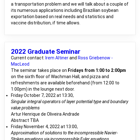
a transportation problem and we will talk about a couple of
its numerous applications including Brazilian soybean
exportation based on real needs and statistics and
vaccine distribution, if time allows.
2022 Graduate Seminar
Current contact:
Irem Altiner
and
Ross Griebenow -
MacLeod
The seminar takes place on
Fridays from 1:00 to 2:00pm
on the sixth floor of Wachman Hall, and pizza and
refreshments are available beforehand (from 12:00 to
1:00pm) in the lounge next door.
Friday October 7, 2022 at 13:30,
Singular integral operators of layer potential type and boundary
value problems
Artur Henrique de Oliveira Andrade
Abstract TBA
Friday November 4, 2022 at 13:00,
Approximation of solutions to the incompressible Navier-
Stokes equations via incompressible Euler equations