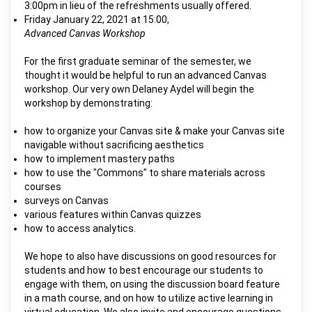
3:00pm in lieu of the refreshments usually offered.
Friday January 22, 2021 at 15:00,
Advanced Canvas Workshop
For the first graduate seminar of the semester, we
thought it would be helpful to run an advanced Canvas
workshop. Our very own Delaney Aydel will begin the
workshop by demonstrating:
how to organize your Canvas site & make your Canvas site
navigable without sacrificing aesthetics
how to implement mastery paths
how to use the "Commons" to share materials across
courses
surveys on Canvas
various features within Canvas quizzes
how to access analytics.
We hope to also have discussions on good resources for
students and how to best encourage our students to
engage with them, on using the discussion board feature
in a math course, and on how to utilize active learning in