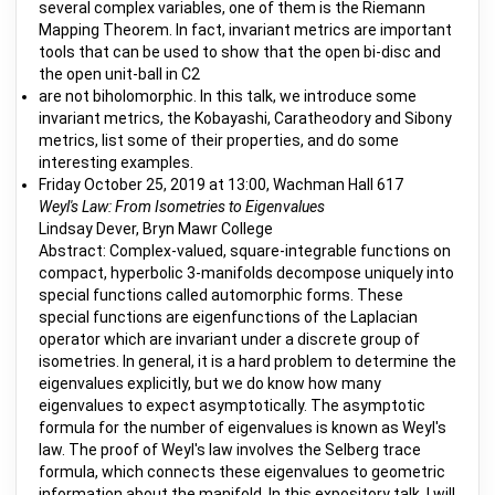
several complex variables, one of them is the Riemann
Mapping Theorem. In fact, invariant metrics are important
tools that can be used to show that the open bi-disc and
the open unit-ball in C2
are not biholomorphic. In this talk, we introduce some
invariant metrics, the Kobayashi, Caratheodory and Sibony
metrics, list some of their properties, and do some
interesting examples.
Friday October 25, 2019 at 13:00, Wachman Hall 617
Weyl's Law: From Isometries to Eigenvalues
Lindsay Dever, Bryn Mawr College
Abstract: Complex-valued, square-integrable functions on
compact, hyperbolic 3-manifolds decompose uniquely into
special functions called automorphic forms. These
special functions are eigenfunctions of the Laplacian
operator which are invariant under a discrete group of
isometries. In general, it is a hard problem to determine the
eigenvalues explicitly, but we do know how many
eigenvalues to expect asymptotically. The asymptotic
formula for the number of eigenvalues is known as Weyl's
law. The proof of Weyl's law involves the Selberg trace
formula, which connects these eigenvalues to geometric
information about the manifold. In this expository talk, I will