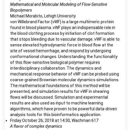
Mathematical and Molecular Modeling of Flow-Sensitive
Biopolymers
Michael Morabito, Lehigh University
von Willebrand Factor (vWF) is a large multimeric protein
found in blood plasma. vWF plays an indispensable role in
the blood clotting process by initiation of clot formation
that stops bleeding due to vascular damage. vWF is able to
sense elevated hydrodynamic force in blood flow at the
site of vessel hemorrhage, and respond by undergoing
conformational changes. Understanding the functionality
of this flow-sensitive biological polymer requires
interdisciplinary collaboration. The dynamics and
mechanical response behavior of vWF can be probed using
coarse-grained Brownian molecular dynamics simulations.
The mathematical foundations of this method will be
presented, and simulation results for vWF in shearing
flows will be discussed. Simulation and experimental
results are also used as input to machine learning
algorithms, which have proven to be powerful data-driven
analysis tools for this bioinformatics application.
Friday October 26, 2018 at 14:30, Wachman 617
A flavor of complex dynamics