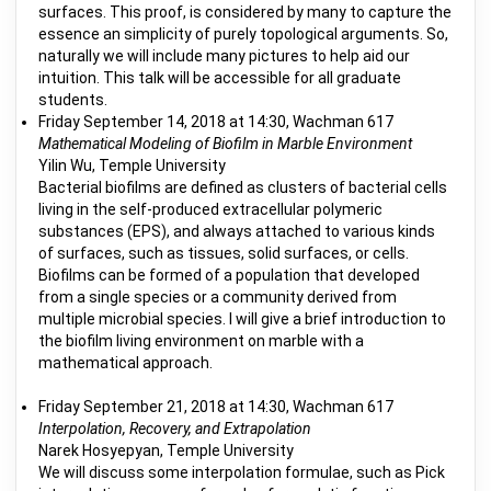
surfaces. This proof, is considered by many to capture the
essence an simplicity of purely topological arguments. So,
naturally we will include many pictures to help aid our
intuition. This talk will be accessible for all graduate
students.
Friday September 14, 2018 at 14:30, Wachman 617
Mathematical Modeling of Biofilm in Marble Environment
Yilin Wu, Temple University
Bacterial biofilms are defined as clusters of bacterial cells
living in the self-produced extracellular polymeric
substances (EPS), and always attached to various kinds
of surfaces, such as tissues, solid surfaces, or cells.
Biofilms can be formed of a population that developed
from a single species or a community derived from
multiple microbial species. I will give a brief introduction to
the biofilm living environment on marble with a
mathematical approach.
Friday September 21, 2018 at 14:30, Wachman 617
Interpolation, Recovery, and Extrapolation
Narek Hosyepyan, Temple University
We will discuss some interpolation formulae, such as Pick