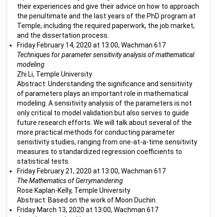
their experiences and give their advice on how to approach
the penultimate and the last years of the PhD program at
Temple, including the required paperwork, the job market,
and the dissertation process.
Friday February 14, 2020 at 13:00, Wachman 617
Techniques for parameter sensitivity analysis of mathematical
modeling
Zhi Li, Temple University
Abstract: Understanding the significance and sensitivity
of parameters plays an important role in mathematical
modeling. A sensitivity analysis of the parameters is not
only critical to model validation but also serves to guide
future research efforts. We will talk about several of the
more practical methods for conducting parameter
sensitivity studies, ranging from one-at-a-time sensitivity
measures to standardized regression coefficients to
statistical tests.
Friday February 21, 2020 at 13:00, Wachman 617
The Mathematics of Gerrymandering
Rose Kaplan-Kelly, Temple University
Abstract: Based on the work of Moon Duchin.
Friday March 13, 2020 at 13:00, Wachman 617