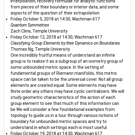
interpolation, recovery formulae for analytic functions
from pieces of their boundary or interior data, and some
aspects of the question of their extrapolation.
Friday October 5, 2018 at 14:30, Wachman 617
Quantum Symmetries
Zach Cline, Temple University
Friday October 12, 2018 at 14:30, Wachman 617
Classifying Group Elements by their Dynamics on Boundaries
Thomas Ng, Temple University
One incredibly fruitful means of understand an infinite
group is to realize it as a subgroup of an isometry group of
some unbounded metric space. In the setting of
fundamental groups of Riemann manifolds, this metric
space can be taken to be the universal cover. Not all group
elements are created equal. Some elements may have
finite order any others may have cyclic centralizers. We will
study geometric characteristics of the action of each
group element to see that much of this information can
be We will consider a few foundational examples from
topology to guide us in a tour through various notions of
boundary for unbounded metric spaces and try to
understand in which settings each is most useful.
Friday October 19, 2018 at 14:30, Wachman 617