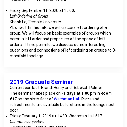
Friday September 11, 2020 at 15:00,
Left Ordering of Group
Khanh Le, Temple University
Abstract: In this talk, we will discuss left ordering of a
group. We will focus on basic examples of groups which
admit a left order and properties of the space of left
orders. If time permits, we discuss some interesting
questions and connections of left ordering on groups to 3-
manifold topology.
2019 Graduate Seminar
Current contact: Brandi Henry and Rebekah Palmer
The seminar takes place on
Fridays at 1:00 pm
in
Room
617
on the sixth floor of
Wachman Hall
. Pizza and
refreshments are available beforehand in the lounge next
door.
Friday February 1, 2019 at 14:30, Wachman Hall 617
Cannon's conjecture