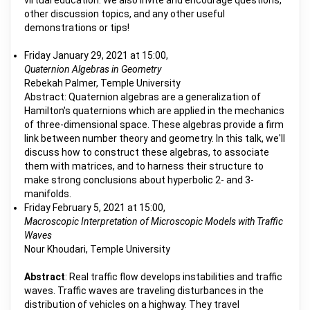
virtual education. We also invite and encourage questions,
other discussion topics, and any other useful
demonstrations or tips!
Friday January 29, 2021 at 15:00,
Quaternion Algebras in Geometry
Rebekah Palmer, Temple University
Abstract: Quaternion algebras are a generalization of
Hamilton's quaternions which are applied in the mechanics
of three-dimensional space. These algebras provide a firm
link between number theory and geometry. In this talk, we'll
discuss how to construct these algebras, to associate
them with matrices, and to harness their structure to
make strong conclusions about hyperbolic 2- and 3-
manifolds.
Friday February 5, 2021 at 15:00,
Macroscopic Interpretation of Microscopic Models with Traffic
Waves
Nour Khoudari, Temple University
Abstract
: Real traffic flow develops instabilities and traffic
waves. Traffic waves are traveling disturbances in the
distribution of vehicles on a highway. They travel