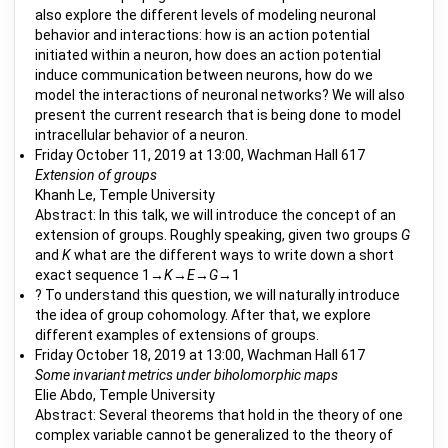
also explore the different levels of modeling neuronal
behavior and interactions: how is an action potential
initiated within a neuron, how does an action potential
induce communication between neurons, how do we
model the interactions of neuronal networks? We will also
present the current research that is being done to model
intracellular behavior of a neuron.
Friday October 11, 2019 at 13:00, Wachman Hall 617
Extension of groups
Khanh Le, Temple University
Abstract: In this talk, we will introduce the concept of an
extension of groups. Roughly speaking, given two groups
G
and
K
what are the different ways to write down a short
exact sequence 1→
K
→
E
→
G
→1
? To understand this question, we will naturally introduce
the idea of group cohomology. After that, we explore
different examples of extensions of groups.
Friday October 18, 2019 at 13:00, Wachman Hall 617
Some invariant metrics under biholomorphic maps
Elie Abdo, Temple University
Abstract: Several theorems that hold in the theory of one
complex variable cannot be generalized to the theory of