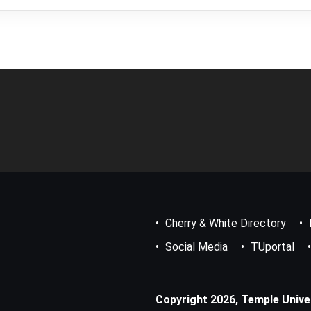
Footer
Bottom
Menu
Cherry & White Directory
Social Media
TUportal
Copyright 2026, Temple Univers