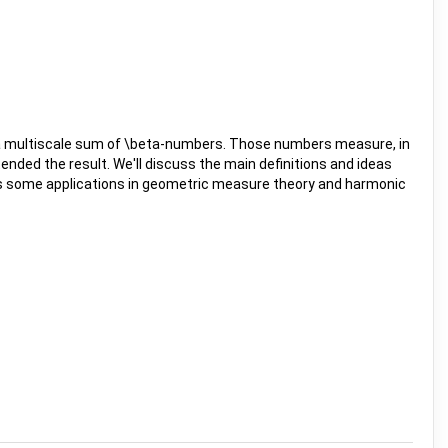
 of a multiscale sum of \beta-numbers. Those numbers measure, in
ended the result. We'll discuss the main definitions and ideas
scuss some applications in geometric measure theory and harmonic