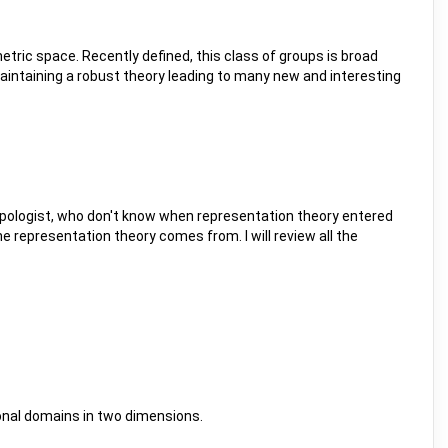
metric space. Recently defined, this class of groups is broad
aintaining a robust theory leading to many new and interesting
topologist, who don't know when representation theory entered
e representation theory comes from. I will review all the
ygonal domains in two dimensions.