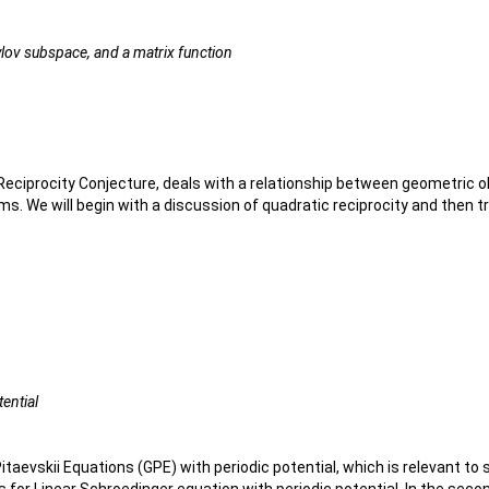
ylov subspace, and a matrix function
ciprocity Conjecture, deals with a relationship between geometric ob
 We will begin with a discussion of quadratic reciprocity and then tran
tential
itaevskii Equations (GPE) with periodic potential, which is relevant to