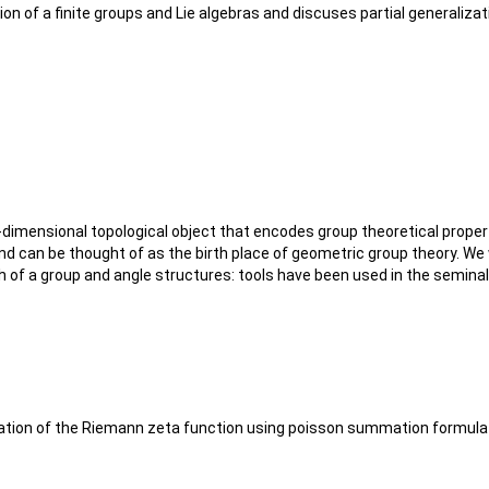
ion of a finite groups and Lie algebras and discuses partial generaliza
imensional topological object that encodes group theoretical properti
and can be thought of as the birth place of geometric group theory. We
h of a group and angle structures: tools have been used in the semi
l equation of the Riemann zeta function using poisson summation formul