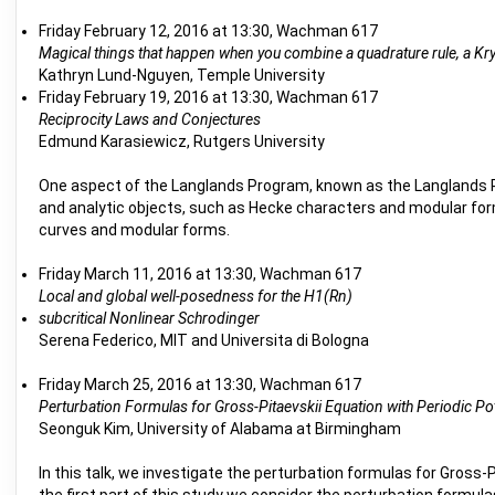
Friday February 12, 2016 at 13:30, Wachman 617
Magical things that happen when you combine a quadrature rule, a Kr
Kathryn Lund-Nguyen, Temple University
Friday February 19, 2016 at 13:30, Wachman 617
Reciprocity Laws and Conjectures
Edmund Karasiewicz, Rutgers University
One aspect of the Langlands Program, known as the Langlands Re
and analytic objects, such as Hecke characters and modular forms.
curves and modular forms.
Friday March 11, 2016 at 13:30, Wachman 617
Local and global well-posedness for the H1(Rn)
subcritical Nonlinear Schrodinger
Serena Federico, MIT and Universita di Bologna
Friday March 25, 2016 at 13:30, Wachman 617
Perturbation Formulas for Gross-Pitaevskii Equation with Periodic Po
Seonguk Kim, University of Alabama at Birmingham
In this talk, we investigate the perturbation formulas for Gross-P