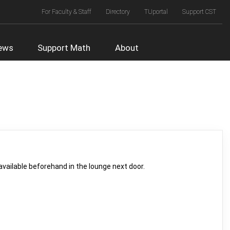
Top
For Faculty & Staff
Directory
TUportal
Support CST
Right
Menu
ews
Support Math
About
vailable beforehand in the lounge next door.