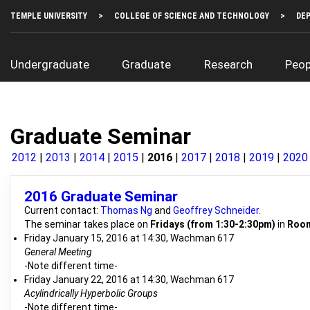
Skip
Top
TEMPLE UNIVERSITY
COLLEGE OF SCIENCE AND TECHNOLOGY
DE
to
Left
main
Menu
content
Main
Undergraduate
Graduate
Research
Peop
navigation
Graduate Seminar
2012
2013
2014
2015
2016
2017
2018
2019
2020
2016 Graduate Seminar
Current contact:
Thomas Ng
and
Geoffrey Schneider
.
The seminar takes place on
Fridays (from 1:30-2:30pm)
in
Room
Friday January 15, 2016 at 14:30, Wachman 617
General Meeting
-Note different time-
Friday January 22, 2016 at 14:30, Wachman 617
Acylindrically Hyperbolic Groups
-Note different time-