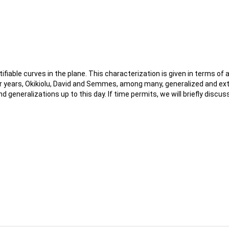
tifiable curves in the plane. This characterization is given in terms
ater years, Okikiolu, David and Semmes, among many, generalized and ext
nd generalizations up to this day. If time permits, we will briefly di