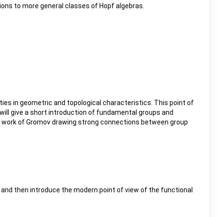
tions to more general classes of Hopf algebras.
es in geometric and topological characteristics. This point of
 will give a short introduction of fundamental groups and
nal work of Gromov drawing strong connections between group
a and then introduce the modern point of view of the functional