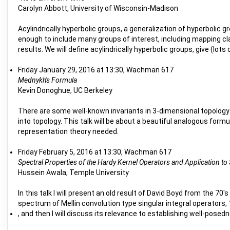
Carolyn Abbott, University of Wisconsin-Madison
Acylindrically hyperbolic groups, a generalization of hyperbolic g
enough to include many groups of interest, including mapping cl
results. We will define acylindrically hyperbolic groups, give (lot
Friday January 29, 2016 at 13:30, Wachman 617
Mednykh's Formula
Kevin Donoghue, UC Berkeley
There are some well-known invariants in 3-dimensional topology 
into topology. This talk will be about a beautiful analogous for
representation theory needed.
Friday February 5, 2016 at 13:30, Wachman 617
Spectral Properties of the Hardy Kernel Operators and Application t
Hussein Awala, Temple University
In this talk I will present an old result of David Boyd from the 70'
spectrum of Mellin convolution type singular integral operators,
, and then I will discuss its relevance to establishing well-pose