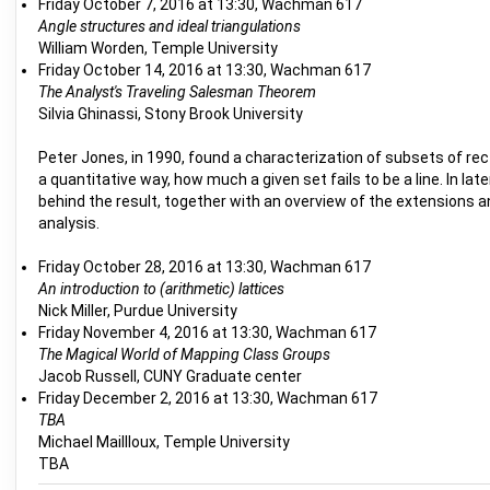
Friday October 7, 2016 at 13:30, Wachman 617
Angle structures and ideal triangulations
William Worden, Temple University
Friday October 14, 2016 at 13:30, Wachman 617
The Analyst's Traveling Salesman Theorem
Silvia Ghinassi, Stony Brook University
Peter Jones, in 1990, found a characterization of subsets of rec
a quantitative way, how much a given set fails to be a line. In l
behind the result, together with an overview of the extensions a
analysis.
Friday October 28, 2016 at 13:30, Wachman 617
An introduction to (arithmetic) lattices
Nick Miller, Purdue University
Friday November 4, 2016 at 13:30, Wachman 617
The Magical World of Mapping Class Groups
Jacob Russell, CUNY Graduate center
Friday December 2, 2016 at 13:30, Wachman 617
TBA
Michael Maillloux, Temple University
TBA