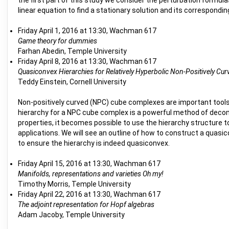
the first part of this study we consider the perturbation formula
linear equation to find a stationary solution and its correspond
Friday April 1, 2016 at 13:30, Wachman 617
Game theory for dummies
Farhan Abedin, Temple University
Friday April 8, 2016 at 13:30, Wachman 617
Quasiconvex Hierarchies for Relatively Hyperbolic Non-Positively 
Teddy Einstein, Cornell University
Non-positively curved (NPC) cube complexes are important tools i
hierarchy for a NPC cube complex is a powerful method of deco
properties, it becomes possible to use the hierarchy structure t
applications. We will see an outline of how to construct a quasi
to ensure the hierarchy is indeed quasiconvex.
Friday April 15, 2016 at 13:30, Wachman 617
Manifolds, representations and varieties Oh my!
Timothy Morris, Temple University
Friday April 22, 2016 at 13:30, Wachman 617
The adjoint representation for Hopf algebras
Adam Jacoby, Temple University