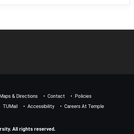
Maps & Directions
Contact
Policies
TUMail
Accessibility
Careers At Temple
ity. All rights reserved.