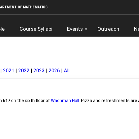
PARTMENT OF MATHEMATICS
le
Course Syllabi
Events
Outreach
N
2021
2022
2023
2026
All
 617
on the sixth floor of
Wachman Hall
. Pizza and refreshments are a