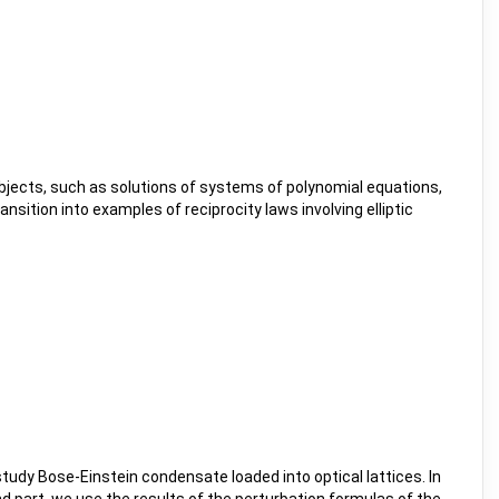
jects, such as solutions of systems of polynomial equations,
sition into examples of reciprocity laws involving elliptic
 study Bose-Einstein condensate loaded into optical lattices. In