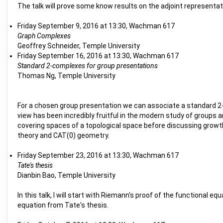
The talk will prove some know results on the adjoint representat
Friday September 9, 2016 at 13:30, Wachman 617
Graph Complexes
Geoffrey Schneider, Temple University
Friday September 16, 2016 at 13:30, Wachman 617
Standard 2-complexes for group presentations
Thomas Ng, Temple University
For a chosen group presentation we can associate a standard 2-d
view has been incredibly fruitful in the modern study of groups 
covering spaces of a topological space before discussing growt
theory and CAT(0) geometry.
Friday September 23, 2016 at 13:30, Wachman 617
Tate's thesis
Dianbin Bao, Temple University
In this talk, I will start with Riemann's proof of the functiona
equation from Tate's thesis.