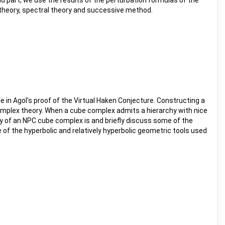
nd part, we use the results of the perturbation formulas of the
n theory, spectral theory and successive method.
 in Agol's proof of the Virtual Haken Conjecture. Constructing a
mplex theory. When a cube complex admits a hierarchy with nice
hy of an NPC cube complex is and briefly discuss some of the
 of the hyperbolic and relatively hyperbolic geometric tools used