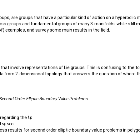
roups, are groups that have a particular kind of action on a hyperbolic 
ass groups and fundamental groups of many 3-manifolds, while still m
s of) examples, and survey some main results in the field.
that involve representations of Lie groups. This is confusing to the 
mula from 2-dimensional topology that answers the question of where th
o Second Order Elliptic Boundary Value Problems
s regarding the
Lp
 1<
p
<∞
dness results for second order elliptic boundary value problems in pol