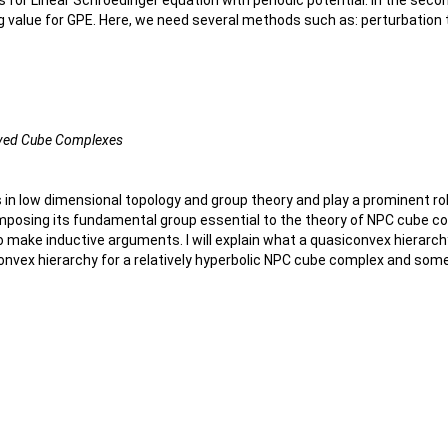
s for Linear Schroedinger equation with periodic potential. In the seco
ing value for GPE. Here, we need several methods such as: perturbatio
Curved Cube Complexes
n low dimensional topology and group theory and play a prominent role
mposing its fundamental group essential to the theory of NPC cube co
o make inductive arguments. I will explain what a quasiconvex hierarc
convex hierarchy for a relatively hyperbolic NPC cube complex and some