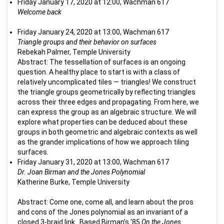
Friday January 17, 2020 at 12:00, Wachman 617
Welcome back
Friday January 24, 2020 at 13:00, Wachman 617
Triangle groups and their behavior on surfaces
Rebekah Palmer, Temple University
Abstract: The tessellation of surfaces is an ongoing
question. A healthy place to start is with a class of
relatively uncomplicated tiles — triangles! We construct
the triangle groups geometrically by reflecting triangles
across their three edges and propagating. From here, we
can express the group as an algebraic structure. We will
explore what properties can be deduced about these
groups in both geometric and algebraic contexts as well
as the grander implications of how we approach tiling
surfaces.
Friday January 31, 2020 at 13:00, Wachman 617
Dr. Joan Birman and the Jones Polynomial
Katherine Burke, Temple University
Abstract: Come one, come all, and learn about the pros
and cons of the Jones polynomial as an invariant of a
closed 3-braid link. Based Birman’s ‘85
On the Jones