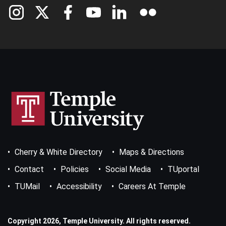
Footer
Cherry & White Directory
Maps & Directions
Bottom
Menu
Contact
Policies
Social Media
TUportal
TUMail
Accessibility
Careers At Temple
Copyright 2026, Temple University. All rights reserved.