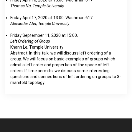
Friday April 10, 2020 at 13:00, Wachman 617
Thomas Ng, Temple University
Friday April 17, 2020 at 13:00, Wachman 617
Alexander Ahn, Temple University
Friday September 11, 2020 at 15:00,
Left Ordering of Group
Khanh Le, Temple University
Abstract: In this talk, we will discuss left ordering of a
group. We will focus on basic examples of groups which
admit a left order and properties of the space of left
orders. If time permits, we discuss some interesting
questions and connections of left ordering on groups to 3-
manifold topology.