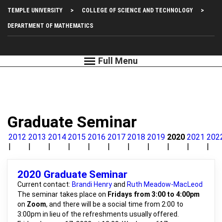
Skip
Top
TEMPLE UNIVERSITY
COLLEGE OF SCIENCE AND TECHNOLOGY
to
main
Left
DEPARTMENT OF MATHEMATICS
content
Menu
Graduate Seminar
2012
2013
2014
2015
2016
2017
2018
2019
2020
2021
202
2020 Graduate Seminar
Current contact:
Brandi Henry
and
Ruth Meadow-MacLeod
The seminar takes place on
Fridays from 3:00 to 4:00pm
on
Zoom
, and there will be a social time from 2:00 to
3:00pm in lieu of the refreshments usually offered.