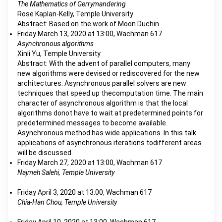
The Mathematics of Gerrymandering
Rose Kaplan-Kelly, Temple University
Abstract: Based on the work of Moon Duchin.
Friday March 13, 2020 at 13:00, Wachman 617
Asynchronous algorithms
Xinli Yu, Temple University
Abstract: With the advent of parallel computers, many
new algorithms were devised or rediscovered for the new
architectures. Asynchronous parallel solvers are new
techniques that speed up thecomputation time. The main
character of asynchronous algorithm is that the local
algorithms donot have to wait at predetermined points for
predetermined messages to become available.
Asynchronous method has wide applications. In this talk
applications of asynchronous iterations todifferent areas
will be discussed.
Friday March 27, 2020 at 13:00, Wachman 617
Najmeh Salehi, Temple University
Friday April 3, 2020 at 13:00, Wachman 617
Chia-Han Chou, Temple University