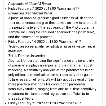
Polynomial of Closed 3 Braids.
Friday February 7, 2020 at 13:00, Wachman 617
Graduating Grad Student Panel
A panel of soon-to-graduate grad students will describe
their experiences and give their advice on how to approach
the penultimate and the last years of the PhD program at
Temple, including the required paperwork, the job market,
and the dissertation process.
Friday February 14, 2020 at 13:00, Wachman 617
Techniques for parameter sensitivity analysis of mathematical
modeling
Zhi Li, Temple University
Abstract: Understanding the significance and sensitivity
of parameters plays an important role in mathematical
modeling. A sensitivity analysis of the parameters is not
only critical to model validation but also serves to guide
future research efforts. We will talk about several of the
more practical methods for conducting parameter
sensitivity studies, ranging from one-at-a-time sensitivity
measures to standardized regression coefficients to
statistical tests.
Friday February 21, 2020 at 13:00, Wachman 617