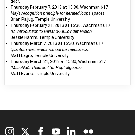
door.
Thursday February 7, 2013 at 15:30, Wachman 617
May's recognition principle for iterated loops spaces.
Brian Paljug, Temple University
Thursday February 21, 2013 at 15:30, Wachman 617
An introduction to Gelfand-Kirillov dimension
Jessie Hamm, Temple University
Thursday March 7, 2013 at 15:30, Wachman 617
Quantum mechanics without the mechanics.
Matt Lagro, Temple University
Thursday March 21, 2013 at 15:30, Wachman 617
"Maschke's Theorem" for Hopf algebras.
Matt Evans, Temple University