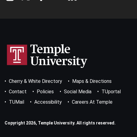
Footer
Cherry & White Directory
Maps & Directions
Bottom
Menu
Contact
Policies
Social Media
TUportal
TUMail
Accessibility
Careers At Temple
Copyright 2026, Temple University. All rights reserved.