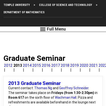
Skip
Top
TEMPLE UNIVERSITY
COLLEGE OF SCIENCE AND TECHNOLOGY
to
main
Left
DEPARTMENT OF MATHEMATICS
content
Menu
Graduate Seminar
2012
2013
2014
2015
2016
2017
2018
2019
2020
2021
202
2013 Graduate Seminar
Current contact:
Thomas Ng
and
Geoffrey Schneider
.
The seminar takes place on
Fridays (from 1:30-2:30pm)
in
Room 617
on the sixth floor of
Wachman Hall
. Pizza and
refreshments are available beforehand in the lounge next