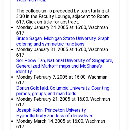
The colloquium is preceded by tea starting at
3:30 in the Faculty Lounge, adjacent to Room
617. Click on title for abstract.
Monday January 24, 2005 at 16:00, Wachman
617
Bruce Sagan, Michigan State University, Graph
coloring and symmetric functions
Monday January 31, 2005 at 16:00, Wachman
617
Ser Peow Tan, National University of Singapore,
Generalized Markoff maps and McShane's
identity
Monday February 7, 2005 at 16:00, Wachman
617
Dorian Goldfeld, Columbia University, Counting
primes, groups, and manifolds
Monday February 21, 2005 at 16:00, Wachman
617
Joseph Kohn, Princeton University,
Hypoellipticity and loss of derivatives
Monday March 14, 2005 at 16:00, Wachman
617