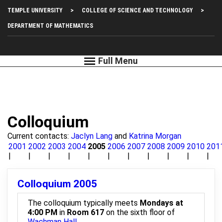
Skip
Top
TEMPLE UNIVERSITY
COLLEGE OF SCIENCE AND TECHNOLOGY
to
main
Left
DEPARTMENT OF MATHEMATICS
content
Menu
Colloquium
Current contacts:
Jaclyn Lang
and
Katrina Morgan
2001
2002
2003
2004
2005
2006
2007
2008
2009
2010
201
Colloquium 2005
The colloquium typically meets
Mondays at
4:00 PM
in
Room 617
on the sixth floor of
Wachman Hall
.