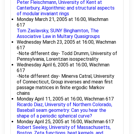
Peter Fleischmann, University of Kent at
Canterbury, Algorithmic and structural aspects
of modular invariant rings
Monday March 21, 2005 at 16:00, Wachman
617
Tom Zaslavsky, SUNY Binghamton, The
Associative Law in Multary Quasigroups
Wednesday March 23, 2005 at 16:00, Wachman
617
-Note different day- Todd Drumm, University of
Pennsylvania, Lorentzian isospectrality
Wednesday April 6, 2005 at 16:00, Wachman
617
-Note different day- Minerva Catral, University
of Connecticut, Group inverses and mean first
passage matrices in finite ergodic Markov
chains
Monday April 11, 2005 at 16:00, Wachman 617
Ricardo Diaz, University of Northern Colorado,
Baseball seam geometry: Can you hear the
shape of a periodic spherical curve?
Monday April 25, 2005 at 16:00, Wachman 617
Robert Seeley, University of Massachusetts,
Boston, Zeta functions, heat kernels, and