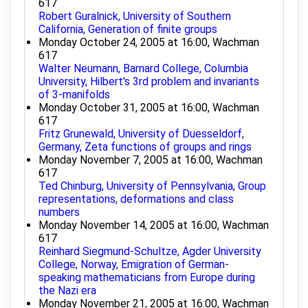
617
Robert Guralnick, University of Southern
California, Generation of finite groups
Monday October 24, 2005 at 16:00, Wachman
617
Walter Neumann, Barnard College, Columbia
University, Hilbert's 3rd problem and invariants
of 3-manifolds
Monday October 31, 2005 at 16:00, Wachman
617
Fritz Grunewald, University of Duesseldorf,
Germany, Zeta functions of groups and rings
Monday November 7, 2005 at 16:00, Wachman
617
Ted Chinburg, University of Pennsylvania, Group
representations, deformations and class
numbers
Monday November 14, 2005 at 16:00, Wachman
617
Reinhard Siegmund-Schultze, Agder University
College, Norway, Emigration of German-
speaking mathematicians from Europe during
the Nazi era
Monday November 21, 2005 at 16:00, Wachman