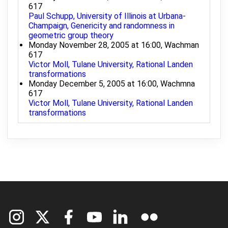
617
Paul Schupp, University of Illinois at Urbana-
Champaign, Genericity and randomness in
geometric group theory
Monday November 28, 2005 at 16:00, Wachman
617
Victor Moll, Tulane University, Rational Landen
transformations
Monday December 5, 2005 at 16:00, Wachmna
617
Victor Moll, Tulane University, Rational Landen
transformations