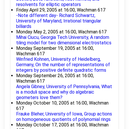
resolvents for elliptic operators
Friday April 29, 2005 at 16:00, Wachman 617
-Note different day- Richard Schwartz,
University of Maryland, Irrational triangular
billiards
Monday May 2, 2005 at 16:00, Wachman 617
Mihai Ciucu, Georgia Tech University, A random
tiling model for two dimensional electrostatics
Monday September 19, 2005 at 16:00,
Wachman 617
Winfried Kohnen, University of Heidelberg,
Germany, On the number of representations of
integers by positive definite quadratic forms
Monday September 26, 2005 at 16:00,
Wachman 617
Angela Gibney, University of Pennsylvania, What
is a moduli space and why do algebraic
geometers love them?
Monday October 10, 2005 at 16:00, Wachman
617
Frauke Bleher, University of Iowa, Group actions
on homogeneous quotients of polynomial rings
Monday October 17, 2005 at 16:00, Wachman