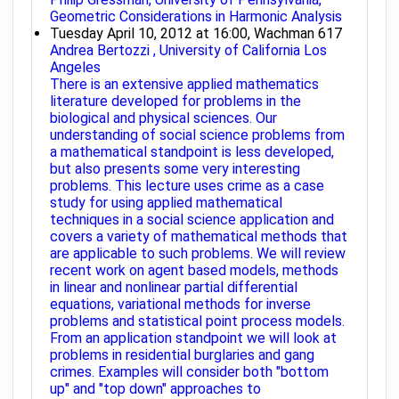
Geometric Considerations in Harmonic Analysis
Tuesday April 10, 2012 at 16:00, Wachman 617
Andrea Bertozzi , University of California Los
Angeles
There is an extensive applied mathematics
literature developed for problems in the
biological and physical sciences. Our
understanding of social science problems from
a mathematical standpoint is less developed,
but also presents some very interesting
problems. This lecture uses crime as a case
study for using applied mathematical
techniques in a social science application and
covers a variety of mathematical methods that
are applicable to such problems. We will review
recent work on agent based models, methods
in linear and nonlinear partial differential
equations, variational methods for inverse
problems and statistical point process models.
From an application standpoint we will look at
problems in residential burglaries and gang
crimes. Examples will consider both "bottom
up" and "top down" approaches to