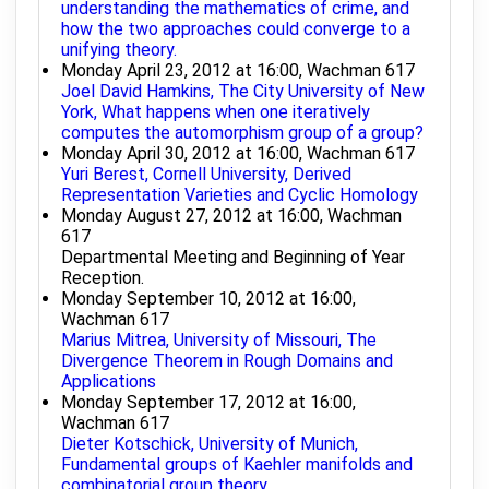
understanding the mathematics of crime, and
how the two approaches could converge to a
unifying theory.
Monday April 23, 2012 at 16:00, Wachman 617
Joel David Hamkins, The City University of New
York, What happens when one iteratively
computes the automorphism group of a group?
Monday April 30, 2012 at 16:00, Wachman 617
Yuri Berest, Cornell University, Derived
Representation Varieties and Cyclic Homology
Monday August 27, 2012 at 16:00, Wachman
617
Departmental Meeting and Beginning of Year
Reception.
Monday September 10, 2012 at 16:00,
Wachman 617
Marius Mitrea, University of Missouri, The
Divergence Theorem in Rough Domains and
Applications
Monday September 17, 2012 at 16:00,
Wachman 617
Dieter Kotschick, University of Munich,
Fundamental groups of Kaehler manifolds and
combinatorial group theory