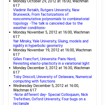
Monday October 29, 2012 at 16:00, Wachman
617
Vladimir Retakh, Rutgers University, New
Brunswick, From factorizations of
noncommutative polynomials to combinatorial
topology. -The talk is canceled due to the
weather conditions-
Monday November 5, 2012 at 16:00, Wachman
617
Yair Minsky, Yale University, Gluing, models and
rigidity in hyperbolic geometry
Monday November 19, 2012 at 16:00, Wachman
617
Gilles Francfort, Universite Paris-Nord,
Revisiting elasto-plasticity in a variational light
Monday December 3, 2012 at 16:30, Wachman
617
Toby Driscoll, University of Delaware, Numerical
computing with functions
Wednesday December 5, 2012 at 16:00,
Wachman 617
-Note different day- Special Colloquium, Nick
Trefethen, Oxford University, Four bugs on a
rectangle