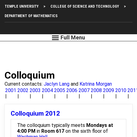
Skip
Top
TEMPLE UNIVERSITY
COLLEGE OF SCIENCE AND TECHNOLOGY
to
main
Left
DEPARTMENT OF MATHEMATICS
content
Menu
Colloquium
Current contacts:
Jaclyn Lang
and
Katrina Morgan
2001
2002
2003
2004
2005
2006
2007
2008
2009
2010
201
Colloquium 2012
The colloquium typically meets
Mondays at
4:00 PM
in
Room 617
on the sixth floor of
Wachman Hall
.