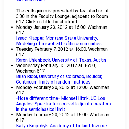
The colloquium is preceded by tea starting at
3:30 in the Faculty Lounge, adjacent to Room
617. Click on title for abstract.
Monday January 23, 2012 at 16:00, Wachman
617
Isaac Klapper, Montana State University,
Modeling of microbial biofilm communities
Tuesday February 7, 2012 at 16:00, Wachman
617
Karen Uhlenbeck, University of Texas, Austin
Wednesday February 15, 2012 at 16:00,
Wachman 617
Brian Rider, University of Colorado, Boulder,
Continuum limits of random matrices
Monday February 20, 2012 at 12:00, Wachman
617
-Note different time- Michael Hitrik, UC Los
Angeles, Spectra for non-selfadjoint operators
in the semiclassical limit
Monday February 20, 2012 at 16:00, Wachman
617
Katya Krupchyk, Academy of Finland, Inverse