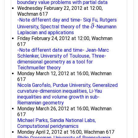
boundary value problems with partial data
Wednesday February 22, 2012 at 12:00,
Wachman 617
-Note different day and time- Siqi Fu, Rutgers
¯
∂
University, Spectral theory of the
-Neumann
∂
¯
Laplacian and applications
Friday February 24, 2012 at 12:00, Wachman
617
-Note different date and time- Jean-Marc
Schlenker, University of Toulouse, Three-
dimensional geometry as a tool for
Teichmueller theory
Monday March 12, 2012 at 16:00, Wachman
617
Nicola Garofalo, Purdue University, Generalized
curvature-dimension inequalities, Li-Yau
inequalities and volume growth in sub-
Riemannian geometry
Monday March 26, 2012 at 16:00, Wachman
617
Michael Parks, Sandia National Labs,
Computational peridynamics
Monday April 2, 2012 at 16:00, Wachman 617
Philip Gressman, University of Pennsylvania,