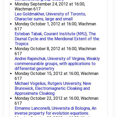
Monday September 24, 2012 at 16:00,
Wachman 617
Leo Goldmakher, University of Toronto,
Character sums, large and small
Monday October 1, 2012 at 16:00, Wachman
617
Esteban Tabak, Courant Institute (NYU), The
Diurnal Cycle and the Meridional Extent of the
Tropics
Monday October 8, 2012 at 16:00, Wachman
617
Andrei Rapinchuk, University of Virginia, Weakly
commensurable groups, with applications to
differential geometry
Monday October 15, 2012 at 16:00, Wachman
617
Michael Vogelius, Rutgers University, New
Brunswick, Electromagnetic Cloaking and
Approximate Cloaking
Monday October 22, 2012 at 16:00, Wachman
617
Ermanno Lanconelli, Universita di Bologna, An
inverse property for evolution equations.