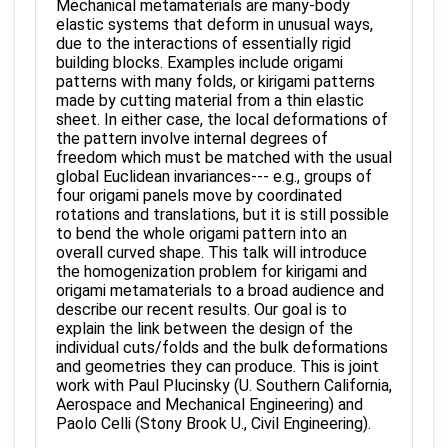
Mechanical metamaterials are many-body
elastic systems that deform in unusual ways,
due to the interactions of essentially rigid
building blocks. Examples include origami
patterns with many folds, or kirigami patterns
made by cutting material from a thin elastic
sheet. In either case, the local deformations of
the pattern involve internal degrees of
freedom which must be matched with the usual
global Euclidean invariances--- e.g., groups of
four origami panels move by coordinated
rotations and translations, but it is still possible
to bend the whole origami pattern into an
overall curved shape. This talk will introduce
the homogenization problem for kirigami and
origami metamaterials to a broad audience and
describe our recent results. Our goal is to
explain the link between the design of the
individual cuts/folds and the bulk deformations
and geometries they can produce. This is joint
work with Paul Plucinsky (U. Southern California,
Aerospace and Mechanical Engineering) and
Paolo Celli (Stony Brook U., Civil Engineering).