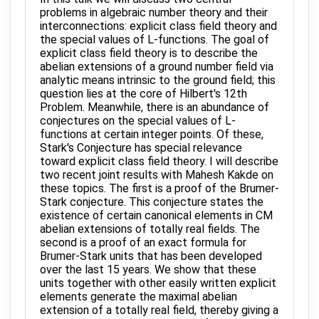
problems in algebraic number theory and their
interconnections: explicit class field theory and
the special values of L-functions. The goal of
explicit class field theory is to describe the
abelian extensions of a ground number field via
analytic means intrinsic to the ground field; this
question lies at the core of Hilbert's 12th
Problem. Meanwhile, there is an abundance of
conjectures on the special values of L-
functions at certain integer points. Of these,
Stark's Conjecture has special relevance
toward explicit class field theory. I will describe
two recent joint results with Mahesh Kakde on
these topics. The first is a proof of the Brumer-
Stark conjecture. This conjecture states the
existence of certain canonical elements in CM
abelian extensions of totally real fields. The
second is a proof of an exact formula for
Brumer-Stark units that has been developed
over the last 15 years. We show that these
units together with other easily written explicit
elements generate the maximal abelian
extension of a totally real field, thereby giving a