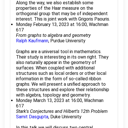
Along the way, we also establish some
properties of the Haar measure on the
orthogonal group that may be of independent
interest. This is joint work with Grigoris Paouris.
Monday February 13, 2023 at 16:00, Wachman
617
From graphs to algebra and geometry
Ralph Kaufmann
, Purdue University
Graphs are a universal tool in mathematics.
Their study is interesting in its own right. They
also naturally appear in the geometry of
surfaces. When coupled with additional
structures such as local orders or other local
information in the form of so-called ribbon
graphs. We will present a unified approach to
these structures and explore their relationship
with algebra, topology and geometry.
Monday March 13, 2023 at 16:00, Wachman
617
Stark's Conjectures and Hilbert's 12th Problem
Samit Dasgupta
, Duke University
In this talk we will discuss two central