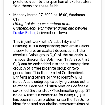
p-adic solution to the question of explicit class
field theory for these fields.
Monday March 27, 2023 at 16:00, Wachman
617
Lifting Galois representations to the
Grothendieck-Teichmueller group and beyond
Frauke Bleher
, University of Iowa
This is joint work with A. Lubotzky and T.
Chinburg. It is a longstanding problem in Galois
theory to give an explicit description of the
absolute Galois group G_Q of the rationals. A
famous theorem by Belyi from 1979 says that
G_Q can be embedded into the automorphism
group A of a free profinite group on two
generators. This theorem led Grothendieck,
Drinfel'd and others to try to identify G_Q
inside A as a subgroup satisfying various extra
relations. Each set of such relations defines a
so-called Grothendieck-Teichmueller group GT
inside A that is a candidate for being G_Q. It
has been an open problem since the 1990's to
identify natural non-abelian representations of