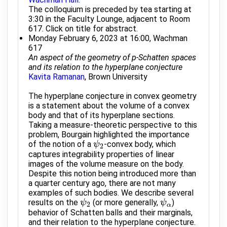
The colloquium is preceded by tea starting at
3:30 in the Faculty Lounge, adjacent to Room
617. Click on title for abstract.
Monday February 6, 2023 at 16:00, Wachman
617
An aspect of the geometry of p-Schatten spaces
and its relation to the hyperplane conjecture
Kavita Ramanan
, Brown University
The hyperplane conjecture in convex geometry
is a statement about the volume of a convex
body and that of its hyperplane sections.
Taking a measure-theoretic perspective to this
problem, Bourgain highlighted the importance
of the notion of a
-convex body, which
ψ
ψ
2
2
captures integrability properties of linear
images of the volume measure on the body.
Despite this notion being introduced more than
a quarter century ago, there are not many
examples of such bodies. We describe several
results on the
(or more generally,
)
ψ
ψ
2
ψ
ψ
α
2
α
behavior of Schatten balls and their marginals,
and their relation to the hyperplane conjecture.