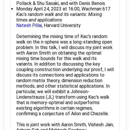
Pollack & Shu Sasaki, and with Denis Benois.
Monday April 24, 2023 at 16:00, Wachman 617
Kac's random walk and its variants: Mixing
times and applications
Natesh Pillai
, Harvard University
Determining the mixing time of Kac's random
walk on the n-sphere was a long-standing open
problem. In this talk, I will discuss my joint work
with Aaron Smith on obtaining the optimal
mixing time bounds for this walk and its
variants. In addition to discussing the key
coupling construction underlying our proof, I will
discuss its connections and applications to
random matrix theory, dimension reduction
methods, and other statistical applications. In
particular, we will exhibit a Johnson-
Lindenstrauss (JL) transform using Kac's walk
that is memory-optimal and outperforms
existing algorithms in certain regimes,
confirming a conjecture of Ailon and Chazelle.
This is joint work with Aaron Smith, Vishesh Jain,