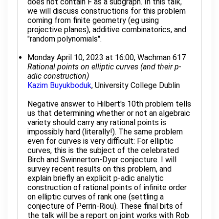
does not contain F as a subgraph. In this talk,
we will discuss constructions for this problem
coming from finite geometry (eg using
projective planes), additive combinatorics, and
"random polynomials".
Monday April 10, 2023 at 16:00, Wachman 617
Rational points on elliptic curves (and their p-
adic construction)
Kazim Buyukboduk
, University College Dublin
Negative answer to Hilbert's 10th problem tells
us that determining whether or not an algebraic
variety should carry any rational points is
impossibly hard (literally!). The same problem
even for curves is very difficult: For elliptic
curves, this is the subject of the celebrated
Birch and Swinnerton-Dyer conjecture. I will
survey recent results on this problem, and
explain briefly an explicit p-adic analytic
construction of rational points of infinite order
on elliptic curves of rank one (settling a
conjecture of Perrin-Riou). These final bits of
the talk will be a report on joint works with Rob