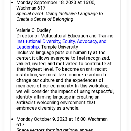
Monday September 18, 2023 at 16:00,
Wachman 617
Special event: Using Inclusive Language to
Create a Sense of Belonging
Valerie C. Dudley
Director of Multicultural Education and Training
Institutional Diversity, Equity, Advocacy, and
Leadership
, Temple University
Inclusive language puts our humanity at the
center; it allows everyone to feel recognized,
valued, invited, and motivated to contribute at
their highest level. To become an anti-racist
institution, we must take concrete action to
change our culture and the experiences of
members of our community. In this workshop,
we will consider the impact of using respectful,
identity-affirming language in creating an
antiracist welcoming environment that
embraces diversity as a whole.
Monday October 9, 2023 at 16:00, Wachman
617
Space vectors forming rational angles