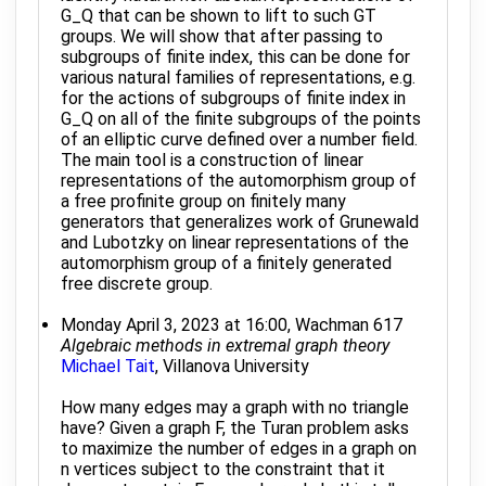
G_Q that can be shown to lift to such GT
groups. We will show that after passing to
subgroups of finite index, this can be done for
various natural families of representations, e.g.
for the actions of subgroups of finite index in
G_Q on all of the finite subgroups of the points
of an elliptic curve defined over a number field.
The main tool is a construction of linear
representations of the automorphism group of
a free profinite group on finitely many
generators that generalizes work of Grunewald
and Lubotzky on linear representations of the
automorphism group of a finitely generated
free discrete group.
Monday April 3, 2023 at 16:00, Wachman 617
Algebraic methods in extremal graph theory
Michael Tait
, Villanova University
How many edges may a graph with no triangle
have? Given a graph F, the Turan problem asks
to maximize the number of edges in a graph on
n vertices subject to the constraint that it