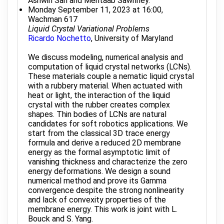
Ashwin Sah and Mehtaab Sawhney.
Monday September 11, 2023 at 16:00,
Wachman 617
Liquid Crystal Variational Problems
Ricardo Nochetto
, University of Maryland
We discuss modeling, numerical analysis and
computation of liquid crystal networks (LCNs).
These materials couple a nematic liquid crystal
with a rubbery material. When actuated with
heat or light, the interaction of the liquid
crystal with the rubber creates complex
shapes. Thin bodies of LCNs are natural
candidates for soft robotics applications. We
start from the classical 3D trace energy
formula and derive a reduced 2D membrane
energy as the formal asymptotic limit of
vanishing thickness and characterize the zero
energy deformations. We design a sound
numerical method and prove its Gamma
convergence despite the strong nonlinearity
and lack of convexity properties of the
membrane energy. This work is joint with L.
Bouck and S. Yang.