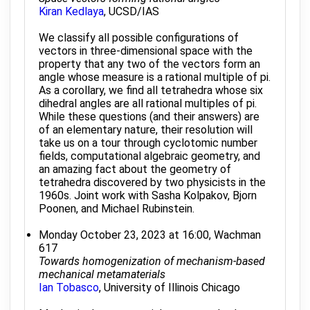
Kiran Kedlaya
, UCSD/IAS
We classify all possible configurations of
vectors in three-dimensional space with the
property that any two of the vectors form an
angle whose measure is a rational multiple of pi.
As a corollary, we find all tetrahedra whose six
dihedral angles are all rational multiples of pi.
While these questions (and their answers) are
of an elementary nature, their resolution will
take us on a tour through cyclotomic number
fields, computational algebraic geometry, and
an amazing fact about the geometry of
tetrahedra discovered by two physicists in the
1960s. Joint work with Sasha Kolpakov, Bjorn
Poonen, and Michael Rubinstein.
Monday October 23, 2023 at 16:00, Wachman
617
Towards homogenization of mechanism-based
mechanical metamaterials
Ian Tobasco
, University of Illinois Chicago