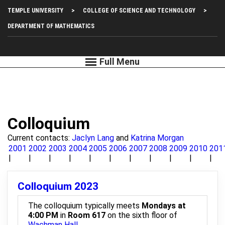
Skip
Top
TEMPLE UNIVERSITY
COLLEGE OF SCIENCE AND TECHNOLOGY
to
main
Left
DEPARTMENT OF MATHEMATICS
content
Menu
Colloquium
Current contacts:
Jaclyn Lang
and
Katrina Morgan
2001
2002
2003
2004
2005
2006
2007
2008
2009
2010
201
Colloquium 2023
The colloquium typically meets
Mondays at
4:00 PM
in
Room 617
on the sixth floor of
Wachman Hall
.