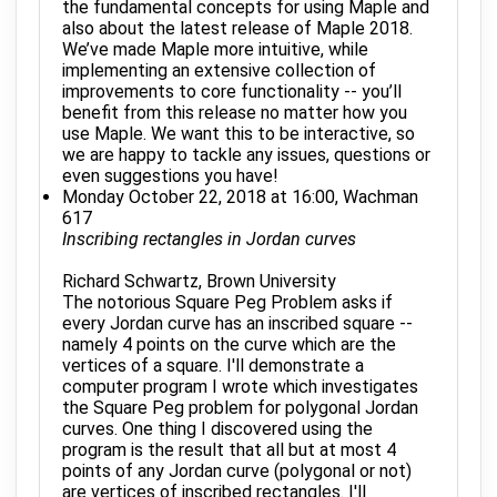
the fundamental concepts for using Maple and
also about the latest release of Maple 2018.
We’ve made Maple more intuitive, while
implementing an extensive collection of
improvements to core functionality -- you’ll
benefit from this release no matter how you
use Maple. We want this to be interactive, so
we are happy to tackle any issues, questions or
even suggestions you have!
Monday October 22, 2018 at 16:00, Wachman
617
Inscribing rectangles in Jordan curves
Richard Schwartz, Brown University
The notorious Square Peg Problem asks if
every Jordan curve has an inscribed square --
namely 4 points on the curve which are the
vertices of a square. I'll demonstrate a
computer program I wrote which investigates
the Square Peg problem for polygonal Jordan
curves. One thing I discovered using the
program is the result that all but at most 4
points of any Jordan curve (polygonal or not)
are vertices of inscribed rectangles. I'll