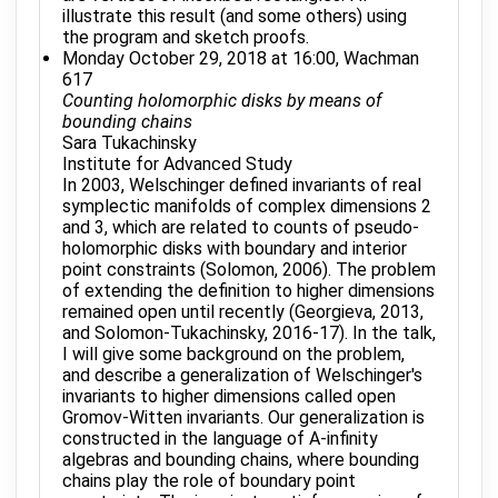
illustrate this result (and some others) using
the program and sketch proofs.
Monday October 29, 2018 at 16:00, Wachman
617
Counting holomorphic disks by means of
bounding chains
Sara Tukachinsky
Institute for Advanced Study
In 2003, Welschinger defined invariants of real
symplectic manifolds of complex dimensions 2
and 3, which are related to counts of pseudo-
holomorphic disks with boundary and interior
point constraints (Solomon, 2006). The problem
of extending the definition to higher dimensions
remained open until recently (Georgieva, 2013,
and Solomon-Tukachinsky, 2016-17). In the talk,
I will give some background on the problem,
and describe a generalization of Welschinger's
invariants to higher dimensions called open
Gromov-Witten invariants. Our generalization is
constructed in the language of A-infinity
algebras and bounding chains, where bounding
chains play the role of boundary point