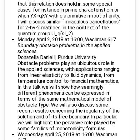
that this relation does hold in some special
cases, for instance in prime characteristic n or
when YX=qXY with q a primitive n-root of unity.
I will discuss similar ``miraculous cancellations’’
for 2-by-2 matrices, in the context of the
quantum group U_q(sl_2).
Monday April 2, 2018 at 16:00, Wachman 617
Boundary obstacle problems in the applied
sciences
Donatella Danielli, Purdue University
Obstacle problems play an ubiquitous role in
the applied sciences, with applications ranging
from linear elasticity to fluid dynamics, from
temperature control to financial mathematics.
In this talk we will show how seemingly
different phenomena can be expressed in
terms of the same mathematical model of
obstacle type. We will also discuss some
recent results concerning the regularity of the
solution and of its free boundary. In particular,
we will highlight the pervasive role played by
some families of monotonicity formulas.
Wednesday April 25, 2018 at 16:00, Wachman