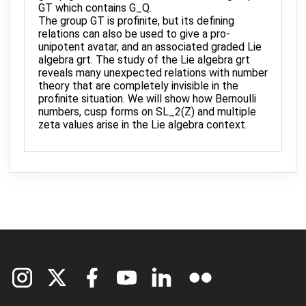
GT which contains G_Q.
The group GT is profinite, but its defining
relations can also be used to give a pro-
unipotent avatar, and an associated graded Lie
algebra grt. The study of the Lie algebra grt
reveals many unexpected relations with number
theory that are completely invisible in the
profinite situation. We will show how Bernoulli
numbers, cusp forms on SL_2(Z) and multiple
zeta values arise in the Lie algebra context.