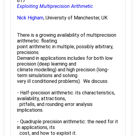
617
Exploiting Multiprecision Arithmetic
Nick Higham
, University of Manchester, UK
There is a growing availability of multiprecision
arithmetic: floating
point arithmetic in multiple, possibly arbitrary,
precisions.
Demand in applications includes for both low
precision (deep learning and
climate modelling) and high precision (long-
term simulations and solving
very ill conditioned problems). We discuss
- Half-precision arithmetic: its characteristics,
availability, attractions,
pitfalls, and rounding error analysis
implications.
- Quadruple precision arithmetic: the need for it
in applications, its
cost, and how to exploit it.