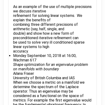
As an example of the use of multiple precisions
we discuss iterative
refinement for solving linear systems. We
explain the benefits of
combining three different precisions of
arithmetic (say, half, single, and
double) and show how a new form of
preconditioned iterative refinement can
be used to solve very ill conditioned sparse
linear systems to high
accuracy.
Monday September 10, 2018 at 16:00,
Wachman 617
Shape optimization for an eigenvalue problem
on manifolds with boundary
Ailana Fraser
University of British Columbia and IAS
When we choose a metric on a manifold we
determine the spectrum of the Laplace
operator. Thus an eigenvalue may be
considered as a functional on the space of
metrics. For example the first eigenvalue would
be the fundamental vibrational frequency. In