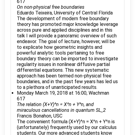
617
On non-physical free boundaries
Eduardo Teixeira, University of Central Florida
The development of modern free boundary
theory has promoted major knowledge leverage
across pure and applied disciplines and in this
talk I will provide a panoramic overview of such
endeavor. The goal of lecture, however, will be
to explicate how geometric insights and
powerful analytic tools pertaining to free
boundary theory can be imported to investigate
regularity issues in nonlinear diffusive partial
differential equations. This new systematic
approach has been termed non-physical free
boundaries, and in the past few years has led us
to a plethora of unanticipated results.
Monday March 19, 2018 at 16:00, Wachman
617
The relation (X+Y)^n = X^n + Y^n, and
miraculous cancellations in quantum SL_2
Francis Bonahon, USC
The convenient formula (X+Y)^n = X^n + Y^n is
(unfortunately) frequently used by our calculus
students. Our more advanced students know