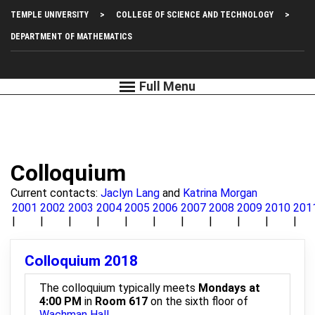
Skip
Top
TEMPLE UNIVERSITY
COLLEGE OF SCIENCE AND TECHNOLOGY
to
main
Left
DEPARTMENT OF MATHEMATICS
content
Menu
Colloquium
Current contacts:
Jaclyn Lang
and
Katrina Morgan
2001
2002
2003
2004
2005
2006
2007
2008
2009
2010
201
Colloquium 2018
The colloquium typically meets
Mondays at
4:00 PM
in
Room 617
on the sixth floor of
Wachman Hall
.