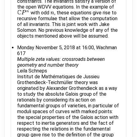
constraints. The invariants satisfy a version of
the open WDVV equations. In the example of
C
n
with odd
, these equations give rise to
C
P
P
n
n
n
recursive formulae that allow the computation
of all invariants. This is joint work with Jake
Solomon. No previous knowledge of any of the
objects mentioned above will be assumed.
Monday November 5, 2018 at 16:00, Wachman
617
Multiple zeta values: crossroads between
geometry and number theory
Leila Schneps
Institut de Mathématiques de Jussieu
Grothendieck-Teichmüller theory was
originated by Alexander Grothendieck as a way
to study the absolute Galois group of the
rationals by considering its action on
fundamental groups of varieties, in particular of
moduli spaces of curves with marked points:
the special properties of the Galois action with
respect to inertia generators and the fact of
respecting the relations in the fundamental
group gave rise to the definition of the group