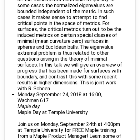
some cases the normalized eigenvalues are
bounded independent of the metric. In such
cases it makes sense to attempt to find
critical points in the space of metrics. For
surfaces, the critical metrics turn out to be the
induced metrics on certain special classes of
minimal (mean curvature zero) surfaces in
spheres and Euclidean balls. The eigenvalue
extremal problem is thus related to other
questions arising in the theory of minimal
surfaces. In this talk we will give an overview of
progress that has been made for surfaces with
boundary, and contrast this with some recent
results in higher dimensions. This is joint work
with R. Schoen.
Monday September 24, 2018 at 16:00,
Wachman 617
Maple day
Maple Day at Temple University
Join us on Monday, September 24th at 4:00pm
at Temple University for FREE Maple training
from a Maple Product Manager! Learn some of