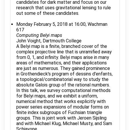
candidates for dark matter and focus on our
research that uses gravitational lensing to rule
out some of these candidates.
Monday February 5, 2018 at 16:00, Wachman
617
Computing Belyi maps
John Voight, Dartmouth College
A Belyi map is a finite, branched cover of the
complex projective line that is unramified away
from 0, 1, and infinity. Belyi maps arise in many
areas of mathematics, and their applications
are just as numerous. They gained prominence
in Grothendieck's program of dessins d'enfants,
a topological/combinatorial way to study the
absolute Galois group of the rational numbers.
In this talk, we survey computational methods
for Belyi maps, and we exhibit a uniform,
numerical method that works explicitly with
power series expansions of modular forms on
finite index subgroups of Fuchsian triangle
groups. This is joint work with Jeroen Sijsling
and with Michael Klug, Michael Musty, and Sam
Schiavone.