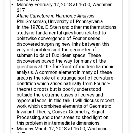
Monday February 12, 2018 at 16:00, Wachman
617
Affine Curvature in Harmonic Analysis
Phil Gressman, University of Pennsylvania
In the 1970s, E. Stein and other mathematicians
studying fundamental questions related to
pointwise convergence of Fourier series
discovered surprising new links between this
very old problem and the geometry of
submanifolds of Euclidean space. These
discoveries paved the way for many of the
questions at the forefront of modern harmonic
analysis. A common element in many of these
areas is the role of a strange sort of curvature
condition which arises naturally from Fourier-
theoretic roots but is poorly understood
outside the extreme cases of curves and
hypersurfaces. In this talk, I will discuss recent
work which combines elements of Geometric
Invariant Theory, Convex Geometry, Signal
Processing, and other areas to shed light on
this problem in intermediate dimensions.
Monday March 12, 2018 at 16:00, Wachman