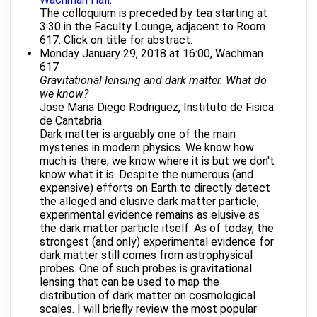
The colloquium is preceded by tea starting at
3:30 in the Faculty Lounge, adjacent to Room
617. Click on title for abstract.
Monday January 29, 2018 at 16:00, Wachman
617
Gravitational lensing and dark matter. What do
we know?
Jose Maria Diego Rodriguez, Instituto de Fisica
de Cantabria
Dark matter is arguably one of the main
mysteries in modern physics. We know how
much is there, we know where it is but we don't
know what it is. Despite the numerous (and
expensive) efforts on Earth to directly detect
the alleged and elusive dark matter particle,
experimental evidence remains as elusive as
the dark matter particle itself. As of today, the
strongest (and only) experimental evidence for
dark matter still comes from astrophysical
probes. One of such probes is gravitational
lensing that can be used to map the
distribution of dark matter on cosmological
scales. I will briefly review the most popular