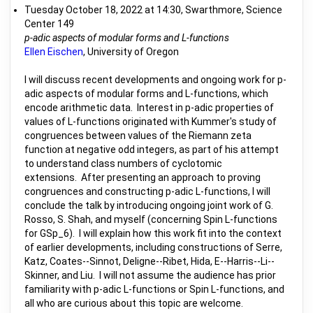
Tuesday October 18, 2022 at 14:30, Swarthmore, Science
Center 149
p-adic aspects of modular forms and L-functions
Ellen Eischen
, University of Oregon
I will discuss recent developments and ongoing work for p-
adic aspects of modular forms and L-functions, which
encode arithmetic data. Interest in p-adic properties of
values of L-functions originated with Kummer's study of
congruences between values of the Riemann zeta
function at negative odd integers, as part of his attempt
to understand class numbers of cyclotomic
extensions. After presenting an approach to proving
congruences and constructing p-adic L-functions, I will
conclude the talk by introducing ongoing joint work of G.
Rosso, S. Shah, and myself (concerning Spin L-functions
for GSp_6). I will explain how this work fit into the context
of earlier developments, including constructions of Serre,
Katz, Coates--Sinnot, Deligne--Ribet, Hida, E--Harris--Li--
Skinner, and Liu. I will not assume the audience has prior
familiarity with p-adic L-functions or Spin L-functions, and
all who are curious about this topic are welcome.