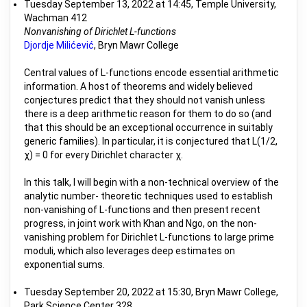
Tuesday September 13, 2022 at 14:45, Temple University,
Wachman 412
Nonvanishing of Dirichlet L-functions
Djordje Milićević
, Bryn Mawr College
Central values of L-functions encode essential arithmetic
information. A host of theorems and widely believed
conjectures predict that they should not vanish unless
there is a deep arithmetic reason for them to do so (and
that this should be an exceptional occurrence in suitably
generic families). In particular, it is conjectured that L(1/2,
χ) = 0 for every Dirichlet character χ.
In this talk, I will begin with a non-technical overview of the
analytic number- theoretic techniques used to establish
non-vanishing of L-functions and then present recent
progress, in joint work with Khan and Ngo, on the non-
vanishing problem for Dirichlet L-functions to large prime
moduli, which also leverages deep estimates on
exponential sums.
Tuesday September 20, 2022 at 15:30, Bryn Mawr College,
Park Science Center 328