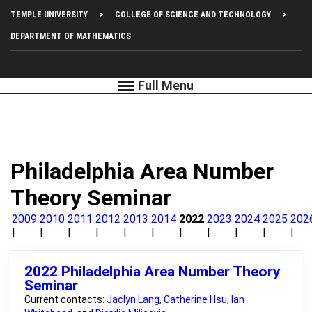
Skip
Top
TEMPLE UNIVERSITY
COLLEGE OF SCIENCE AND TECHNOLOGY
to
main
Left
DEPARTMENT OF MATHEMATICS
content
Menu
Philadelphia Area Number
Theory Seminar
2009
2010
2011
2012
2013
2014
2022
2023
2024
2025
202
2022 Philadelphia Area Number Theory
Seminar
Current contacts:
Jaclyn Lang
,
Catherine Hsu
,
Ian