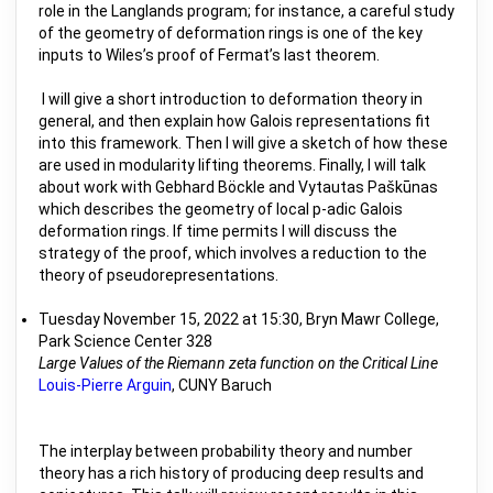
role in the Langlands program; for instance, a careful study
of the geometry of deformation rings is one of the key
inputs to Wiles’s proof of Fermat’s last theorem.
I will give a short introduction to deformation theory in
general, and then explain how Galois representations fit
into this framework. Then I will give a sketch of how these
are used in modularity lifting theorems. Finally, I will talk
about work with Gebhard Böckle and Vytautas Paškūnas
which describes the geometry of local p-adic Galois
deformation rings. If time permits I will discuss the
strategy of the proof, which involves a reduction to the
theory of pseudorepresentations.
Tuesday November 15, 2022 at 15:30, Bryn Mawr College,
Park Science Center 328
Large Values of the Riemann zeta function on the Critical Line
Louis-Pierre Arguin
, CUNY Baruch
The interplay between probability theory and number
theory has a rich history of producing deep results and