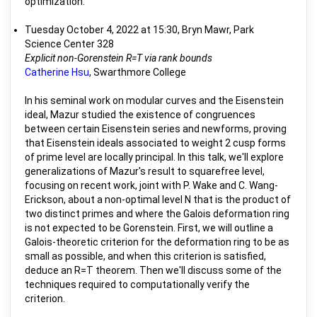
optimization.
Tuesday October 4, 2022 at 15:30, Bryn Mawr, Park
Science Center 328
Explicit non-Gorenstein R=T via rank bounds
Catherine Hsu
, Swarthmore College
In his seminal work on modular curves and the Eisenstein
ideal, Mazur studied the existence of congruences
between certain Eisenstein series and newforms, proving
that Eisenstein ideals associated to weight 2 cusp forms
of prime level are locally principal. In this talk, we'll explore
generalizations of Mazur's result to squarefree level,
focusing on recent work, joint with P. Wake and C. Wang-
Erickson, about a non-optimal level N that is the product of
two distinct primes and where the Galois deformation ring
is not expected to be Gorenstein. First, we will outline a
Galois-theoretic criterion for the deformation ring to be as
small as possible, and when this criterion is satisfied,
deduce an R=T theorem. Then we'll discuss some of the
techniques required to computationally verify the
criterion.