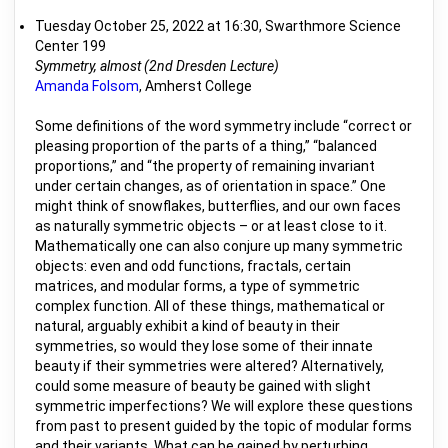
Tuesday October 25, 2022 at 16:30, Swarthmore Science
Center 199
Symmetry, almost (2nd Dresden Lecture)
Amanda Folsom
, Amherst College
Some definitions of the word symmetry include “correct or
pleasing proportion of the parts of a thing,” “balanced
proportions,” and “the property of remaining invariant
under certain changes, as of orientation in space.” One
might think of snowflakes, butterflies, and our own faces
as naturally symmetric objects – or at least close to it.
Mathematically one can also conjure up many symmetric
objects: even and odd functions, fractals, certain
matrices, and modular forms, a type of symmetric
complex function. All of these things, mathematical or
natural, arguably exhibit a kind of beauty in their
symmetries, so would they lose some of their innate
beauty if their symmetries were altered? Alternatively,
could some measure of beauty be gained with slight
symmetric imperfections? We will explore these questions
from past to present guided by the topic of modular forms
and their variants. What can be gained by perturbing