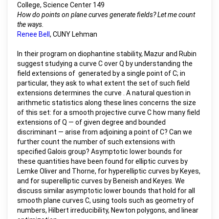
College, Science Center 149
How do points on plane curves generate fields? Let me count
the ways.
Renee Bell
, CUNY Lehman
In their program on diophantine stability, Mazur and Rubin
suggest studying a curve C over Q by understanding the
field extensions of generated by a single point of C; in
particular, they ask to what extent the set of such field
extensions determines the curve . A natural question in
arithmetic statistics along these lines concerns the size
of this set: for a smooth projective curve C how many field
extensions of Q — of given degree and bounded
discriminant — arise from adjoining a point of C? Can we
further count the number of such extensions with
specified Galois group? Asymptotic lower bounds for
these quantities have been found for elliptic curves by
Lemke Oliver and Thorne, for hyperelliptic curves by Keyes,
and for superelliptic curves by Beneish and Keyes. We
discuss similar asymptotic lower bounds that hold for all
smooth plane curves C, using tools such as geometry of
numbers, Hilbert irreducibility, Newton polygons, and linear