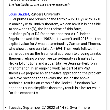
The least Euler prime via a sieve approach
Louis Gaudet
, Rutgers University
Euler primes are primes of the form p = x2 + Dy2 with D > 0.
In analogy with Linnik’s theorem, we can ask if it is possible
to show that p(D), the least prime of this form,
satisfies p(D) ≪ DA for some constant A > 0. Indeed
Fogels showed this in 1962, but it wasn’t until 2016 that an
explicit value for A was determined by Zaman and Thorner,
who showed one can take A = 694. Their work follows the
same outline as the traditional approach to proving Linnik’s
theorem, relying on log-free zero-density estimates for
Hecke L-functions and a quantitative Deuring–Heilbronn
phenomenon. In an ongoing work (as part of my PhD
thesis) we propose an alternative approach to the problem
via sieve methods that avoids the use of the above
technical results on zeros of the Hecke L-functions. We
hope that such simplifications may result in a better value
for the exponent A.
Tuesday September 27, 2022 at 14:30, Swarthmore