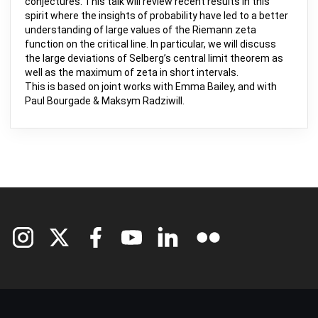
conjectures. This talk will review recent results in this
spirit where the insights of probability have led to a better
understanding of large values of the Riemann zeta
function on the critical line. In particular, we will discuss
the large deviations of Selberg’s central limit theorem as
well as the maximum of zeta in short intervals.
This is based on joint works with Emma Bailey, and with
Paul Bourgade & Maksym Radziwill.