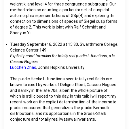
weight k, and level 4 for three congruence subgroups. Our
method relies on counting a particular set of cuspidal
automorphic representations of GSp(4) and exploring its
connection to dimensions of spaces of Siegel cusp forms
of degree 2. This work is joint with Ralf Schmidt and
Shaoyun Yi.
Tuesday September 6, 2022 at 15:30, Swarthmore College,
Science Center 149
Explicit period formulas for totally real p-adic L-functions, a la
Cassou-Nogues
Luochen Zhao
, Johns Hopkins University
The p-adic Hecke L-functions over totally real fields are
known to exist by works of Deligne-Ribet, Cassou-Nogues
and Barsky in the late 70s, albeit the whole picture of
which is still clouded to this day. In this talk I will report my
recent work on the explict determination of the incarnate
p-adic measures that generalizes the p-adic Bernoulli
distributions, and its applications in the Gross-Stark
conjecture and totally real Iwasawa invariants.