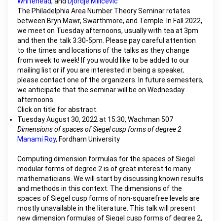
Whitehead
, and
Djordje Milicevic
The Philadelphia Area Number Theory Seminar rotates
between Bryn Mawr, Swarthmore, and Temple. In Fall 2022,
we meet on Tuesday afternoons, usually with tea at 3pm
and then the talk 3:30-5pm. Please pay careful attention
to the times and locations of the talks as they change
from week to week! If you would like to be added to our
mailing list or if you are interested in being a speaker,
please contact one of the organizers. In future semesters,
we anticipate that the seminar will be on Wednesday
afternoons.
Click on title for abstract.
Tuesday August 30, 2022 at 15:30, Wachman 507
Dimensions of spaces of Siegel cusp forms of degree 2
Manami Roy
, Fordham University
Computing dimension formulas for the spaces of Siegel
modular forms of degree 2 is of great interest to many
mathematicians. We will start by discussing known results
and methods in this context. The dimensions of the
spaces of Siegel cusp forms of non-squarefree levels are
mostly unavailable in the literature. This talk will present
new dimension formulas of Siegel cusp forms of degree 2,