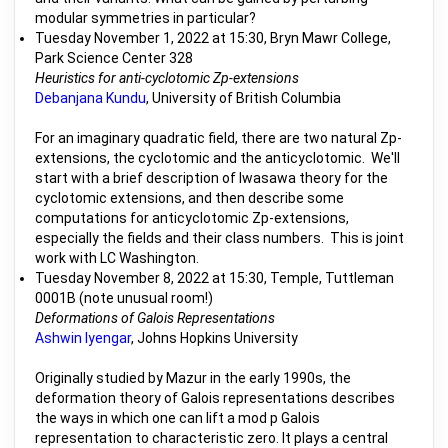
modular symmetries in particular?
Tuesday November 1, 2022 at 15:30, Bryn Mawr College,
Park Science Center 328
Heuristics for anti-cyclotomic Zp-extensions
Debanjana Kundu
, University of British Columbia
For an imaginary quadratic field, there are two natural Zp-
extensions, the cyclotomic and the anticyclotomic. We'll
start with a brief description of Iwasawa theory for the
cyclotomic extensions, and then describe some
computations for anticyclotomic Zp-extensions,
especially the fields and their class numbers. This is joint
work with LC Washington.
Tuesday November 8, 2022 at 15:30, Temple, Tuttleman
0001B (note unusual room!)
Deformations of Galois Representations
Ashwin Iyengar
, Johns Hopkins University
Originally studied by Mazur in the early 1990s, the
deformation theory of Galois representations describes
the ways in which one can lift a mod p Galois
representation to characteristic zero. It plays a central