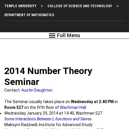
Skip
Top
TEMPLE UNIVERSITY
COLLEGE OF SCIENCE AND TECHNOLOGY
to
main
Left
DEPARTMENT OF MATHEMATICS
content
Menu
2014 Number Theory
Seminar
Contact:
Austin Daughton
The Seminar usually takes place on
Wednesday at 2:40 PM
in
Room 527
on the fifth floor of
Wachman Hall
.
Wednesday January 29, 2014 at 14:40, Wachman 527
Some Interactions Between L-functions and Sieves
Maksym Radziwill, Institute for Advanced Study