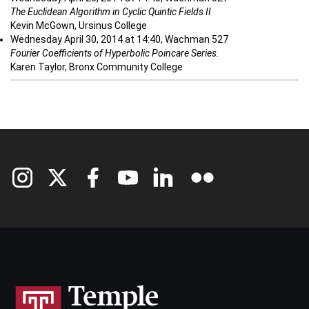
The Euclidean Algorithm in Cyclic Quintic Fields II
Kevin McGown, Ursinus College
Wednesday April 30, 2014 at 14:40, Wachman 527
Fourier Coefficients of Hyperbolic Poincare Series.
Karen Taylor, Bronx Community College