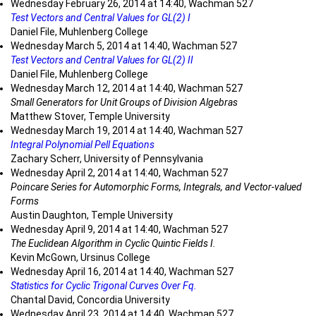
Wednesday February 26, 2014 at 14:40, Wachman 527
Test Vectors and Central Values for GL(2) I
Daniel File, Muhlenberg College
Wednesday March 5, 2014 at 14:40, Wachman 527
Test Vectors and Central Values for GL(2) II
Daniel File, Muhlenberg College
Wednesday March 12, 2014 at 14:40, Wachman 527
Small Generators for Unit Groups of Division Algebras
Matthew Stover, Temple University
Wednesday March 19, 2014 at 14:40, Wachman 527
Integral Polynomial Pell Equations
Zachary Scherr, University of Pennsylvania
Wednesday April 2, 2014 at 14:40, Wachman 527
Poincare Series for Automorphic Forms, Integrals, and Vector-valued
Forms
Austin Daughton, Temple University
Wednesday April 9, 2014 at 14:40, Wachman 527
The Euclidean Algorithm in Cyclic Quintic Fields I.
Kevin McGown, Ursinus College
Wednesday April 16, 2014 at 14:40, Wachman 527
Statistics for Cyclic Trigonal Curves Over Fq.
Chantal David, Concordia University
Wednesday April 23, 2014 at 14:40, Wachman 527