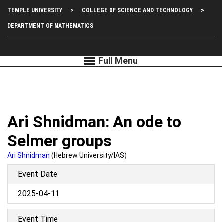
Skip
Top
TEMPLE UNIVERSITY
COLLEGE OF SCIENCE AND TECHNOLOGY
to
main
Left
DEPARTMENT OF MATHEMATICS
content
Menu
Ari Shnidman: An ode to
Selmer groups
Ari Shnidman
(Hebrew University/IAS)
Event Date
2025-04-11
Event Time