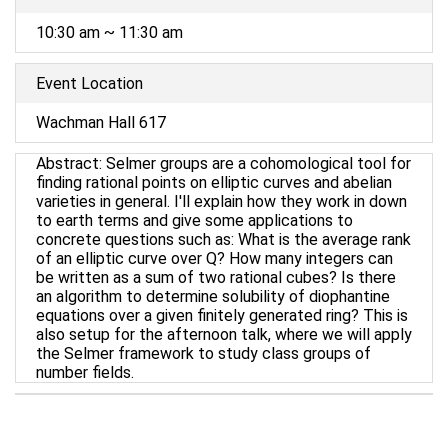
10:30 am ~ 11:30 am
Event Location
Wachman Hall 617
Abstract: Selmer groups are a cohomological tool for
finding rational points on elliptic curves and abelian
varieties in general. I'll explain how they work in down
to earth terms and give some applications to
concrete questions such as: What is the average rank
of an elliptic curve over Q? How many integers can
be written as a sum of two rational cubes? Is there
an algorithm to determine solubility of diophantine
equations over a given finitely generated ring? This is
also setup for the afternoon talk, where we will apply
the Selmer framework to study class groups of
number fields.