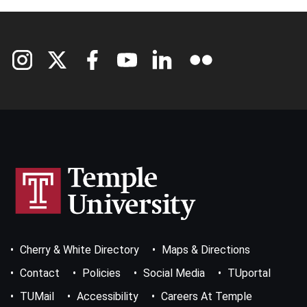
Footer
Cherry & White Directory
Maps & Directions
Bottom
Menu
Contact
Policies
Social Media
TUportal
TUMail
Accessibility
Careers At Temple