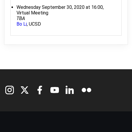
Wednesday September 30, 2020 at 16:00,
Virtual Meeting
TBA
Bo Li
, UCSD