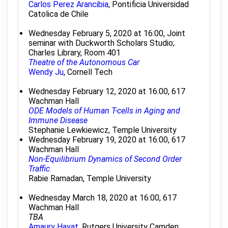
Carlos Perez Arancibia
, Pontificia Universidad
Catolica de Chile
Wednesday February 5, 2020 at 16:00, Joint
seminar with Duckworth Scholars Studio;
Charles Library, Room 401
Theatre of the Autonomous Car
Wendy Ju
, Cornell Tech
Wednesday February 12, 2020 at 16:00, 617
Wachman Hall
ODE Models of Human T-cells in Aging and
Immune Disease
Stephanie Lewkiewicz, Temple University
Wednesday February 19, 2020 at 16:00, 617
Wachman Hall
Non-Equilibrium Dynamics of Second Order
Traffic
Rabie Ramadan, Temple University
Wednesday March 18, 2020 at 16:00, 617
Wachman Hall
TBA
Amaury Hayat
, Rutgers University Camden