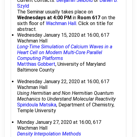
Current contacts:
Benjamin Seibold
or
Daniel B.
Szyld
The Seminar usually takes place on
Wednesdays at 4:00 PM
in
Room 617
on the
sixth floor of
Wachman Hall
. Click on title for
abstract.
Wednesday January 15, 2020 at 16:00, 617
Wachman Hall
Long-Time Simulation of Calcium Waves in a
Heart Cell on Modern Multi-Core Parallel
Computing Platforms
Matthias Gobbert
, University of Maryland
Baltimore County
Wednesday January 22, 2020 at 16:00, 617
Wachman Hall
Using Hermitian and Non Hermitian Quantum
Mechanics to Understand Molecular Reactivity
Spiridoula Matsika
, Department of Chemistry,
Temple University
Monday January 27, 2020 at 16:00, 617
Wachman Hall
Density Interpolation Methods