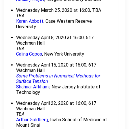
Wednesday March 25, 2020 at 16:00, TBA
TBA
Karen Abbott
, Case Western Reserve
University
Wednesday April 8, 2020 at 16:00, 617
Wachman Hall
TBA
Calina Copos
, New York University
Wednesday April 15, 2020 at 16:00, 617
Wachman Hall
Some Problems in Numerical Methods for
Surface Tension
Shahriar Afkhami
, New Jersey Institute of
Technology
Wednesday April 22, 2020 at 16:00, 617
Wachman Hall
TBA
Arthur Goldberg
, Icahn School of Medicine at
Mount Sinai