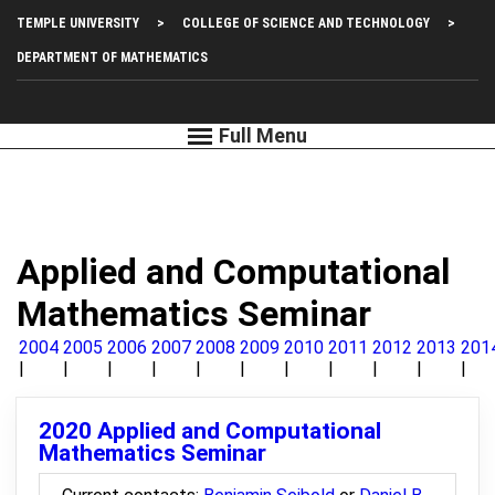
Skip
Top
TEMPLE UNIVERSITY
COLLEGE OF SCIENCE AND TECHNOLOGY
to
main
Left
DEPARTMENT OF MATHEMATICS
content
Menu
Applied and Computational
Mathematics Seminar
2004
2005
2006
2007
2008
2009
2010
2011
2012
2013
201
2020 Applied and Computational
Mathematics Seminar