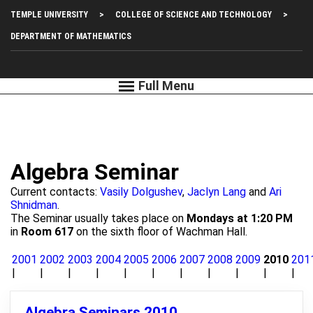
Skip
Top
TEMPLE UNIVERSITY
COLLEGE OF SCIENCE AND TECHNOLOGY
to
main
Left
DEPARTMENT OF MATHEMATICS
content
Menu
Algebra Seminar
Current contacts:
Vasily Dolgushev
,
Jaclyn Lang
and
Ari
Shnidman
.
The Seminar usually takes place on
Mondays at 1:20 PM
in
Room 617
on the sixth floor of Wachman Hall.
2001
2002
2003
2004
2005
2006
2007
2008
2009
2010
201
Algebra Seminars 2010