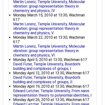
Martin Lorenz, Temple University, Molecular
vibration: group representation theory in
chemistry and physics, IV
Monday March 15, 2010 at 13:30, Wachman
617
Martin Lorenz, Temple University, Molecular
vibration: group representation theory in
chemistry and physics, V
Monday March 22, 2010 at 13:30, Wachman
617
Martin Lorenz, Temple University, Molecular
vibration: group representation theory in
chemistry and physics, VI
Monday April 5, 2010 at 13:30, Wachman 617
David Futer, Temple University, Bourdon's
building and complexes of groups, I
Monday April 12, 2010 at 13:30, Wachman 617
David Futer, Temple University, Bourdon's
building and complexes of groups, II
Monday April 19, 2010 at 13:30, Wachman 617
Edward Letzter, Temple University, From naive
representation theory to polynomial identities, I
Monday April 26, 2010 at 13:30, Wachman 617
Edward Letzter, Temple University, From naive