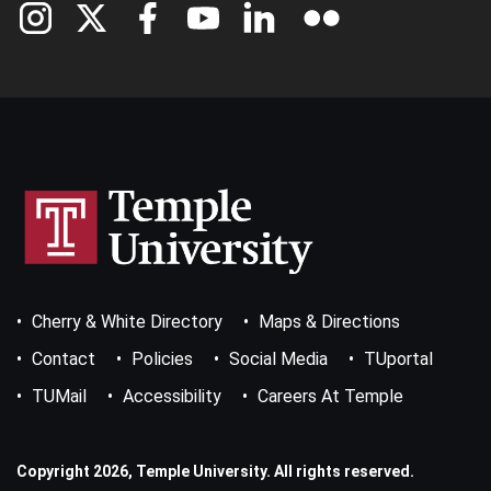
Footer
Cherry & White Directory
Maps & Directions
Bottom
Menu
Contact
Policies
Social Media
TUportal
TUMail
Accessibility
Careers At Temple
Copyright 2026, Temple University. All rights reserved.