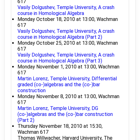
617
Vasily Dolgushev, Temple University, A crash
course in Homological Algebra
Monday October 18, 2010 at 13:00, Wachman
617
Vasily Dolgushev, Temple University, A crash
course in Homological Algebra (Part 2)
Monday October 25, 2010 at 13:00, Wachman
617
Vasily Dolgushev, Temple University, A crash
course in Homological Algebra (Part 3)
Monday November 1, 2010 at 13:00, Wachman
617
Martin Lorenz, Temple University, Differential
graded (co-)algebras and the (co-)bar
construction
Monday November 8, 2010 at 13:00, Wachman
617
Martin Lorenz, Temple University, DG
(co-)algebras and the (co-)bar construction
(Part 2)
Thursday November 18, 2010 at 15:30,
Wachman 617
Thomas Willwacher, Harvard University, The