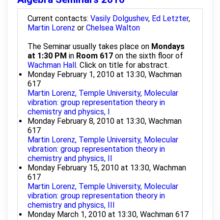
Current contacts:
Vasily Dolgushev
,
Ed Letzter
,
Martin Lorenz
or
Chelsea Walton
The Seminar usually takes place on
Mondays
at 1:30 PM
in
Room 617
on the sixth floor of
Wachman Hall
. Click on title for abstract.
Monday February 1, 2010 at 13:30, Wachman
617
Martin Lorenz, Temple University, Molecular
vibration: group representation theory in
chemistry and physics, I
Monday February 8, 2010 at 13:30, Wachman
617
Martin Lorenz, Temple University, Molecular
vibration: group representation theory in
chemistry and physics, II
Monday February 15, 2010 at 13:30, Wachman
617
Martin Lorenz, Temple University, Molecular
vibration: group representation theory in
chemistry and physics, III
Monday March 1, 2010 at 13:30, Wachman 617