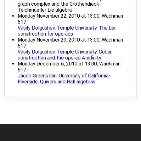
graph complex and the Grothendieck-
Teichmueller Lie algebra
Monday November 22, 2010 at 13:00, Wachman
617
Vasily Dolgushev, Temple University, The bar
construction for operads
Monday November 29, 2010 at 13:00, Wachman
617
Vasily Dolgushev, Temple University, Cobar
construction and the operad A-infinity
Monday December 6, 2010 at 13:00, Wachman
617
Jacob Greenstein, University of California-
Riverside, Quivers and Hall algebras