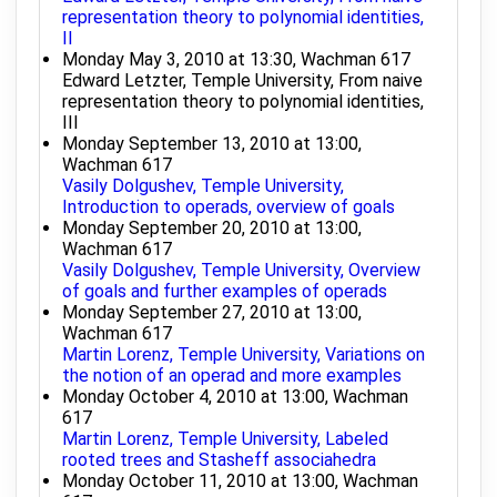
representation theory to polynomial identities,
II
Monday May 3, 2010 at 13:30, Wachman 617
Edward Letzter, Temple University, From naive
representation theory to polynomial identities,
III
Monday September 13, 2010 at 13:00,
Wachman 617
Vasily Dolgushev, Temple University,
Introduction to operads, overview of goals
Monday September 20, 2010 at 13:00,
Wachman 617
Vasily Dolgushev, Temple University, Overview
of goals and further examples of operads
Monday September 27, 2010 at 13:00,
Wachman 617
Martin Lorenz, Temple University, Variations on
the notion of an operad and more examples
Monday October 4, 2010 at 13:00, Wachman
617
Martin Lorenz, Temple University, Labeled
rooted trees and Stasheff associahedra
Monday October 11, 2010 at 13:00, Wachman