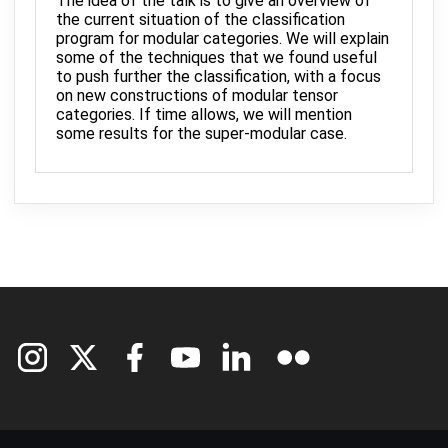
The idea of the talk is to give an overview of
the current situation of the classification
program for modular categories. We will explain
some of the techniques that we found useful
to push further the classification, with a focus
on new constructions of modular tensor
categories. If time allows, we will mention
some results for the super-modular case.