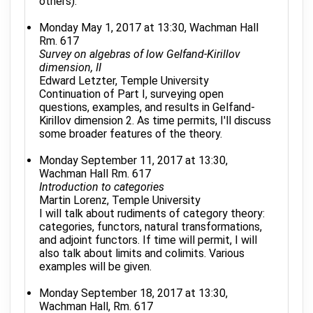
others).
Monday May 1, 2017 at 13:30, Wachman Hall
Rm. 617
Survey on algebras of low Gelfand-Kirillov
dimension, II
Edward Letzter, Temple University
Continuation of Part I, surveying open
questions, examples, and results in Gelfand-
Kirillov dimension 2. As time permits, I'll discuss
some broader features of the theory.
Monday September 11, 2017 at 13:30,
Wachman Hall Rm. 617
Introduction to categories
Martin Lorenz, Temple University
I will talk about rudiments of category theory:
categories, functors, natural transformations,
and adjoint functors. If time will permit, I will
also talk about limits and colimits. Various
examples will be given.
Monday September 18, 2017 at 13:30,
Wachman Hall, Rm. 617