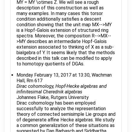
MY = MY \otimes Z. We will see a rough
description of this construction as well as
many examples. In many cases this torsor
condition additionally satisfies a descent
condition showing that the unit map MX-->MY
is a Hopf-Galois extension of structured ring
spectra. Moreover, the composition R-->MX--
>MY describes an intermediate Hopf-Galois
extension associated to thinking of X as a sub-
bialgebra of Y. It seems likely that the methods
described in this talk can be modified to apply
to homotopy quotients of DGAs.
Monday February 13, 2017 at 13:30, Wachman
Hall, Rm 617
Dirac cohomology, Hopf-Hecke algebras and
infinitesimal Cherednik algebras
Johannes Flake, Rutgers University
Dirac cohomology has been employed
successfully to analyze the representation
theory of connected semisimple Lie groups and
of degenerate affine Hecke algebras. We study
a common generalization of these situations as
suggested by Dan Barbasch and Siddhartha