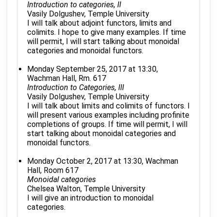
Introduction to categories, II
Vasily Dolgushev, Temple University
I will talk about adjoint functors, limits and
colimits. I hope to give many examples. If time
will permit, I will start talking about monoidal
categories and monoidal functors.
Monday September 25, 2017 at 13:30,
Wachman Hall, Rm. 617
Introduction to Categories, III
Vasily Dolgushev, Temple University
I will talk about limits and colimits of functors. I
will present various examples including profinite
completions of groups. If time will permit, I will
start talking about monoidal categories and
monoidal functors.
Monday October 2, 2017 at 13:30, Wachman
Hall, Room 617
Monoidal categories
Chelsea Walton, Temple University
I will give an introduction to monoidal
categories.