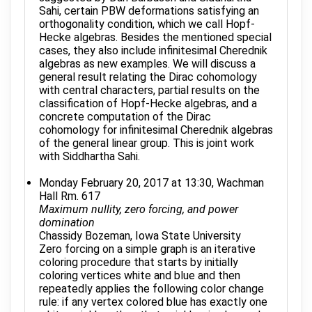
Sahi, certain PBW deformations satisfying an
orthogonality condition, which we call Hopf-
Hecke algebras. Besides the mentioned special
cases, they also include infinitesimal Cherednik
algebras as new examples. We will discuss a
general result relating the Dirac cohomology
with central characters, partial results on the
classification of Hopf-Hecke algebras, and a
concrete computation of the Dirac
cohomology for infinitesimal Cherednik algebras
of the general linear group. This is joint work
with Siddhartha Sahi.
Monday February 20, 2017 at 13:30, Wachman
Hall Rm. 617
Maximum nullity, zero forcing, and power
domination
Chassidy Bozeman, Iowa State University
Zero forcing on a simple graph is an iterative
coloring procedure that starts by initially
coloring vertices white and blue and then
repeatedly applies the following color change
rule: if any vertex colored blue has exactly one