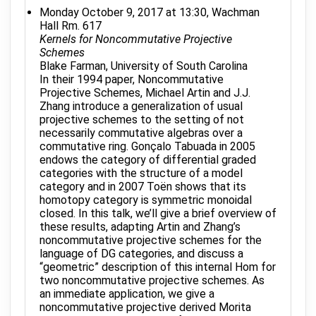
Monday October 9, 2017 at 13:30, Wachman
Hall Rm. 617
Kernels for Noncommutative Projective
Schemes
Blake Farman, University of South Carolina
In their 1994 paper, Noncommutative
Projective Schemes, Michael Artin and J.J.
Zhang introduce a generalization of usual
projective schemes to the setting of not
necessarily commutative algebras over a
commutative ring. Gonçalo Tabuada in 2005
endows the category of differential graded
categories with the structure of a model
category and in 2007 Toën shows that its
homotopy category is symmetric monoidal
closed. In this talk, we’ll give a brief overview of
these results, adapting Artin and Zhang’s
noncommutative projective schemes for the
language of DG categories, and discuss a
“geometric” description of this internal Hom for
two noncommutative projective schemes. As
an immediate application, we give a
noncommutative projective derived Morita