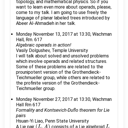
topology, and mathematical physics. So if you
want to learn even more about operads, please,
come to my talk. I am going to use freely the
language of planar labeled trees introduced by
Abeer Al-Ahmadieh in her talk.
Monday November 13, 2017 at 13:30, Wachman
Hall, Rm. 617
Algebraic operads in action!
Vasily Dolgushev, Temple University
I will talk about solved and unsolved problems
which involve operads and related structures.
Some of these problems are related to the
prounipotent version of the Grothendieck-
Teichmueller group, while others are related to
the profinite version of the Grothendieck-
Teichmueller group.
Monday November 27, 2017 at 13:30, Wachman
Hall Rm 617
Formality and Kontsevich-Duflo theorem for Lie
pairs
Hsuan-Yi Liao, Penn State University
(
,
)
A Lie pair
consists of a Lie algebroid
(
L
L
,
A
)
A
L
L