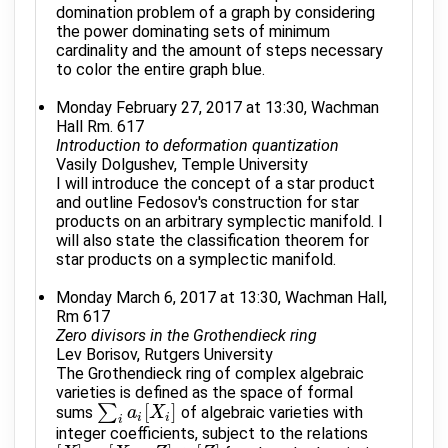
domination problem of a graph by considering
the power dominating sets of minimum
cardinality and the amount of steps necessary
to color the entire graph blue.
Monday February 27, 2017 at 13:30, Wachman
Hall Rm. 617
Introduction to deformation quantization
Vasily Dolgushev, Temple University
I will introduce the concept of a star product
and outline Fedosov's construction for star
products on an arbitrary symplectic manifold. I
will also state the classification theorem for
star products on a symplectic manifold.
Monday March 6, 2017 at 13:30, Wachman Hall,
Rm 617
Zero divisors in the Grothendieck ring
Lev Borisov, Rutgers University
The Grothendieck ring of complex algebraic
varieties is defined as the space of formal
[
]
∑
sums
of algebraic varieties with
∑
i
a
i
[
X
a
i
]
X
i
i
i
integer coefficients, subject to the relations