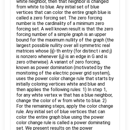
white neighbor, then that neighbor is changed
from white to blue. Any initial set of blue
vertices that can color the entire graph blue is
called a zero forcing set. The zero forcing
number is the cardinality of a minimum zero
forcing set. A well known result is that the zero
forcing number of a simple graph is an upper
bound for the maximum nullity of the graph (the
largest possible nullity over all symmetric real
matrices whose (ij)-th entry (for distinct i and j)
is nonzero whenever {i,j} is an edge in G and is
zero otherwise). A variant of zero forcing,
known as power domination (motivated by the
monitoring of the electric power grid system),
uses the power color change rule that starts by
initially coloring vertices white and blue and
then applies the following rules: 1) In step 1,
for any white vertex w that has a blue neighbor,
change the color of w from white to blue. 2)
For the remaining steps, apply the color change
rule. Any initial set of blue vertices that can
color the entire graph blue using the power
color change rule is called a power dominating
set. We present results on the power