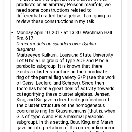
products on an arbitrary Poisson manifold, we
need some constructions related to
differential graded Lie algebras. I am going to
review these constructions in my talk.
Monday April 10, 2017 at 13:30, Wachman Hall
Rm. 617
Dimer models on cylinders over Dynkin
diagrams
Maitreeyee Kulkarni, Louisiana State University
Let G be a Lie group of type ADE and P be a
parabolic subgroup. It is known that there
exists a cluster structure on the coordinate
ring of the partial flag variety G/P (see the work
of Geiss, Leclerc, and Schroer). Since then
there has been a great deal of activity towards
categorifying these cluster algebras. Jensen,
King, and Su gave a direct categorification of
the cluster structure on the homogeneous
coordinate ring for Grassmannians (that is, when
G is of type A and P is a maximal parabolic
subgroup). In this setting, Baur, King, and Marsh
gave an interpretation of this categorification in