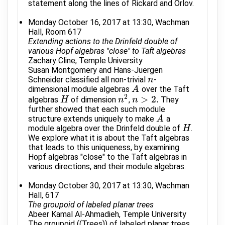
statement along the lines of Rickard and Orlov.
Monday October 16, 2017 at 13:30, Wachman
Hall, Room 617
Extending actions to the Drinfeld double of
various Hopf algebras "close" to Taft algebras
Zachary Cline, Temple University
Susan Montgomery and Hans-Juergen
Schneider classified all non-trivial
-
n
n
dimensional module algebras
over the Taft
A
A
2
>
2.
algebras
of dimension
,
They
H
H
n
n
2
n
n
>
2.
further showed that each such module
structure extends uniquely to make
a
A
A
module algebra over the Drinfeld double of
.
H
H
We explore what it is about the Taft algebras
that leads to this uniqueness, by examining
Hopf algebras "close" to the Taft algebras in
various directions, and their module algebras.
Monday October 30, 2017 at 13:30, Wachman
Hall, 617
The groupoid of labeled planar trees
Abeer Kamal Al-Ahmadieh, Temple University
The groupoid ((Trees)) of labeled planar trees