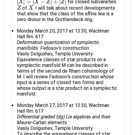
[
]
=
[
−
]
+
[
]
for closed subvarieties
[
X
X
]
=
[
X
−
Z
X
]
+
[
Z
]
Z
Z
of
. I will talk about recent developments
Z
Z
X
X
that show that the class of the affine line is a
zero divisor in the Grothendieck ring.
Monday March 20, 2017 at 13:30, Wachman
Hall Rm. 617
Deformation quantization of symplectic
manifolds: Fedosov's construction
Vasily Dolgushev, Temple University
Equivalence classes of star products on a
symplectic manifold M can be described in
terms of the second de Rham cohomology of
M. I will review Fedosov's construction whose
input is a series of closed two forms and
whose output is a star product on a symplectic
manifold.
Monday March 27, 2017 at 13:30, Wachman
Hall Rm. 617
Differential graded (dg) Lie algebras and their
Maurer-Cartan elements
Vasily Dolgushev, Temple University
To describe the equivalence classes of star