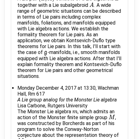
together with a Lie subalgebroid
. A wide
A
A
range of geometric situations can be described
in terms of Lie pairs including complex
manifolds, foliations, and manifolds equipped
with Lie algebra actions. We establish the
formality theorem for Lie pairs. As an
application, we obtain Kontsevich-Duflo type
theorems for Lie pairs. In this talk, I'll start with
the case of
-manifolds, i.e., smooth manifolds
g
g
equipped with Lie algebra actions. After that I'll
explain formality theorem and Kontsevich-Duflo
theorem for Lie pairs and other geometrical
situations.
Monday December 4, 2017 at 13:30, Wachman
Hall, Rm 617
A Lie group analog for the Monster Lie algebra
Lisa Carbone, Rutgers University
The Monster Lie algebra
, which admits an
m
m
action of the Monster finite simple group
,
M
M
was constructed by Borcherds as part of his
program to solve the Conway-Norton
conjecture about the representation theory of