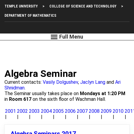
Skip
Top
TEMPLE UNIVERSITY
COLLEGE OF SCIENCE AND TECHNOLOGY
to
main
Left
DEPARTMENT OF MATHEMATICS
content
Menu
Algebra Seminar
Current contacts:
Vasily Dolgushev
,
Jaclyn Lang
and
Ari
Shnidman
.
The Seminar usually takes place on
Mondays at 1:20 PM
in
Room 617
on the sixth floor of Wachman Hall.
2001
2002
2003
2004
2005
2006
2007
2008
2009
2010
201
Algebra Seminars 2017