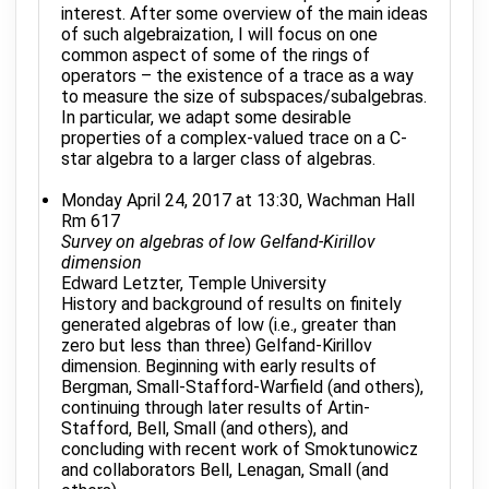
interest. After some overview of the main ideas
of such algebraization, I will focus on one
common aspect of some of the rings of
operators – the existence of a trace as a way
to measure the size of subspaces/subalgebras.
In particular, we adapt some desirable
properties of a complex-valued trace on a C-
star algebra to a larger class of algebras.
Monday April 24, 2017 at 13:30, Wachman Hall
Rm 617
Survey on algebras of low Gelfand-Kirillov
dimension
Edward Letzter, Temple University
History and background of results on finitely
generated algebras of low (i.e., greater than
zero but less than three) Gelfand-Kirillov
dimension. Beginning with early results of
Bergman, Small-Stafford-Warfield (and others),
continuing through later results of Artin-
Stafford, Bell, Small (and others), and
concluding with recent work of Smoktunowicz
and collaborators Bell, Lenagan, Small (and