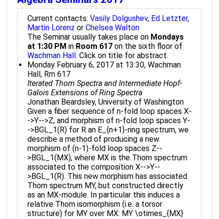
Current contacts:
Vasily Dolgushev
,
Ed Letzter
,
Martin Lorenz
or
Chelsea Walton
The Seminar usually takes place on
Mondays
at 1:30 PM
in
Room 617
on the sixth floor of
Wachman Hall
. Click on title for abstract.
Monday February 6, 2017 at 13:30, Wachman
Hall, Rm 617
Iterated Thom Spectra and Intermediate Hopf-
Galois Extensions of Ring Spectra
Jonathan Beardsley, University of Washington
Given a fiber sequence of n-fold loop spaces X-
->Y-->Z, and morphism of n-fold loop spaces Y-
->BGL_1(R) for R an E_{n+1}-ring spectrum, we
describe a method of producing a new
morphism of (n-1)-fold loop spaces Z--
>BGL_1(MX), where MX is the Thom spectrum
associated to the composition X-->Y--
>BGL_1(R). This new morphism has associated
Thom spectrum MY, but constructed directly
as an MX-module. In particular this induces a
relative Thom isomorphism (i.e. a torsor
structure) for MY over MX: MY \otimes_{MX}