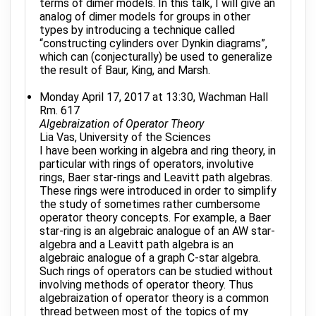
terms of dimer models. In this talk, I will give an
analog of dimer models for groups in other
types by introducing a technique called
“constructing cylinders over Dynkin diagrams”,
which can (conjecturally) be used to generalize
the result of Baur, King, and Marsh.
Monday April 17, 2017 at 13:30, Wachman Hall
Rm. 617
Algebraization of Operator Theory
Lia Vas, University of the Sciences
I have been working in algebra and ring theory, in
particular with rings of operators, involutive
rings, Baer star-rings and Leavitt path algebras.
These rings were introduced in order to simplify
the study of sometimes rather cumbersome
operator theory concepts. For example, a Baer
star-ring is an algebraic analogue of an AW star-
algebra and a Leavitt path algebra is an
algebraic analogue of a graph C-star algebra.
Such rings of operators can be studied without
involving methods of operator theory. Thus
algebraization of operator theory is a common
thread between most of the topics of my