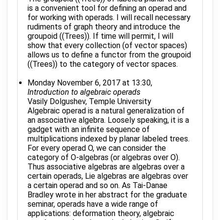
is a convenient tool for defining an operad and
for working with operads. I will recall necessary
rudiments of graph theory and introduce the
groupoid ((Trees)). If time will permit, I will
show that every collection (of vector spaces)
allows us to define a functor from the groupoid
((Trees)) to the category of vector spaces.
Monday November 6, 2017 at 13:30,
Introduction to algebraic operads
Vasily Dolgushev, Temple University
Algebraic operad is a natural generalization of
an associative algebra. Loosely speaking, it is a
gadget with an infinite sequence of
multiplications indexed by planar labeled trees.
For every operad O, we can consider the
category of O-algebras (or algebras over O).
Thus associative algebras are algebras over a
certain operads, Lie algebras are algebras over
a certain operad and so on. As Tai-Danae
Bradley wrote in her abstract for the graduate
seminar, operads have a wide range of
applications: deformation theory, algebraic