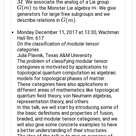
. We associate the analog of a Lie group
M
M
(
)
to the Monster Lie algebra
. We give
G
G
(
m
m
)
m
m
generators for large free subgroups and we
(
)
describe relations in
.
G
G
(
m
m
)
Monday December 11, 2017 at 13:30, Wachman
Hall Rm. 617
On the classification of modular tensor
categories
Julia Plavnik, Texas A&M University
The problem of classifying modular tensor
categories is motivated by applications to
topological quantum computation as algebraic
models for topological phases of matter.
These categories have also applications in
different areas of mathematics like topological
quantum field theory, von Neumann algebras,
representation theory, and others.
In this talk, we will start by introducing some of
the basic definitions and properties of fusion,
braided, and modular tensor categories, and we
will also give some concrete examples to have
a better understanding of their structures.