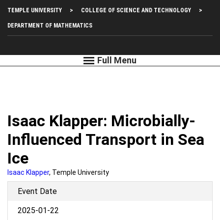
Skip
Top
TEMPLE UNIVERSITY
COLLEGE OF SCIENCE AND TECHNOLOGY
to
main
Left
DEPARTMENT OF MATHEMATICS
content
Menu
Isaac Klapper: Microbially-
Influenced Transport in Sea
Ice
Isaac Klapper
, Temple University
Event Date
2025-01-22