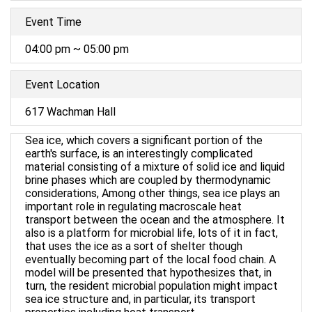
Event Time
04:00 pm ~ 05:00 pm
Event Location
617 Wachman Hall
Sea ice, which covers a significant portion of the
earth's surface, is an interestingly complicated
material consisting of a mixture of solid ice and liquid
brine phases which are coupled by thermodynamic
considerations, Among other things, sea ice plays an
important role in regulating macroscale heat
transport between the ocean and the atmosphere. It
also is a platform for microbial life, lots of it in fact,
that uses the ice as a sort of shelter though
eventually becoming part of the local food chain. A
model will be presented that hypothesizes that, in
turn, the resident microbial population might impact
sea ice structure and, in particular, its transport