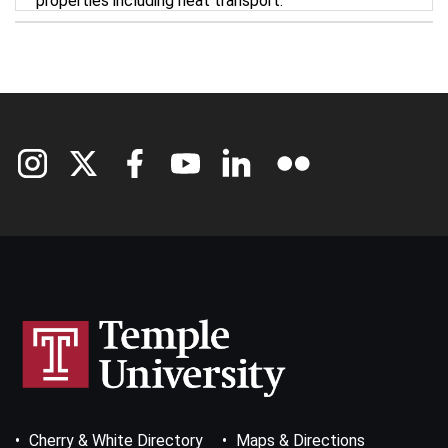
properties including heat transport.
Footer
Cherry & White Directory
Maps & Directions