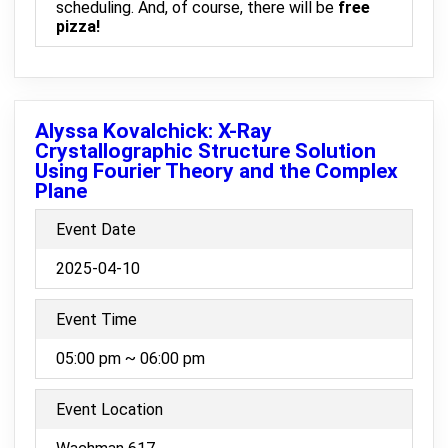
scheduling. And, of course, there will be
free
pizza!
Alyssa Kovalchick: X-Ray
Crystallographic Structure Solution
Using Fourier Theory and the Complex
Plane
Event Date
2025-04-10
Event Time
05:00 pm ~ 06:00 pm
Event Location