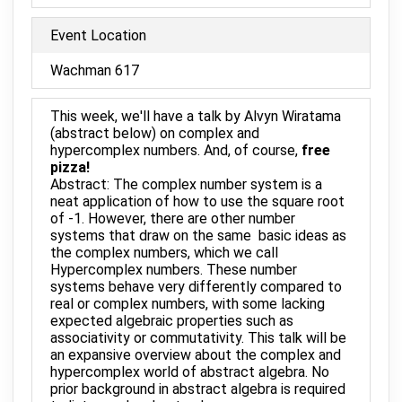
Event Location
Wachman 617
This week, we'll have a talk by Alvyn Wiratama
(abstract below) on complex and
hypercomplex numbers. And, of course,
free
pizza!
Abstract: The complex number system is a
neat application of how to use the square root
of -1. However, there are other number
systems that draw on the same basic ideas as
the complex numbers, which we call
Hypercomplex numbers. These number
systems behave very differently compared to
real or complex numbers, with some lacking
expected algebraic properties such as
associativity or commutativity. This talk will be
an expansive overview about the complex and
hypercomplex world of abstract algebra. No
prior background in abstract algebra is required