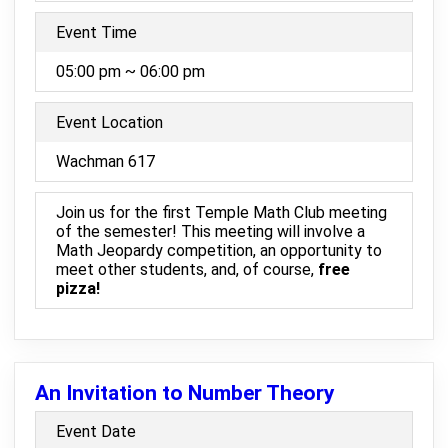
Event Time
05:00 pm ~ 06:00 pm
Event Location
Wachman 617
Join us for the first Temple Math Club meeting
of the semester! This meeting will involve a
Math Jeopardy competition, an opportunity to
meet other students, and, of course,
free
pizza!
An Invitation to Number Theory
Event Date