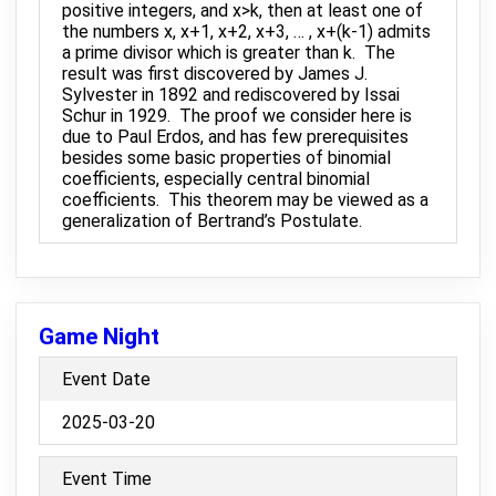
positive integers, and x>k, then at least one of
the numbers x, x+1, x+2, x+3, … , x+(k-1) admits
a prime divisor which is greater than k. The
result was first discovered by James J.
Sylvester in 1892 and rediscovered by Issai
Schur in 1929. The proof we consider here is
due to Paul Erdos, and has few prerequisites
besides some basic properties of binomial
coefficients, especially central binomial
coefficients. This theorem may be viewed as a
generalization of Bertrand’s Postulate.
Game Night
Event Date
2025-03-20
Event Time