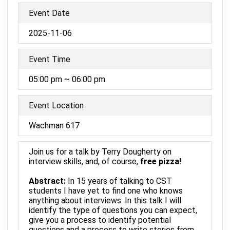
Event Date
2025-11-06
Event Time
05:00 pm ~ 06:00 pm
Event Location
Wachman 617
Join us for a talk by Terry Dougherty on
interview skills, and, of course,
free pizza!
Abstract:
In 15 years of talking to CST
students I have yet to find one who knows
anything about interviews. In this talk I will
identify the type of questions you can expect,
give you a process to identify potential
questions and a process to write stories from