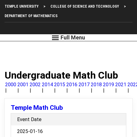
Skip
Top
TEMPLE UNIVERSITY
COLLEGE OF SCIENCE AND TECHNOLOGY
to
main
Left
DEPARTMENT OF MATHEMATICS
content
Menu
Undergraduate Math Club
2000
2001
2002
2014
2015
2016
2017
2018
2019
2021
202
Temple Math Club
Event Date
2025-01-16