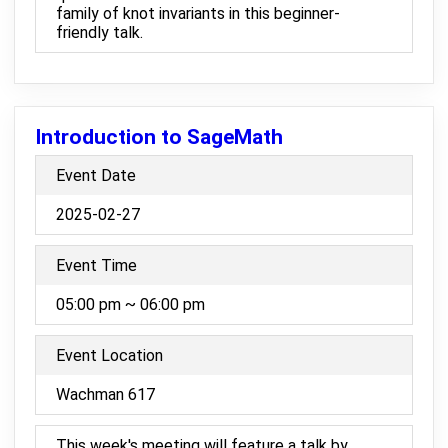
family of knot invariants in this beginner-
friendly talk.
Introduction to SageMath
Event Date
2025-02-27
Event Time
05:00 pm ~ 06:00 pm
Event Location
Wachman 617
This week's meeting will feature a talk by