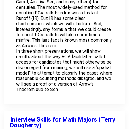
Carrol, Amrtiya Sen, and many others) for
centuries. The most widely-used method for
counting RCV ballots is known as Instant
Runoff (IR). But IR has some clear
shortcomings, which we will illustrate. And,
interestingly, any formula that we could create
to count RCV ballots will also sometimes
misfire. This last fact is known most commonly
as Arrow’s Theorem.
In three short presentations, we will show
results about the way RCV facilitates ballot
access for candidates that might otherwise be
discouraged from running, we will use a “spatial
model” to attempt to classify the cases where
reasonable counting methods disagree, and we
will see a proof of a version of Arrow’s
Theorem due to Sen.
Interview Skills for Math Majors (Terry
Dougherty)