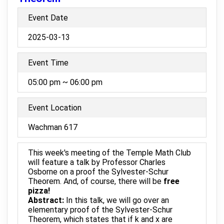
Event Date
2025-03-13
Event Time
05:00 pm ~ 06:00 pm
Event Location
Wachman 617
This week's meeting of the Temple Math Club
will feature a talk by Professor Charles
Osborne on a proof the Sylvester-Schur
Theorem. And, of course, there will be
free
pizza!
Abstract:
In this talk, we will go over an
elementary proof of the Sylvester-Schur
Theorem, which states that if k and x are