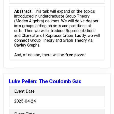
Abstract:
This talk will expand on the topics
introduced in undergraduate Group Theory
(Moden Algebra) courses. We will delve deeper
into groups acting on sets and partitions of
sets. Then we will introduce Representations
and Character of Representation. Lastly, we will
connect Group Theory and Graph Theory via
Cayley Graphs.
And, of course, there will be
free pizza!
Luke Peilen: The Coulomb Gas
Event Date
2025-04-24