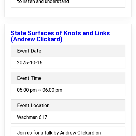
to listen and understand.
State Surfaces of Knots and Links
(Andrew Clickard)
Event Date
2025-10-16
Event Time
05:00 pm ~ 06:00 pm
Event Location
Wachman 617
Join us for a talk by Andrew Clickard on