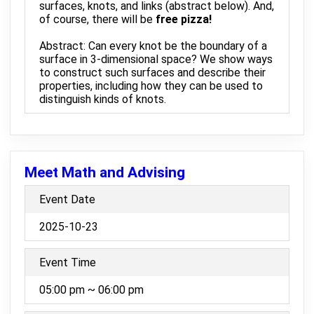
surfaces, knots, and links (abstract below). And,
of course, there will be
free pizza!
Abstract: Can every knot be the boundary of a
surface in 3-dimensional space? We show ways
to construct such surfaces and describe their
properties, including how they can be used to
distinguish kinds of knots.
Meet Math and Advising
Event Date
2025-10-23
Event Time
05:00 pm ~ 06:00 pm