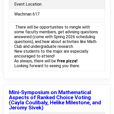
Event Location
Wachman 617
There will be opportunities to mingle with
some faculty members, get advising questions
answered (come with Spring 2026 scheduling
questions), and hear about activities like Math
Club and undergraduate research.
New students to the major are especially
encouraged to attend!
As always, there will be
free pizza!
Looking forward to seeing you there.
Mini-Symposium on Mathematical
Aspects of Ranked Choice Voting
(Cayla Coulibaly, Helike Milestone, and
Jeromy Sivek)