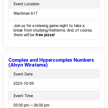
Event Location
Wachman 617
Join us for a relaxing game night to take a
break from studying/midterms. And, of course,
there will be
free pizza!
Complex and Hypercomplex Numbers
(Alvyn Wiratama)
Event Date
2025-10-09
Event Time
05:00 pm ~ 06:00 pm