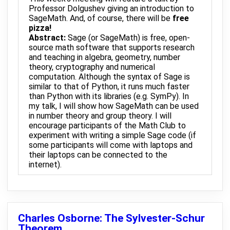
Professor Dolgushev giving an introduction to
SageMath. And, of course, there will be
free
pizza!
Abstract:
Sage (or SageMath) is free, open-
source math software that supports research
and teaching in algebra, geometry, number
theory, cryptography and numerical
computation. Although the syntax of Sage is
similar to that of Python, it runs much faster
than Python with its libraries (e.g. SymPy). In
my talk, I will show how SageMath can be used
in number theory and group theory. I will
encourage participants of the Math Club to
experiment with writing a simple Sage code (if
some participants will come with laptops and
their laptops can be connected to the
internet).
Charles Osborne: The Sylvester-Schur
Theorem