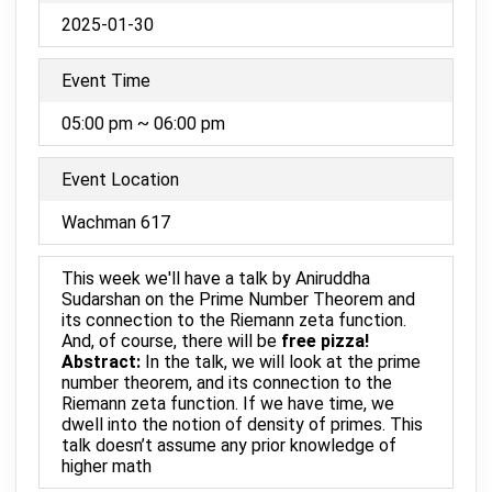
2025-01-30
Event Time
05:00 pm ~ 06:00 pm
Event Location
Wachman 617
This week we'll have a talk by Aniruddha
Sudarshan on the Prime Number Theorem and
its connection to the Riemann zeta function.
And, of course, there will be
free pizza!
Abstract:
In the talk, we will look at the prime
number theorem, and its connection to the
Riemann zeta function. If we have time, we
dwell into the notion of density of primes. This
talk doesn’t assume any prior knowledge of
higher math