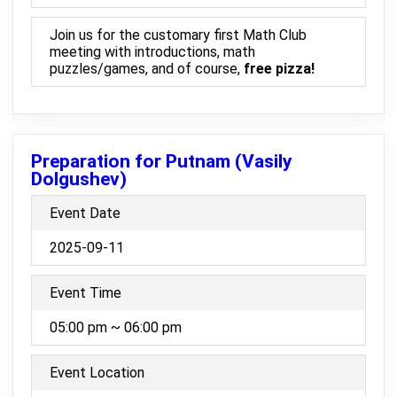
Join us for the customary first Math Club
meeting with introductions, math
puzzles/games, and of course,
free pizza!
Preparation for Putnam (Vasily
Dolgushev)
Event Date
2025-09-11
Event Time
05:00 pm ~ 06:00 pm
Event Location