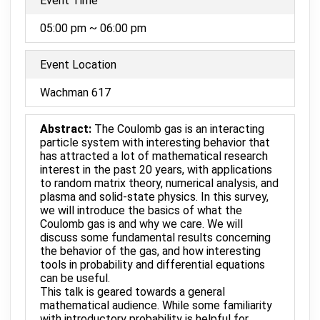
Event Time
05:00 pm ~ 06:00 pm
Event Location
Wachman 617
Abstract:
The Coulomb gas is an interacting
particle system with interesting behavior that
has attracted a lot of mathematical research
interest in the past 20 years, with applications
to random matrix theory, numerical analysis, and
plasma and solid-state physics. In this survey,
we will introduce the basics of what the
Coulomb gas is and why we care. We will
discuss some fundamental results concerning
the behavior of the gas, and how interesting
tools in probability and differential equations
can be useful.
This talk is geared towards a general
mathematical audience. While some familiarity
with introductory probability is helpful for