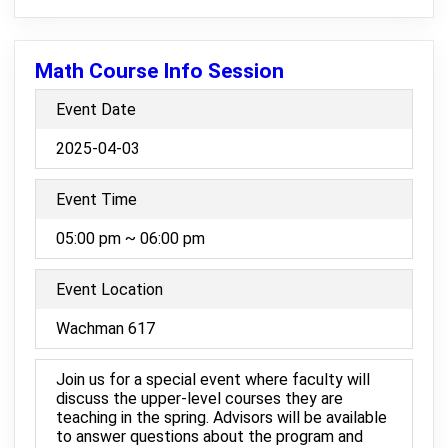
Math Course Info Session
Event Date
2025-04-03
Event Time
05:00 pm ~ 06:00 pm
Event Location
Wachman 617
Join us for a special event where faculty will
discuss the upper-level courses they are
teaching in the spring. Advisors will be available
to answer questions about the program and