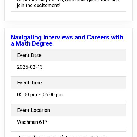
join the excitement!
Navigating Interviews and Careers with
a Math Degree
Event Date
2025-02-13
Event Time
05:00 pm ~ 06:00 pm
Event Location
Wachman 617