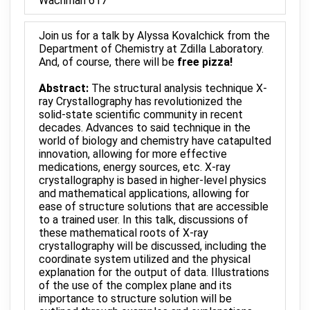
Wachman 617
Join us for a talk by Alyssa Kovalchick from the
Department of Chemistry at Zdilla Laboratory.
And, of course, there will be
free pizza!
Abstract:
The structural analysis technique X-
ray Crystallography has revolutionized the
solid-state scientific community in recent
decades. Advances to said technique in the
world of biology and chemistry have catapulted
innovation, allowing for more effective
medications, energy sources, etc. X-ray
crystallography is based in higher-level physics
and mathematical applications, allowing for
ease of structure solutions that are accessible
to a trained user. In this talk, discussions of
these mathematical roots of X-ray
crystallography will be discussed, including the
coordinate system utilized and the physical
explanation for the output of data. Illustrations
of the use of the complex plane and its
importance to structure solution will be