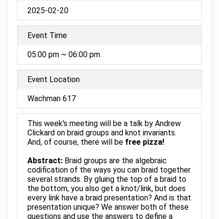
2025-02-20
Event Time
05:00 pm ~ 06:00 pm
Event Location
Wachman 617
This week's meeting will be a talk by Andrew
Clickard on braid groups and knot invariants.
And, of course, there will be
free pizza!
Abstract:
Braid groups are the algebraic
codification of the ways you can braid together
several strands. By gluing the top of a braid to
the bottom, you also get a knot/link, but does
every link have a braid presentation? And is that
presentation unique? We answer both of these
questions and use the answers to define a