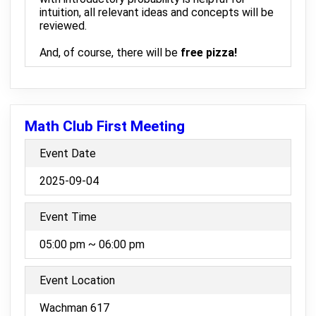
intuition, all relevant ideas and concepts will be
reviewed.
And, of course, there will be
free pizza!
Math Club First Meeting
Event Date
2025-09-04
Event Time
05:00 pm ~ 06:00 pm
Event Location
Wachman 617