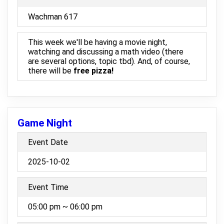
Wachman 617
This week we'll be having a movie night,
watching and discussing a math video (there
are several options, topic tbd). And, of course,
there will be
free pizza!
Game Night
Event Date
2025-10-02
Event Time
05:00 pm ~ 06:00 pm