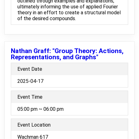
outlined through examples and explanations,
ultimately informing the use of applied Fourier
theory in an effort to create a structural model
of the desired compounds.
Nathan Graff: "Group Theory: Actions,
Representations, and Graphs"
Event Date
2025-04-17
Event Time
05:00 pm ~ 06:00 pm
Event Location
Wachman 617