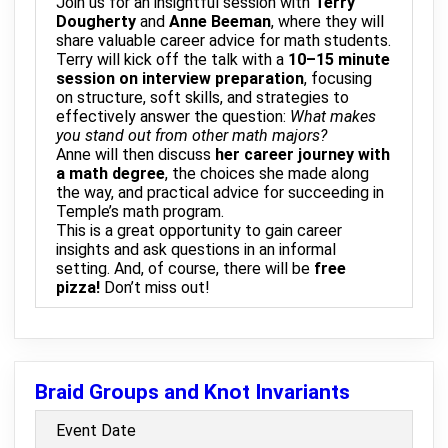
Join us for an insightful session with
Terry
Dougherty
and
Anne Beeman
, where they will
share valuable career advice for math students.
Terry will kick off the talk with a
10–15 minute
session on interview preparation
, focusing
on structure, soft skills, and strategies to
effectively answer the question:
What makes
you stand out from other math majors?
Anne will then discuss
her career journey with
a math degree
, the choices she made along
the way, and practical advice for succeeding in
Temple’s math program.
This is a great opportunity to gain career
insights and ask questions in an informal
setting. And, of course, there will be
free
pizza!
Don’t miss out!
Braid Groups and Knot Invariants
Event Date