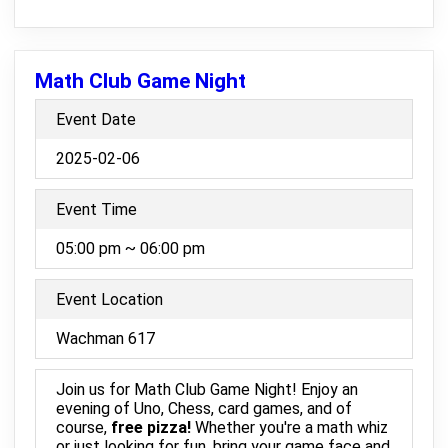
Math Club Game Night
Event Date
2025-02-06
Event Time
05:00 pm ~ 06:00 pm
Event Location
Wachman 617
Join us for Math Club Game Night! Enjoy an
evening of Uno, Chess, card games, and of
course,
free pizza!
Whether you're a math whiz
or just looking for fun, bring your game face and