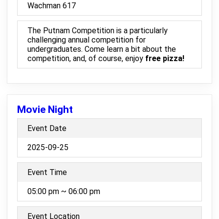
Wachman 617
The Putnam Competition is a particularly
challenging annual competition for
undergraduates. Come learn a bit about the
competition, and, of course, enjoy
free pizza!
Movie Night
Event Date
2025-09-25
Event Time
05:00 pm ~ 06:00 pm
Event Location