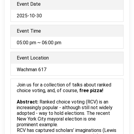
Event Date
2025-10-30
Event Time
05:00 pm ~ 06:00 pm
Event Location
Wachman 617
Join us for a collection of talks about ranked
choice voting, and, of course,
free pizza!
Abstract:
Ranked choice voting (RCV) is an
increasingly popular - although still not widely
adopted - way to hold elections. The recent
New York City mayoral election is one
prominent example.
RCV has captured scholars’ imaginations (Lewis