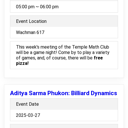
05:00 pm ~ 06:00 pm
Event Location
Wachman 617
This week's meeting of the Temple Math Club
will be a game night! Come by to play a variety
of games, and, of course, there will be
free
pizza!
Aditya Sarma Phukon: Billiard Dynamics
Event Date
2025-03-27