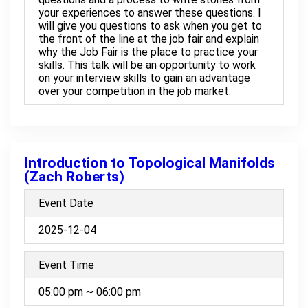
your experiences to answer these questions. I
will give you questions to ask when you get to
the front of the line at the job fair and explain
why the Job Fair is the place to practice your
skills. This talk will be an opportunity to work
on your interview skills to gain an advantage
over your competition in the job market.
Introduction to Topological Manifolds
(Zach Roberts)
Event Date
2025-12-04
Event Time
05:00 pm ~ 06:00 pm