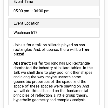
Event Time
05:00 pm ~ 06:00 pm
Event Location
Wachman 617
Join us for a talk on billiards played on non-
rectangles. And, of course, there will be
free
pizza!
Abstract:
For far too long has Big Rectangle
dominated the industry of billiard tables. In this
talk we shall dare to play pool on other shapes
and along the way, maybe unearth some
geometric properties of the space and the
space of these spaces we're playing on. And
we will do this all based on the fundamental
principles of reflection, a little group theory,
hyperbolic geometry and complex analysis.