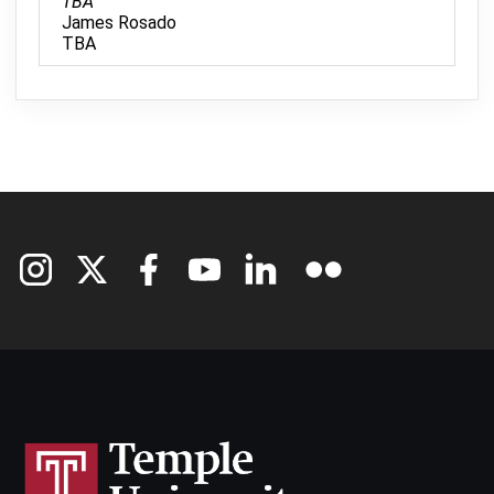
TBA
James Rosado
TBA