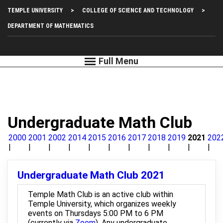
Skip
Top
TEMPLE UNIVERSITY
COLLEGE OF SCIENCE AND TECHNOLOGY
to
main
Left
DEPARTMENT OF MATHEMATICS
content
Menu
Undergraduate Math Club
2000
2001
2002
2014
2015
2016
2017
2018
2019
2021
202
Undergraduate Math Club 2021
Temple Math Club is an active club within
Temple University, which organizes weekly
events on Thursdays 5:00 PM to 6 PM
(currently via
Zoom
). Any undergraduate,