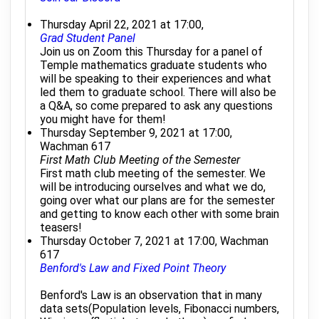
Thursday April 22, 2021 at 17:00,
Grad Student Panel
Join us on Zoom this Thursday for a panel of
Temple mathematics graduate students who
will be speaking to their experiences and what
led them to graduate school. There will also be
a Q&A, so come prepared to ask any questions
you might have for them!
Thursday September 9, 2021 at 17:00,
Wachman 617
First Math Club Meeting of the Semester
First math club meeting of the semester. We
will be introducing ourselves and what we do,
going over what our plans are for the semester
and getting to know each other with some brain
teasers!
Thursday October 7, 2021 at 17:00, Wachman
617
Benford's Law and Fixed Point Theory
Benford's Law is an observation that in many
data sets(Population levels, Fibonacci numbers,