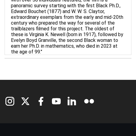
panoramic survey starting with the first Black Ph.D.,
Edward Bouchet (1877) and W. W. S. Claytor,
extraordinary exemplars from the early and mid-20th
century who prepared the way for several of the
trailblazers filmed for this project. The oldest of
these is Virginia K. Newell (born in 1917), followed by
Evelyn Boyd Granville, the second Black woman to
earn her Ph.D. in mathematics, who died in 2023 at
the age of 99."