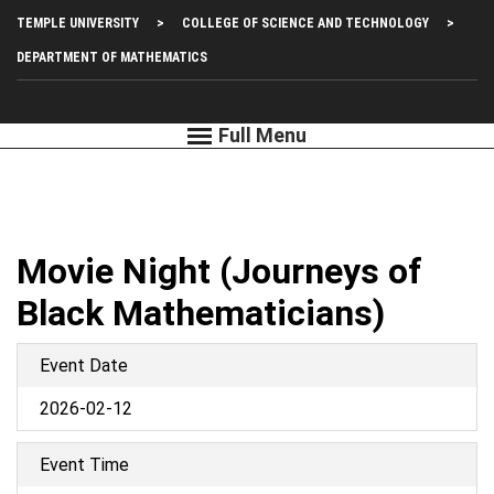
Skip
Top
TEMPLE UNIVERSITY
COLLEGE OF SCIENCE AND TECHNOLOGY
to
main
Left
DEPARTMENT OF MATHEMATICS
content
Menu
Movie Night (Journeys of
Black Mathematicians)
Event Date
2026-02-12
Event Time