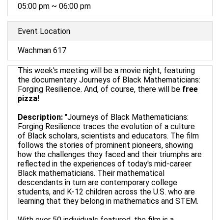
05:00 pm ~ 06:00 pm
Event Location
Wachman 617
This week's meeting will be a movie night, featuring
the documentary Journeys of Black Mathematicians:
Forging Resilience. And, of course, there will be
free
pizza!
Description:
"Journeys of Black Mathematicians:
Forging Resilience traces the evolution of a culture
of Black scholars, scientists and educators. The film
follows the stories of prominent pioneers, showing
how the challenges they faced and their triumphs are
reflected in the experiences of today's mid-career
Black mathematicians. Their mathematical
descendants in turn are contemporary college
students, and K-12 children across the U.S. who are
learning that they belong in mathematics and STEM.
With over 50 individuals featured, the film is a