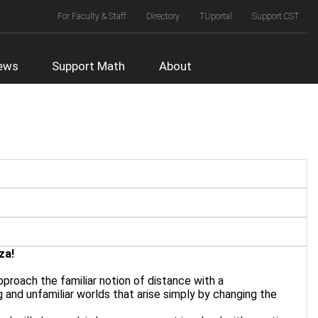
Top
For Faculty & Staff
Directory
TUportal
Support CST
Right
Menu
ews
Support Math
About
za!
approach the familiar notion of distance with a
g and unfamiliar worlds that arise simply by changing the