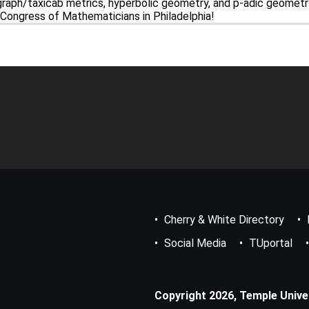
raph/taxicab metrics, hyperbolic geometry, and p-adic geometry.
l Congress of Mathematicians in Philadelphia!
Footer
Bottom
Menu
Cherry & White Directory
Social Media
TUportal
Copyright 2026, Temple Univers