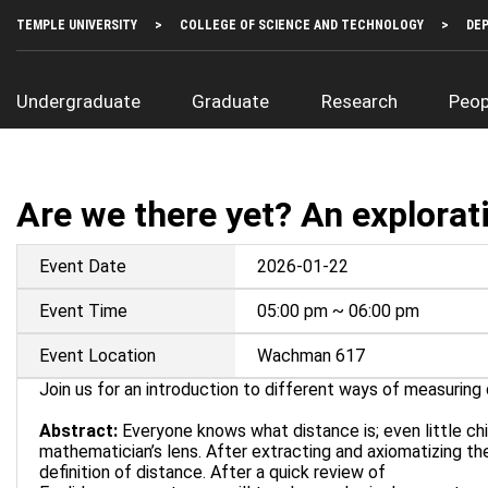
Skip
Top
TEMPLE UNIVERSITY
COLLEGE OF SCIENCE AND TECHNOLOGY
DE
to
Left
main
Menu
content
Main
Undergraduate
Graduate
Research
Peop
navigation
Are we there yet? An explorat
Event Date
2026-01-22
Event Time
05:00 pm ~ 06:00 pm
Event Location
Wachman 617
Join us for an introduction to different ways of measuring 
Abstract:
Everyone knows what distance is; even little chil
mathematician’s lens. After extracting and axiomatizing the
definition of distance. After a quick review of