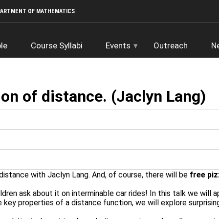
PARTMENT OF MATHEMATICS
le
Course Syllabi
Events
Outreach
N
ion of distance. (Jaclyn Lang)
distance with Jaclyn Lang. And, of course, there will be
free piz
dren ask about it on interminable car rides! In this talk we will 
 key properties of a distance function, we will explore surprisin