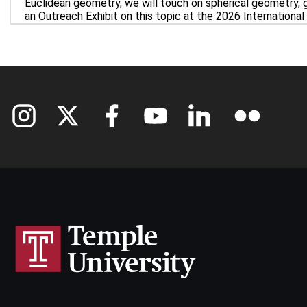
Euclidean geometry, we will touch on spherical geometry, g
an Outreach Exhibit on this topic at the 2026 Internationa