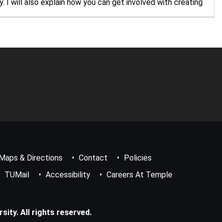
 I will also explain how you can get involved with creating
Maps & Directions
Contact
Policies
TUMail
Accessibility
Careers At Temple
ity. All rights reserved.