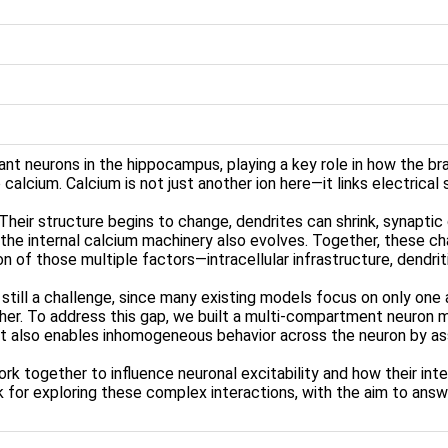
ant neurons in the hippocampus, playing a key role in how the 
o calcium. Calcium is not just another ion here—it links electrical
 Their structure begins to change, dendrites can shrink, synapt
, the internal calcium machinery also evolves. Together, these c
n of those multiple factors—intracellular infrastructure, dendriti
till a challenge, since many existing models focus on only one 
er. To address this gap, we built a multi-compartment neuron m
 It also enables inhomogeneous behavior across the neuron by ass
 together to influence neuronal excitability and how their inter
for exploring these complex interactions, with the aim to answ