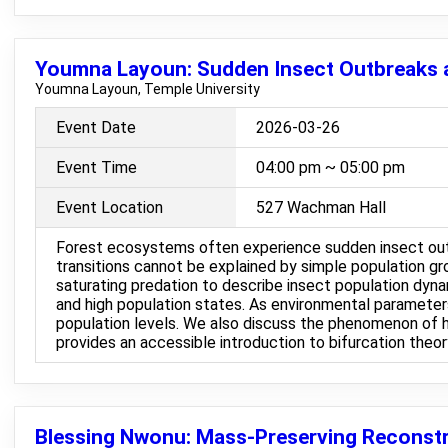
Youmna Layoun: Sudden Insect Outbreaks a
Youmna Layoun, Temple University
Event Date
2026-03-26
Event Time
04:00 pm ~ 05:00 pm
Event Location
527 Wachman Hall
Forest ecosystems often experience sudden insect outbr
transitions cannot be explained by simple population gr
saturating predation to describe insect population dyna
and high population states. As environmental parameters
population levels. We also discuss the phenomenon of h
provides an accessible introduction to bifurcation theo
Blessing Nwonu: Mass-Preserving Reconstr