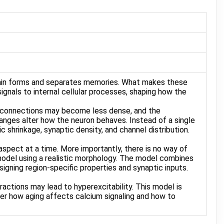
brain forms and separates memories. What makes these
 signals to internal cellular processes, shaping how the
ic connections may become less dense, and the
hanges alter how the neuron behaves. Instead of a single
c shrinkage, synaptic density, and channel distribution.
aspect at a time. More importantly, there is no way of
odel using a realistic morphology. The model combines
igning region-specific properties and synaptic inputs.
actions may lead to hyperexcitability. This model is
er how aging affects calcium signaling and how to