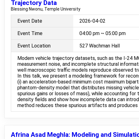
Trajectory Data
Blessing Nwonu, Temple University
Event Date
2026-04-02
Event Time
04:00 pm ~ 05:00 pm
Event Location
527 Wachman Hall
Modern vehicle trajectory datasets, such as the I-24 MO
measurement noise, and incomplete structural informatio
well macroscopic traffic models reproduce observed t
In this talk, we present a modeling framework for rec
(i) an acceleration-based minimum cost maximum bipartit
phantom-density model that distributes missing vehicle m
spurious gains or losses of mass), while accounting for
density fields and show how incomplete data can introduc
method reduces these spurious artifacts and produces sm
Afrina Asad Meghla: Modeling and Simulatio