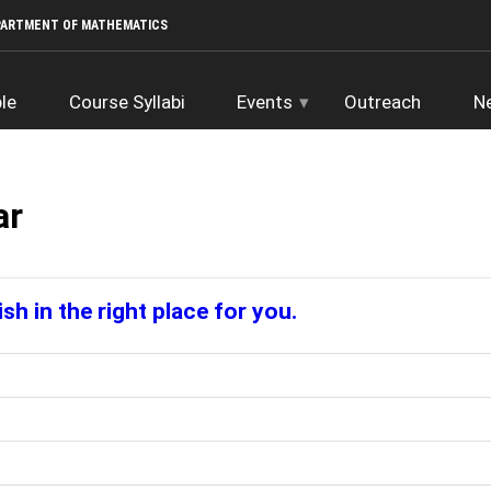
PARTMENT OF MATHEMATICS
le
Course Syllabi
Events
Outreach
N
ar
sh in the right place for you.