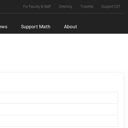
Top
For Faculty & Staff
Directory
TUportal
Support CST
Right
Menu
ews
Support Math
About