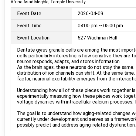
Afrina Asad Meghla, Temple Univeristy
Event Date
2026-04-09
Event Time
04:00 pm ~ 05:00 pm
Event Location
527 Wachman Hall
Dentate gyrus granule cells are among the most import
cells particularly interesting is how sensitive they are t
neuron responds, adapts, and stores information.
As the brain ages, these neurons do not stay the same.
distribution of ion channels can shift. At the same time
factor, neuronal excitability emerges from the interactio
Understanding how all of these pieces work together is s
experimentally measuring how these pieces work togeth
voltage dynamics with intracellular calcium processes.
The goal is to understand how aging-related changes work
currently under development and serves as a framework 
possibly predict and address aging-related dysfunction.