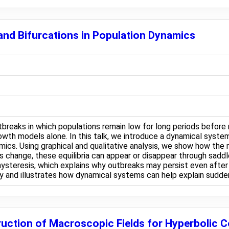
nd Bifurcations in Population Dynamics
eaks in which populations remain low for long periods before 
owth models alone. In this talk, we introduce a dynamical syste
mics. Using graphical and qualitative analysis, we show how the 
 change, these equilibria can appear or disappear through saddle
ysteresis, which explains why outbreaks may persist even after
ry and illustrates how dynamical systems can help explain sudden
uction of Macroscopic Fields for Hyperbolic 