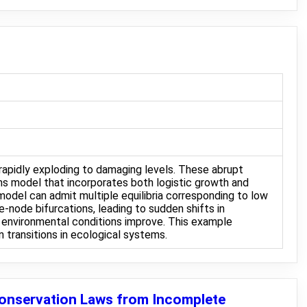
rapidly exploding to damaging levels. These abrupt
ms model that incorporates both logistic growth and
model can admit multiple equilibria corresponding to low
-node bifurcations, leading to sudden shifts in
 environmental conditions improve. This example
 transitions in ecological systems.
Conservation Laws from Incomplete