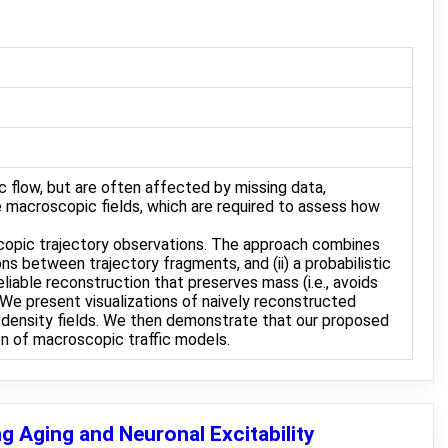
c flow, but are often affected by missing data,
e macroscopic fields, which are required to assess how
scopic trajectory observations. The approach combines
s between trajectory fragments, and (ii) a probabilistic
iable reconstruction that preserves mass (i.e., avoids
 We present visualizations of naively reconstructed
he density fields. We then demonstrate that our proposed
ion of macroscopic traffic models.
g Aging and Neuronal Excitability