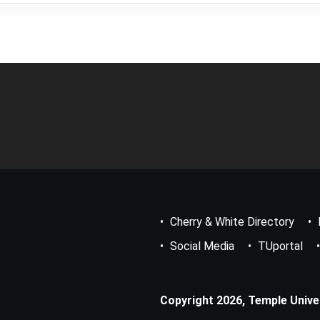
Footer
Bottom
Menu
Cherry & White Directory
Social Media
TUportal
Copyright 2026, Temple Univers