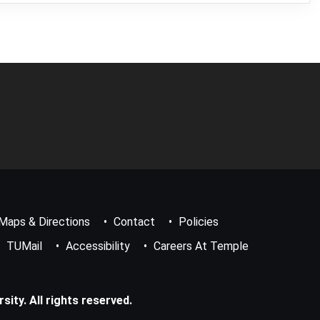
Maps & Directions
Contact
Policies
TUMail
Accessibility
Careers At Temple
ity. All rights reserved.