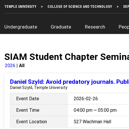
Skip
Top
TEMPLE UNIVERSITY
COLLEGE OF SCIENCE AND TECHNOLOGY
DE
to
Left
main
Menu
content
Main
Undergraduate
Graduate
Research
Peop
navigation
SIAM Student Chapter Semin
2026
All
Daniel Szyld: Avoid predatory journals. Publi
Daniel Szyld, Temple University
Event Date
2026-02-26
Event Time
04:00 pm ~ 05:00 pm
Event Location
527 Wachman Hall