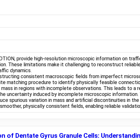
TION, provide high-resolution microscopic information on traffi
n. These limitations make it challenging to reconstruct reliabl
raffic dynamics.
onstructing consistent macroscopic fields from imperfect micro
e matching procedure to identify physically feasible connection
ass in regions with incomplete observations. This leads to a rel
 the uncertainty induced by incomplete microscopic information.
e spurious variation in mass and artificial discontinuities in t
oother, physically consistent fields, enabling reliable validat
n of Dentate Gyrus Granule Cells: Understandin