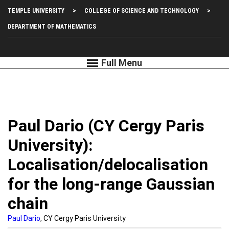
Skip
Top
TEMPLE UNIVERSITY
COLLEGE OF SCIENCE AND TECHNOLOGY
to
main
Left
DEPARTMENT OF MATHEMATICS
content
Menu
Paul Dario (CY Cergy Paris
University):
Localisation/delocalisation
for the long-range Gaussian
chain
Paul Dario
, CY Cergy Paris University