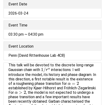
Event Date
2026-03-24
Event Time
03:30 pm ~ 04:30 pm
Event Location
Penn (David Rittenhouse Lab 4C8)
This talk will be devoted to the discrete long-range
1
/
α
Gaussian chain with
interactions. I will
1
/
r
r
α
introduce the model, its history and phase diagram. In
this direction, a first notable result is the existence
=
2
of a roughening phase transition for
α
α
=
2
established by Kjaer-Hilhorst and Fröhlich-Zegarlinski.
>
2
For
, the model is not expected to undergo a
α
α
>
2
phase transition and a few important results have
been recently obtained: Garban characterised the