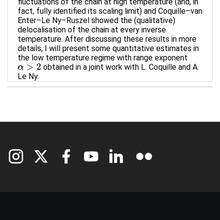
fluctuations of the chain at high temperature (and, in
fact, fully identified its scaling limit) and Coquille–van
Enter–Le Ny–Ruszel showed the (qualitative)
delocalisation of the chain at every inverse
temperature. After discussing these results in more
details, I will present some quantitative estimates in
the low temperature regime with range exponent
>
2
obtained in a joint work with L. Coquille and A.
α
α
>
2
Le Ny.