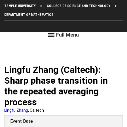
Skip
Top
TEMPLE UNIVERSITY
COLLEGE OF SCIENCE AND TECHNOLOGY
to
main
Left
DEPARTMENT OF MATHEMATICS
content
Menu
Lingfu Zhang (Caltech):
Sharp phase transition in
the repeated averaging
process
Lingfu Zhang
, Caltech
Event Date