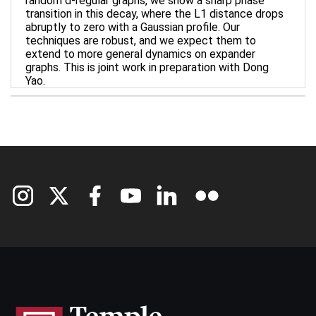
random d-regular graphs, we show a sharp phase
transition in this decay, where the L1 distance drops
abruptly to zero with a Gaussian profile. Our
techniques are robust, and we expect them to
extend to more general dynamics on expander
graphs. This is joint work in preparation with Dong
Yao.