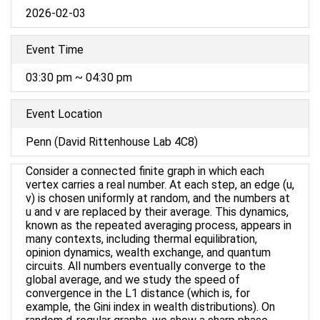
2026-02-03
Event Time
03:30 pm ~ 04:30 pm
Event Location
Penn (David Rittenhouse Lab 4C8)
Consider a connected finite graph in which each
vertex carries a real number. At each step, an edge (u,
v) is chosen uniformly at random, and the numbers at
u and v are replaced by their average. This dynamics,
known as the repeated averaging process, appears in
many contexts, including thermal equilibration,
opinion dynamics, wealth exchange, and quantum
circuits. All numbers eventually converge to the
global average, and we study the speed of
convergence in the L1 distance (which is, for
example, the Gini index in wealth distributions). On