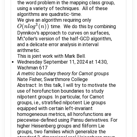
the word problem in the mapping class group,
using a variety of techniques. All of these
algorithms are quadratic-time.
We give an algorithm requiring only
3
(
(
)
)
time. We do this by combining
O
O
(
n
n
l
o
l
g
o
3
g
(
n
)
)
n
Dynnikov's approach to curves on surfaces,
M\"oller's version of the half-GCD algorithm,
and a delicate error analysis in interval
arithmetic.
This is joint work with Mark Bell.
Wednesday September 11, 2024 at 14:30,
Wachman 617
A metric boundary theory for Carnot groups
Nate Fisher, Swarthmore College
Abstract: In this talk, I will try to motivate the
use of horofunction boundaries to study
nilpotent groups. In particular, for Carnot
groups, i.e., stratified nilpotent Lie groups
equipped with certain left-invariant
homogeneous metrics, all horofunctions are
piecewise-defined using Pansu derivatives. For
higher Heisenberg groups and filiform Lie
groups, two families which generalize the