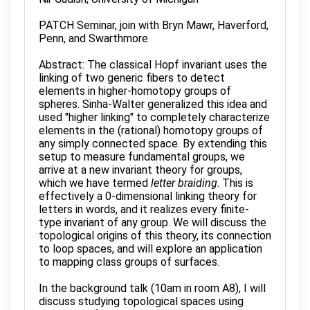
PATCH Seminar, join with Bryn Mawr, Haverford,
Penn, and Swarthmore
Abstract: The classical Hopf invariant uses the
linking of two generic fibers to detect
elements in higher-homotopy groups of
spheres. Sinha-Walter generalized this idea and
used "higher linking" to completely characterize
elements in the (rational) homotopy groups of
any simply connected space. By extending this
setup to measure fundamental groups, we
arrive at a new invariant theory for groups,
which we have termed
letter braiding
. This is
effectively a 0-dimensional linking theory for
letters in words, and it realizes every finite-
type invariant of any group. We will discuss the
topological origins of this theory, its connection
to loop spaces, and will explore an application
to mapping class groups of surfaces.
In the background talk (10am in room A8), I will
discuss studying topological spaces using