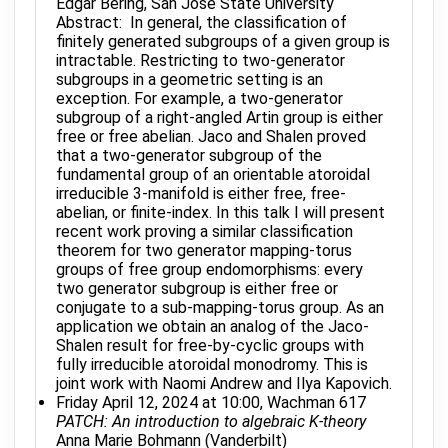
Edgar Bering, San Jose State University
Abstract: In general, the classification of
finitely generated subgroups of a given group is
intractable. Restricting to two-generator
subgroups in a geometric setting is an
exception. For example, a two-generator
subgroup of a right-angled Artin group is either
free or free abelian. Jaco and Shalen proved
that a two-generator subgroup of the
fundamental group of an orientable atoroidal
irreducible 3-manifold is either free, free-
abelian, or finite-index. In this talk I will present
recent work proving a similar classification
theorem for two generator mapping-torus
groups of free group endomorphisms: every
two generator subgroup is either free or
conjugate to a sub-mapping-torus group. As an
application we obtain an analog of the Jaco-
Shalen result for free-by-cyclic groups with
fully irreducible atoroidal monodromy. This is
joint work with Naomi Andrew and Ilya Kapovich.
Friday April 12, 2024 at 10:00, Wachman 617
PATCH: An introduction to algebraic K-theory
Anna Marie Bohmann (Vanderbilt)