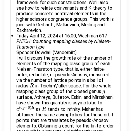
framework for such constructions. We'll also
see how to relate coinvariants and K-theory to
produce concrete nontrivial elements in the
higher scissors congruence groups. This work is
joint with Gerhardt, Malkiewich, Merling and
Zakharevich.
Friday April 12, 2024 at 16:00, Wachman 617
PATCH: Counting mapping classes by Nielsen-
Thurston type
Spencer Dowdall (Vanderbilt)
I will discuss the growth rate of the number of
elements of the mapping class group of each
Nielsen-Thurston type, that is, either finite-
order, reducible, or pseudo-Anosov, measured
via the number of lattice points in a ball of
radius
in Teichm\"uller space. For the whole
R
R
mapping class group of the closed genus
g
g
surface, Athreya, Bufetov, Eskin, and Mirzakhani
have shown this quantity is asymptotic to
(
6
−
6
)
g
R
as
tends to infinity. Maher has
e
e
(
6
g
−
6
)
R
R
R
obtained the same asymptotics for those orbit
points that are translates by pseudo-Anosov
elements. Obtaining a count for the finite-order