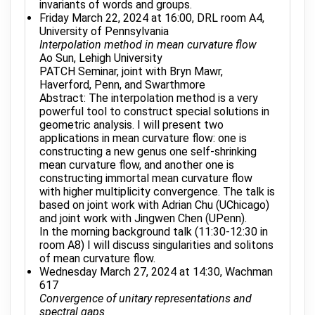
invariants of words and groups.
Friday March 22, 2024 at 16:00, DRL room A4,
University of Pennsylvania
Interpolation method in mean curvature flow
Ao Sun, Lehigh University
PATCH Seminar, joint with Bryn Mawr,
Haverford, Penn, and Swarthmore
Abstract: The interpolation method is a very
powerful tool to construct special solutions in
geometric analysis. I will present two
applications in mean curvature flow: one is
constructing a new genus one self-shrinking
mean curvature flow, and another one is
constructing immortal mean curvature flow
with higher multiplicity convergence. The talk is
based on joint work with Adrian Chu (UChicago)
and joint work with Jingwen Chen (UPenn).
In the morning background talk (11:30-12:30 in
room A8) I will discuss singularities and solitons
of mean curvature flow.
Wednesday March 27, 2024 at 14:30, Wachman
617
Convergence of unitary representations and
spectral gaps