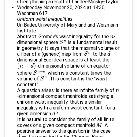
strengthening a result of Landry-Minsky-Taylor.
Wednesday November 20, 2024 at 14:30,
Wachman 617
Uniform waist inequalities
Uri Bader, University of Maryland and Weizmann
Institute
Abstract: Gromov’s waist inequality for the
-
n
n
n
dimensional sphere
is a fundamental result
S
S
n
in geometry. It says that the maximal volume of
n
a fiber of a (generic) map from
to the
-
S
S
n
d
d
dimensional Euclidean space is at least the
(
−
)
-dimensional volume of an equator
(
n
n
−
d
)
d
−
n
d
sphere
, which is a constant times the
S
S
n
−
d
n
volume of
. This constant is the "waist
S
S
n
constant".
A question arises: is there an infinite family of
n
n
-dimensional compact manifolds satisfying a
uniform waist inequality, that is a similar
inequality with a uniform waist constant, for a
given dimension
?
d
d
It is natural to consider the family of all finite
covers of a given compact manifold
. A
M
M
positive answer to this question in the case
=
1
is provided by the Cheeger-Buser