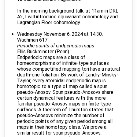
In the morning background talk, at 11am in DRL
A2, I will introduce equivariant cohomology and
Lagrangian Floer cohomology.
Wednesday November 6, 2024 at 14:30,
Wachman 617
Periodic points of endperiodic maps
Ellis Buckminster (Penn)
Endperiodic maps are a class of
homeomorphisms of infinite-type surfaces
whose compactified mapping tori have a natural
depth-one foliation. By work of Landry-Minsky-
Taylor, every atoroidal endperiodic map is
homotopic to a type of map called a spun
pseudo-Anosov. Spun pseudo-Anosovs share
certain dynamical features with the more
familiar pseudo-Anosov maps on finite-type
surfaces. A theorem of Thurston states that
pseudo-Anosovs minimize the number of
periodic points of any given period among all
maps in their homotopy class. We prove a
similar result for spun pseudo-Anosovs,