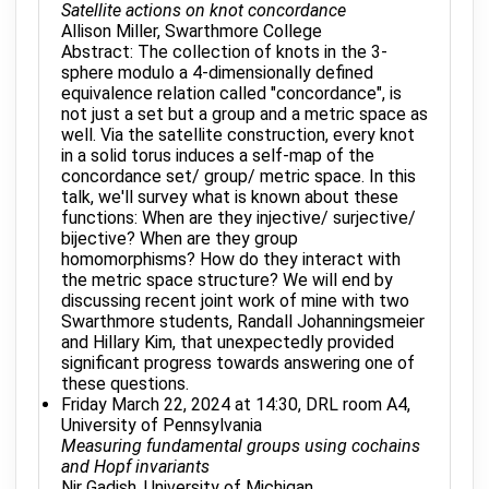
Satellite actions on knot concordance
Allison Miller, Swarthmore College
Abstract: The collection of knots in the 3-
sphere modulo a 4-dimensionally defined
equivalence relation called "concordance", is
not just a set but a group and a metric space as
well. Via the satellite construction, every knot
in a solid torus induces a self-map of the
concordance set/ group/ metric space. In this
talk, we'll survey what is known about these
functions: When are they injective/ surjective/
bijective? When are they group
homomorphisms? How do they interact with
the metric space structure? We will end by
discussing recent joint work of mine with two
Swarthmore students, Randall Johanningsmeier
and Hillary Kim, that unexpectedly provided
significant progress towards answering one of
these questions.
Friday March 22, 2024 at 14:30, DRL room A4,
University of Pennsylvania
Measuring fundamental groups using cochains
and Hopf invariants
Nir Gadish, University of Michigan