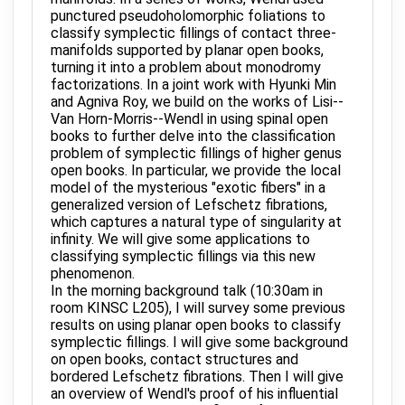
punctured pseudoholomorphic foliations to
classify symplectic fillings of contact three-
manifolds supported by planar open books,
turning it into a problem about monodromy
factorizations. In a joint work with Hyunki Min
and Agniva Roy, we build on the works of Lisi--
Van Horn-Morris--Wendl in using spinal open
books to further delve into the classification
problem of symplectic fillings of higher genus
open books. In particular, we provide the local
model of the mysterious "exotic fibers" in a
generalized version of Lefschetz fibrations,
which captures a natural type of singularity at
infinity. We will give some applications to
classifying symplectic fillings via this new
phenomenon.
In the morning background talk (10:30am in
room KINSC L205), I will survey some previous
results on using planar open books to classify
symplectic fillings. I will give some background
on open books, contact structures and
bordered Lefschetz fibrations. Then I will give
an overview of Wendl's proof of his influential