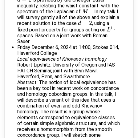
d
d
=
1
inequality, relating the waist constant with the
spectrum of the Laplacian of
. In my talk I
M
M
will survey gently all of the above and explain a
=
2
recent solution to the case
, using a
d
d
=
2
1
fixed point property for groups acting on
-
L
L
1
spaces. Based on a joint work with Roman
Sauer.
Friday December 6, 2024 at 14:00, Stokes 014,
Haverford College
Local equivalence of Khovanov homology
Robert Lipshitz, University of Oregon and IAS
PATCH Seminar, joint with Bryn Mawr,
Haverford, Penn, and Swarthmore
Abstract: The notion of local equivalence has
been a key tool in recent work on concordance
and homology cobordism groups. In this talk, I
will describe a variant of this idea that uses a
combination of even and odd Khovanov
homology. The result is a group whose
elements correspond to equivalence classes
of certain simple algebraic structure, and which
receives a homomorphism from the smooth
concordance group. I will sketch some