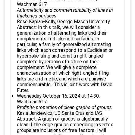
Wachman 617
Arithmeticity and commensurability of links in
thickened surfaces
Rose Kaplan-Kelly, George Mason University
Abstract: In this talk, we will consider a
generalization of alternating links and their
complements in thickened surfaces. In
particular, a family of generalized alternating
links which each correspond to a Euclidean or
hyperbolic tiling and admit a right-angled
complete hyperbolic structure on their
complement. We will give a complete
characterization of which right-angled tiling
links are arithmetic, and which are pairwise
commensurable. This is joint work with David
Futer.
Wednesday October 16, 2024 at 14:30,
Wachman 617
Profinite properties of clean graphs of groups
Kasia Jankiewicz, UC Santa Cruz and IAS
Abstract: A graph of groups is algebraically
clean if the edge groups embedding in vertex
groups are inclusions of free factors. I will