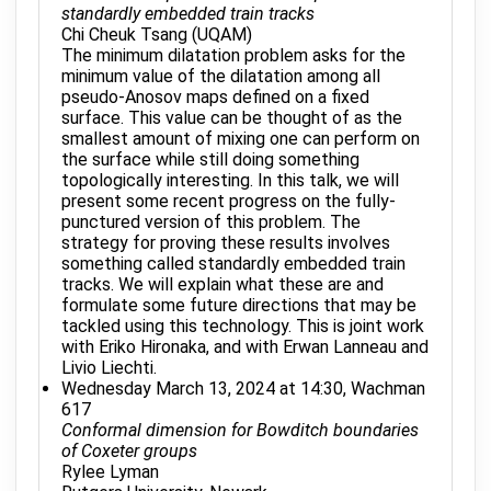
standardly embedded train tracks
Chi Cheuk Tsang (UQAM)
The minimum dilatation problem asks for the
minimum value of the dilatation among all
pseudo-Anosov maps defined on a fixed
surface. This value can be thought of as the
smallest amount of mixing one can perform on
the surface while still doing something
topologically interesting. In this talk, we will
present some recent progress on the fully-
punctured version of this problem. The
strategy for proving these results involves
something called standardly embedded train
tracks. We will explain what these are and
formulate some future directions that may be
tackled using this technology. This is joint work
with Eriko Hironaka, and with Erwan Lanneau and
Livio Liechti.
Wednesday March 13, 2024 at 14:30, Wachman
617
Conformal dimension for Bowditch boundaries
of Coxeter groups
Rylee Lyman