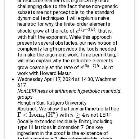
or reducible elements is significantly more
challenging due to the fact these non-generic
subsets are not perceptible to the standard
dynamical techniques. I will explain a naive
heuristic for why the finite-order elements
(
3
−
3
)
g
R
should grow at the rate of
, that is,
e
e
(
3
g
−
3
)
R
with half the exponent. While this approach
presents several obstacles, our new notion of
complexity length provides the tools needed
to make the argument work. Time permitting, I
will also explain why the reducible elements
(
6
−
7
)
g
R
grow coarsely at the rate of
. Joint
e
e
(
6
g
−
7
)
R
work with Howard Masur.
Wednesday April 17, 2024 at 14:30, Wachman
617
NonLERFness of arithmetic hyperbolic manifold
groups
Hongbin Sun, Rutgers University
Abstract: We show that any arithmetric lattice
H
Γ
<
Isom
(
n
)
≥
4
with
is not LERF
Γ
<
Isom
+
(
H
n
)
n
n
≥
4
+
(locally extended residually finite), including
type III lattices in dimension 7. One key
ingredient in the proof is the existence of