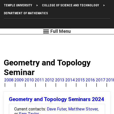
Skip
Top
TEMPLE UNIVERSITY
COLLEGE OF SCIENCE AND TECHNOLOGY
to
main
Left
DEPARTMENT OF MATHEMATICS
content
Menu
Geometry and Topology
Seminar
2008
2009
2010
2011
2012
2013
2014
2015
2016
2017
201
Geometry and Topology Seminars 2024
Current contacts:
Dave Futer
,
Matthew Stover
,
or
Sam Taylor
.