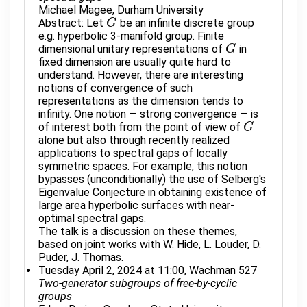
Michael Magee, Durham University
Abstract: Let
be an infinite discrete group
G
G
e.g. hyperbolic 3-manifold group. Finite
dimensional unitary representations of
in
G
G
fixed dimension are usually quite hard to
understand. However, there are interesting
notions of convergence of such
representations as the dimension tends to
infinity. One notion — strong convergence — is
of interest both from the point of view of
G
G
alone but also through recently realized
applications to spectral gaps of locally
symmetric spaces. For example, this notion
bypasses (unconditionally) the use of Selberg's
Eigenvalue Conjecture in obtaining existence of
large area hyperbolic surfaces with near-
optimal spectral gaps.
The talk is a discussion on these themes,
based on joint works with W. Hide, L. Louder, D.
Puder, J. Thomas.
Tuesday April 2, 2024 at 11:00, Wachman 527
Two-generator subgroups of free-by-cyclic
groups