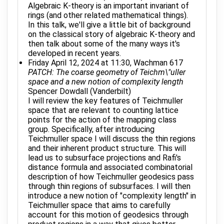
Algebraic K-theory is an important invariant of
rings (and other related mathematical things).
In this talk, we'll give a little bit of background
on the classical story of algebraic K-theory and
then talk about some of the many ways it's
developed in recent years.
Friday April 12, 2024 at 11:30, Wachman 617
PATCH: The coarse geometry of Teichm\"uller
space and a new notion of complexity length
Spencer Dowdall (Vanderbilt)
I will review the key features of Teichmuller
space that are relevant to counting lattice
points for the action of the mapping class
group. Specifically, after introducing
Teichmuller space I will discuss the thin regions
and their inherent product structure. This will
lead us to subsurface projections and Rafi's
distance formula and associated combinatorial
description of how Teichmuller geodesics pass
through thin regions of subsurfaces. I will then
introduce a new notion of "complexity length" in
Teichmuller space that aims to carefully
account for this motion of geodesics through