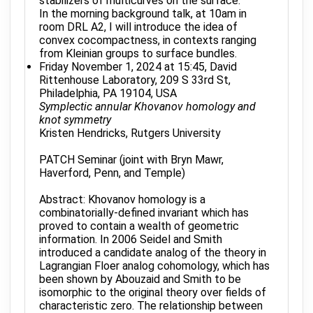
stabilizers of multicurves on the surface.
In the morning background talk, at 10am in
room DRL A2, I will introduce the idea of
convex cocompactness, in contexts ranging
from Kleinian groups to surface bundles.
Friday November 1, 2024 at 15:45, David
Rittenhouse Laboratory, 209 S 33rd St,
Philadelphia, PA 19104, USA
Symplectic annular Khovanov homology and
knot symmetry
Kristen Hendricks, Rutgers University
PATCH Seminar (joint with Bryn Mawr,
Haverford, Penn, and Temple)
Abstract: Khovanov homology is a
combinatorially-defined invariant which has
proved to contain a wealth of geometric
information. In 2006 Seidel and Smith
introduced a candidate analog of the theory in
Lagrangian Floer analog cohomology, which has
been shown by Abouzaid and Smith to be
isomorphic to the original theory over fields of
characteristic zero. The relationship between