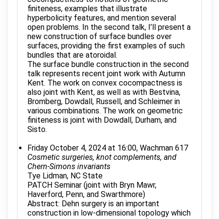
finiteness, examples that illustrate
hyperbolicity features, and mention several
open problems. In the second talk, I’ll present a
new construction of surface bundles over
surfaces, providing the first examples of such
bundles that are atoroidal.
The surface bundle construction in the second
talk represents recent joint work with Autumn
Kent. The work on convex cocompactness is
also joint with Kent, as well as with Bestvina,
Bromberg, Dowdall, Russell, and Schleimer in
various combinations. The work on geometric
finiteness is joint with Dowdall, Durham, and
Sisto.
Friday October 4, 2024 at 16:00, Wachman 617
Cosmetic surgeries, knot complements, and
Chern-Simons invariants
Tye Lidman, NC State
PATCH Seminar (joint with Bryn Mawr,
Haverford, Penn, and Swarthmore)
Abstract: Dehn surgery is an important
construction in low-dimensional topology which