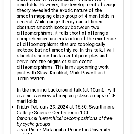
manifolds. However, the development of gauge
theory revealed the exotic nature of the
smooth mapping class group of 4-manifolds in
general. While gauge theory can at times
obstruct smooth isotopy between two
diffeomorphisms, it falls short of offering a
comprehensive understanding of the existence
of diffeomorphisms that are topologically
isotopic but not smoothly so. In this talk, I will
elucidate some fundamental principles and
delve into the origins of such exotic
diffeomorphisms. This is my upcoming work
joint with Slava Krushkal, Mark Powell, and
Terrin Warren.
In the morning background talk (at 10am), I will
give an overview of mapping class groups of 4-
manifolds.
Friday February 23, 2024 at 16:30, Swarthmore
College Science Center room 104
Canonical hierarchical decompositions of free-
by-cyclic groups
Jean-Pierre Mutanguha, Princeton University