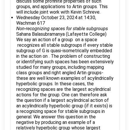
discuss some profinite properties of such
groups, and applications to Artin groups. This
will include joint work with Kevin Schreve.
Wednesday October 23, 2024 at 14:30,
Wachman 617
Non-recognizing spaces for stable subgroups
Sahana Balasubramanya (Lafayette College)
We say an action of a group on a space
recognizes all stable subgroups if every stable
subgroup of G is quasi-isometrically embedded
in the action on . The problem of constructing
or identifying such spaces has been extensively
studied for many groups, including mapping
class groups and right angled Artin groups-
these are well known examples of acylindrically
hyperbolic groups. In these cases, the
recognizing spaces are the largest acylindrical
actions for the group. One can therefore ask
the question if a largest acylindrical action of
an acylindrically hyperbolic group (if it exists) is
a recognizing space for stable subgroups in
general. We answer this question in the
negative by producing an example of a
relatively hyperbolic group whose largest