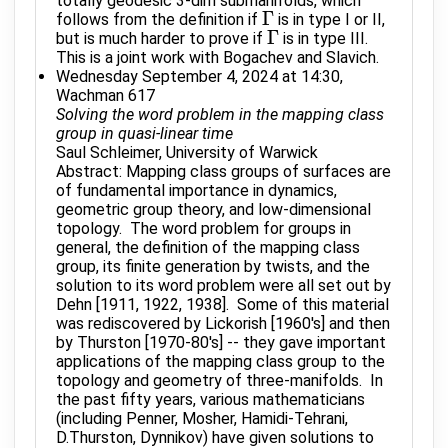
totally geodesic 3-dim submanifolds, which
Γ
follows from the definition if
is in type I or II,
Γ
Γ
but is much harder to prove if
is in type III.
Γ
This is a joint work with Bogachev and Slavich.
Wednesday September 4, 2024 at 14:30,
Wachman 617
Solving the word problem in the mapping class
group in quasi-linear time
Saul Schleimer, University of Warwick
Abstract: Mapping class groups of surfaces are
of fundamental importance in dynamics,
geometric group theory, and low-dimensional
topology. The word problem for groups in
general, the definition of the mapping class
group, its finite generation by twists, and the
solution to its word problem were all set out by
Dehn [1911, 1922, 1938]. Some of this material
was rediscovered by Lickorish [1960's] and then
by Thurston [1970-80's] -- they gave important
applications of the mapping class group to the
topology and geometry of three-manifolds. In
the past fifty years, various mathematicians
(including Penner, Mosher, Hamidi-Tehrani,
D.Thurston, Dynnikov) have given solutions to