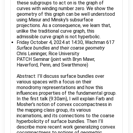
these subgroups to act on is the graph of
curves with winding number zero. We show the
geometry of this graph can be well understood
using Masur and Minsky's subsurface
projections. As a consequence, we learn that,
unlike the traditional curve graph, this
admissible curve graph is not hyperbolic.
Friday October 4, 2024 at 14:30, Wachman 617
Surface bundles and their coarse geometry
Chris Leininger, Rice University
PATCH Seminar (joint with Bryn Mawr,
Haverford, Penn, and Swarthmore)
Abstract: I’ll discuss surface bundles over
various spaces with a focus on their
monodromy representations and how this
influences properties of the fundamental group.
In the first talk (9:30am), I will explain Farb and
Mosher’s notion of convex cocompactness in
the mapping class group, its various
incarnations, and its connections to the coarse
hyperbolicity of surface bundles. Then I’ll
describe more recent work generalizing convex
cocompactness to notions of geometric