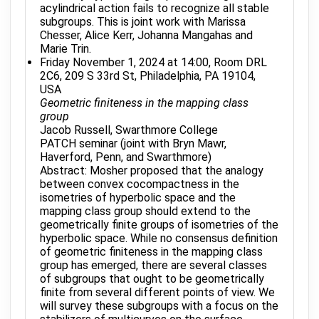
acylindrical action fails to recognize all stable
subgroups. This is joint work with Marissa
Chesser, Alice Kerr, Johanna Mangahas and
Marie Trin.
Friday November 1, 2024 at 14:00, Room DRL
2C6, 209 S 33rd St, Philadelphia, PA 19104,
USA
Geometric finiteness in the mapping class
group
Jacob Russell, Swarthmore College
PATCH seminar (joint with Bryn Mawr,
Haverford, Penn, and Swarthmore)
Abstract: Mosher proposed that the analogy
between convex cocompactness in the
isometries of hyperbolic space and the
mapping class group should extend to the
geometrically finite groups of isometries of the
hyperbolic space. While no consensus definition
of geometric finiteness in the mapping class
group has emerged, there are several classes
of subgroups that ought to be geometrically
finite from several different points of view. We
will survey these subgroups with a focus on the