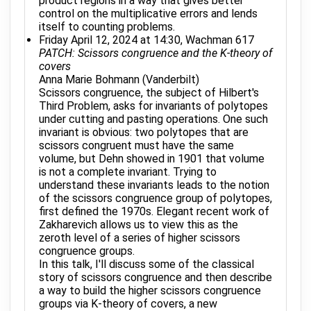
product regions in a way that gives better
control on the multiplicative errors and lends
itself to counting problems.
Friday April 12, 2024 at 14:30, Wachman 617
PATCH: Scissors congruence and the K-theory of
covers
Anna Marie Bohmann (Vanderbilt)
Scissors congruence, the subject of Hilbert's
Third Problem, asks for invariants of polytopes
under cutting and pasting operations. One such
invariant is obvious: two polytopes that are
scissors congruent must have the same
volume, but Dehn showed in 1901 that volume
is not a complete invariant. Trying to
understand these invariants leads to the notion
of the scissors congruence group of polytopes,
first defined the 1970s. Elegant recent work of
Zakharevich allows us to view this as the
zeroth level of a series of higher scissors
congruence groups.
In this talk, I'll discuss some of the classical
story of scissors congruence and then describe
a way to build the higher scissors congruence
groups via K-theory of covers, a new