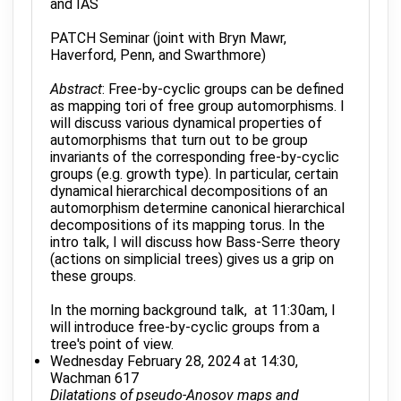
and IAS
PATCH Seminar (joint with Bryn Mawr,
Haverford, Penn, and Swarthmore)
Abstract
: Free-by-cyclic groups can be defined
as mapping tori of free group automorphisms. I
will discuss various dynamical properties of
automorphisms that turn out to be group
invariants of the corresponding free-by-cyclic
groups (e.g. growth type). In particular, certain
dynamical hierarchical decompositions of an
automorphism determine canonical hierarchical
decompositions of its mapping torus. In the
intro talk, I will discuss how Bass-Serre theory
(actions on simplicial trees) gives us a grip on
these groups.
In the morning background talk, at 11:30am, I
will introduce free-by-cyclic groups from a
tree's point of view.
Wednesday February 28, 2024 at 14:30,
Wachman 617
Dilatations of pseudo-Anosov maps and