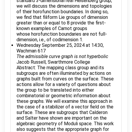
standard 3-dimensional real Heisenberg group,
we will discuss the dimensions and topologies
of their horofunction boundaries. In doing so,
we find that filiform Lie groups of dimension
greater than or equal to 8 provide the first-
known examples of Carnot groups
whose horofunction boundaries are not full-
dimension, i.e., of codimension 1.
Wednesday September 25, 2024 at 14:30,
Wachman 617
The admissible curve graph is not hyperbolic
Jacob Russell, Swarthmore College
Abstract: The mapping class group and its
subgroups are often illuminated by actions on
graphs built from curves on the surface. These
actions allow for a variety of questions about
the group to be translated into either
combinatorial or geometric information about
these graphs. We will examine this approach in
the case of a stabilizer of a vector field on the
surface. These are subgroups that Calderon
and Salter have shown are important on the
algebraic geometry of Moduli space. This work
also suggests that the appropriate graph for