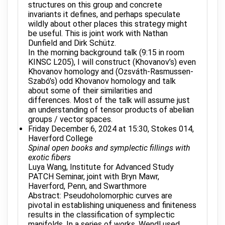
structures on this group and concrete
invariants it defines, and perhaps speculate
wildly about other places this strategy might
be useful. This is joint work with Nathan
Dunfield and Dirk Schütz.
In the morning background talk (9:15 in room
KINSC L205), I will construct (Khovanov’s) even
Khovanov homology and (Ozsváth-Rasmussen-
Szabó’s) odd Khovanov homology and talk
about some of their similarities and
differences. Most of the talk will assume just
an understanding of tensor products of abelian
groups / vector spaces.
Friday December 6, 2024 at 15:30, Stokes 014,
Haverford College
Spinal open books and symplectic fillings with
exotic fibers
Luya Wang, Institute for Advanced Study
PATCH Seminar, joint with Bryn Mawr,
Haverford, Penn, and Swarthmore
Abstract: Pseudoholomorphic curves are
pivotal in establishing uniqueness and finiteness
results in the classification of symplectic
manifolds. In a series of works, Wendl used