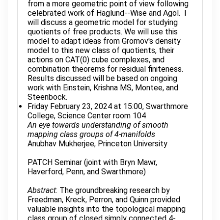
from a more geometric point of view following
celebrated work of Haglund--Wise and Agol. I
will discuss a geometric model for studying
quotients of free products. We will use this
model to adapt ideas from Gromov's density
model to this new class of quotients, their
actions on CAT(0) cube complexes, and
combination theorems for residual finiteness.
Results discussed will be based on ongoing
work with Einstein, Krishna MS, Montee, and
Steenbock.
Friday February 23, 2024 at 15:00, Swarthmore
College, Science Center room 104
An eye towards understanding of smooth
mapping class groups of 4-manifolds
Anubhav Mukherjee, Princeton University
PATCH Seminar (joint with Bryn Mawr,
Haverford, Penn, and Swarthmore)
Abstract
: The groundbreaking research by
Freedman, Kreck, Perron, and Quinn provided
valuable insights into the topological mapping
class group of closed simply connected 4-