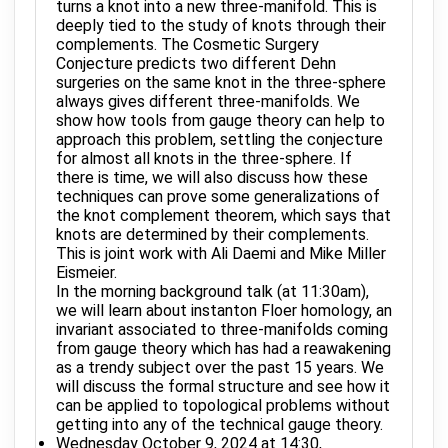
turns a knot into a new three-manifold. This is
deeply tied to the study of knots through their
complements. The Cosmetic Surgery
Conjecture predicts two different Dehn
surgeries on the same knot in the three-sphere
always gives different three-manifolds. We
show how tools from gauge theory can help to
approach this problem, settling the conjecture
for almost all knots in the three-sphere. If
there is time, we will also discuss how these
techniques can prove some generalizations of
the knot complement theorem, which says that
knots are determined by their complements.
This is joint work with Ali Daemi and Mike Miller
Eismeier.
In the morning background talk (at 11:30am),
we will learn about instanton Floer homology, an
invariant associated to three-manifolds coming
from gauge theory which has had a reawakening
as a trendy subject over the past 15 years. We
will discuss the formal structure and see how it
can be applied to topological problems without
getting into any of the technical gauge theory.
Wednesday October 9, 2024 at 14:30,