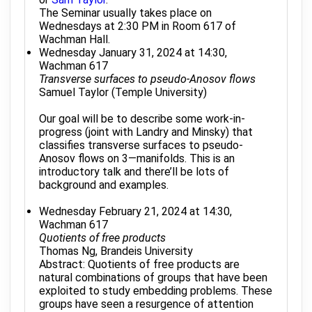
The Seminar usually takes place on
Wednesdays at 2:30 PM in Room 617 of
Wachman Hall.
Wednesday January 31, 2024 at 14:30,
Wachman 617
Transverse surfaces to pseudo-Anosov flows
Samuel Taylor (Temple University)
Our goal will be to describe some work-in-
progress (joint with Landry and Minsky) that
classifies transverse surfaces to pseudo-
Anosov flows on 3—manifolds. This is an
introductory talk and there’ll be lots of
background and examples.
Wednesday February 21, 2024 at 14:30,
Wachman 617
Quotients of free products
Thomas Ng, Brandeis University
Abstract: Quotients of free products are
natural combinations of groups that have been
exploited to study embedding problems. These
groups have seen a resurgence of attention