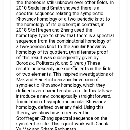
the theories is still unknown over other fields. In
2010 Seidel and Smith showed there is a
spectral sequence relating the symplectic
Khovanov homology of a two-periodic knot to
the homology of its quotient; in contrast, in
2018 Stoffregen and Zhang used the
homotopy type to show that there is a spectral
sequence from the combinatorial homology of
a two-periodic knot to the annular Khovanov
homology of its quotient. (An alternate proof
of this result was subsequently given by
Borodzik, Politarczyk, and Silvero.) These
results necessarily use coefficients in the field
of two elements. This inspired investigations of
Mak and Seidel into an annular version of
symplectic Khovanov homology, which they
defined over characteristic zero. In this talk we
introduce a new, conceptually straightforward,
formulation of symplectic annular Khovanov
homology, defined over any field. Using this
theory, we show how to recover the
Stoffregen-Zhang spectral sequence on the
symplectic side. This is joint work with Cheuk
Yu Mak and Sriram Raghunath.