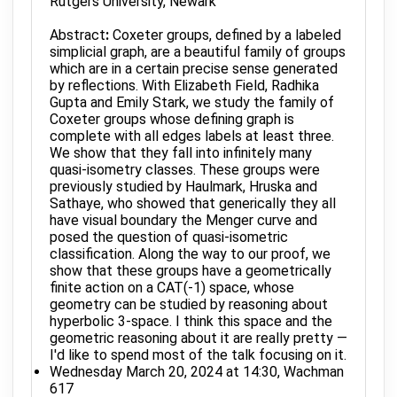
Rutgers University, Newark
Abstract
:
Coxeter groups, defined by a labeled
simplicial graph, are a beautiful family of groups
which are in a certain precise sense generated
by reflections. With Elizabeth Field, Radhika
Gupta and Emily Stark, we study the family of
Coxeter groups whose defining graph is
complete with all edges labels at least three.
We show that they fall into infinitely many
quasi-isometry classes. These groups were
previously studied by Haulmark, Hruska and
Sathaye, who showed that generically they all
have visual boundary the Menger curve and
posed the question of quasi-isometric
classification. Along the way to our proof, we
show that these groups have a geometrically
finite action on a CAT(-1) space, whose
geometry can be studied by reasoning about
hyperbolic 3-space. I think this space and the
geometric reasoning about it are really pretty —
I'd like to spend most of the talk focusing on it.
Wednesday March 20, 2024 at 14:30, Wachman
617