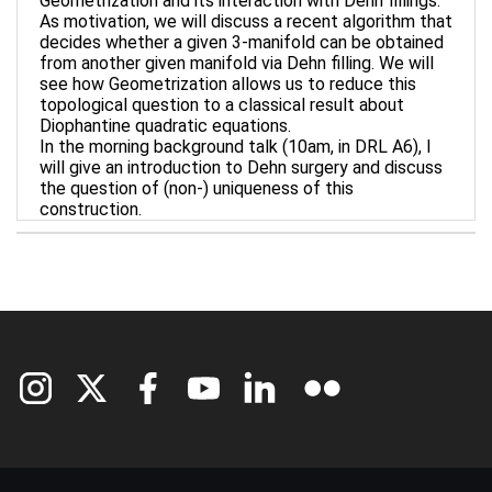
Geometrization and its interaction with Dehn fillings.
As motivation, we will discuss a recent algorithm that
decides whether a given 3-manifold can be obtained
from another given manifold via Dehn filling. We will
see how Geometrization allows us to reduce this
topological question to a classical result about
Diophantine quadratic equations.
In the morning background talk (10am, in DRL A6), I
will give an introduction to Dehn surgery and discuss
the question of (non-) uniqueness of this
construction.