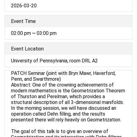
2026-03-20
Event Time
02:00 pm ~ 03:00 pm
Event Location
University of Pennsylvania, room DRL A2
PATCH Seminar (joint with Bryn Mawr, Haverford,
Penn, and Swarthmore)
Abstract: One of the crowning achievements of
modern mathematics is the Geometrization Theorem
of Thurston and Perelman, which provides a
structural description of all 3-dimensional manifolds.
In the morning session, we will have discussed an
operation called Dehn filling, and the results
presented there will rely heavily on Geometrization.
The goal of this talk is to give an overview of