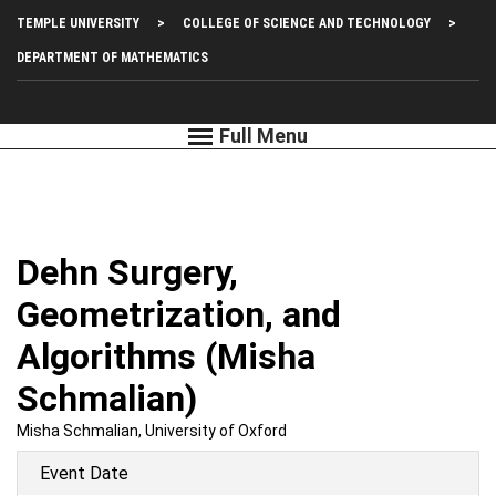
Skip
Top
TEMPLE UNIVERSITY
COLLEGE OF SCIENCE AND TECHNOLOGY
to
main
Left
DEPARTMENT OF MATHEMATICS
content
Menu
Dehn Surgery,
Geometrization, and
Algorithms (Misha
Schmalian)
Misha Schmalian, University of Oxford
Event Date