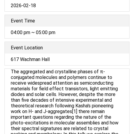
2026-02-18
Event Time
04:00 pm ~ 05:00 pm
Event Location
617 Wachman Hall
The aggregated and crystalline phases of π-
conjugated molecules and polymers continue to
receive widespread attention as semiconducting
materials for field effect transistors, light emitting
diodes and solar cells. However, despite the more
than five decades of intensive experimental and
theoretical research following Kasha's pioneering
work on H- and J-aggregates[1] there remain
important questions regarding the nature of the
photo-excitations in molecular assemblies and how
their spectral signatures are related to crystal