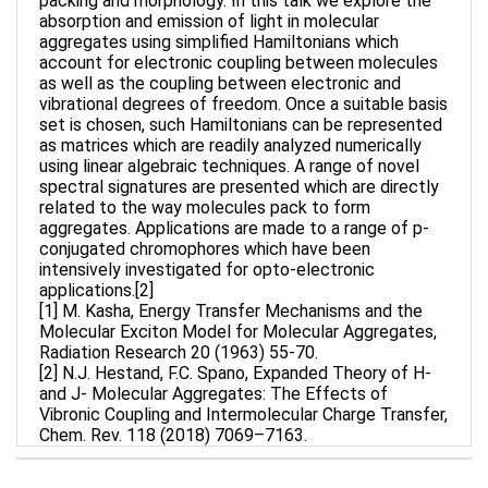
packing and morphology. In this talk we explore the
absorption and emission of light in molecular
aggregates using simplified Hamiltonians which
account for electronic coupling between molecules
as well as the coupling between electronic and
vibrational degrees of freedom. Once a suitable basis
set is chosen, such Hamiltonians can be represented
as matrices which are readily analyzed numerically
using linear algebraic techniques. A range of novel
spectral signatures are presented which are directly
related to the way molecules pack to form
aggregates. Applications are made to a range of p-
conjugated chromophores which have been
intensively investigated for opto-electronic
applications.[2]
[1] M. Kasha, Energy Transfer Mechanisms and the
Molecular Exciton Model for Molecular Aggregates,
Radiation Research 20 (1963) 55-70.
[2] N.J. Hestand, F.C. Spano, Expanded Theory of H-
and J- Molecular Aggregates: The Effects of
Vibronic Coupling and Intermolecular Charge Transfer,
Chem. Rev. 118 (2018) 7069–7163.