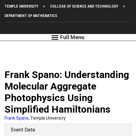
Skip
Top
TEMPLE UNIVERSITY
COLLEGE OF SCIENCE AND TECHNOLOGY
to
main
Left
DEPARTMENT OF MATHEMATICS
content
Menu
Frank Spano: Understanding
Molecular Aggregate
Photophysics Using
Simplified Hamiltonians
Frank Spano
, Temple University
Event Date