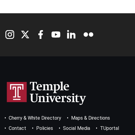
Footer
Cherry & White Directory
Maps & Directions
Bottom
Menu
Contact
Policies
Social Media
TUportal