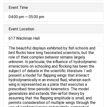
Event Time
04:00 pm ~ 05:00 pm
Event Location
617 Wachman Hall
The beautiful displays exhibited by fish schools and
bird flocks have long fascinated scientists, but the
role of their complex behavior remains largely
unknown. In particular, the influence of hydrodynamic
interactions on schooling and flocking has been the
subject of debate in the scientific literature. I will
present a model for flapping wings that interact
hydrodynamically in an inviscid fluid, wherein each
wing is represented as a plate that executes a
prescribed time-periodic kinematics. The model
generalizes and extends thin-airfoil theory by
assuming that the flapping amplitude is small, and
permits consideration of multiple wings through the