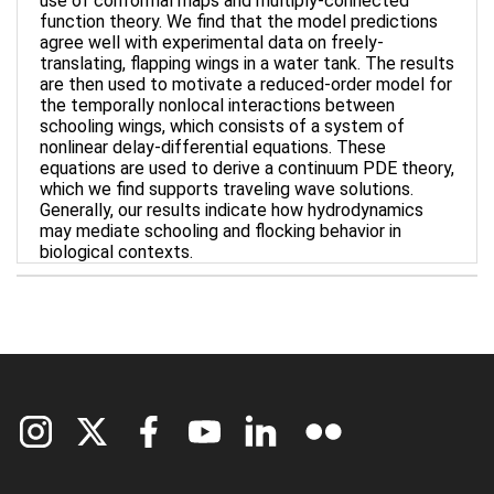
use of conformal maps and multiply-connected
function theory. We find that the model predictions
agree well with experimental data on freely-
translating, flapping wings in a water tank. The results
are then used to motivate a reduced-order model for
the temporally nonlocal interactions between
schooling wings, which consists of a system of
nonlinear delay-differential equations. These
equations are used to derive a continuum PDE theory,
which we find supports traveling wave solutions.
Generally, our results indicate how hydrodynamics
may mediate schooling and flocking behavior in
biological contexts.