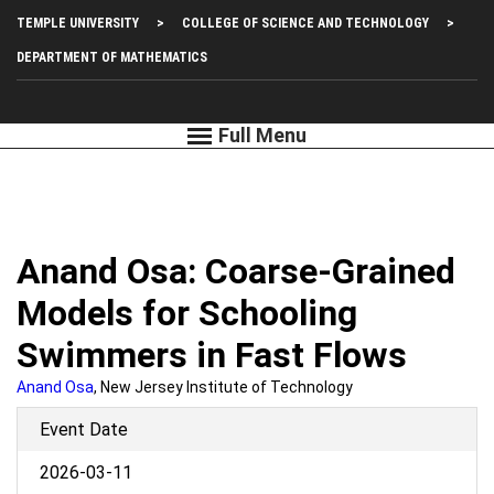
Skip
Top
TEMPLE UNIVERSITY
COLLEGE OF SCIENCE AND TECHNOLOGY
to
main
Left
DEPARTMENT OF MATHEMATICS
content
Menu
Anand Osa: Coarse-Grained
Models for Schooling
Swimmers in Fast Flows
Anand Osa
, New Jersey Institute of Technology
Event Date
2026-03-11