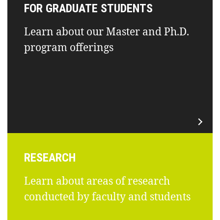
FOR GRADUATE STUDENTS
Learn about our Master and Ph.D.
program offerings
RESEARCH
Learn about areas of research
conducted by faculty and students