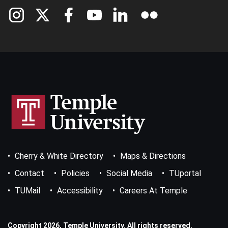
Footer
Cherry & White Directory
Maps & Directions
Bottom
Menu
Contact
Policies
Social Media
TUportal
TUMail
Accessibility
Careers At Temple
Copyright 2026, Temple University. All rights reserved.