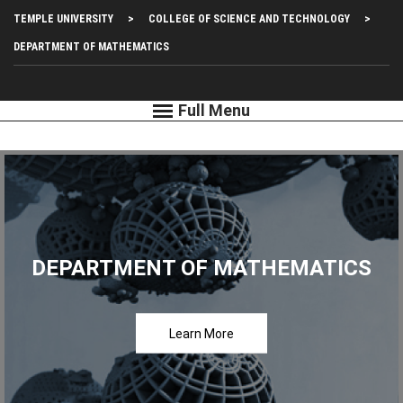
Skip
Top
TEMPLE UNIVERSITY
COLLEGE OF SCIENCE AND TECHNOLOGY
to
main
Left
DEPARTMENT OF MATHEMATICS
content
Menu
DEPARTMENT OF MATHEMATICS
Learn More