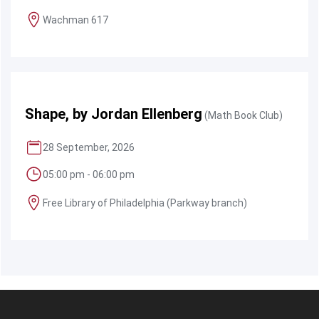
Wachman 617
Shape, by Jordan Ellenberg
(Math Book Club)
28 September, 2026
05:00 pm - 06:00 pm
Free Library of Philadelphia (Parkway branch)