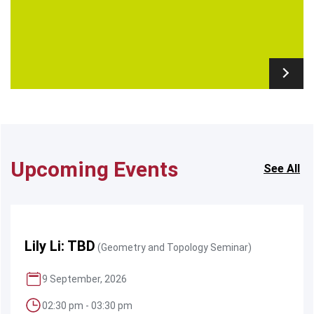
Upcoming Events
See All
Lily Li: TBD
(Geometry and Topology Seminar)
9 September, 2026
02:30 pm - 03:30 pm