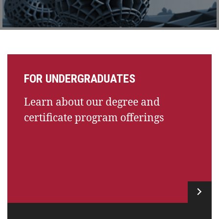
FOR UNDERGRADUATES
Learn about our degree and
certificate program offerings